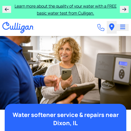
Learn more about the quality of your water with a FREE
basic water test from Culligan.
Water softener service & repairs near
Dixon, IL