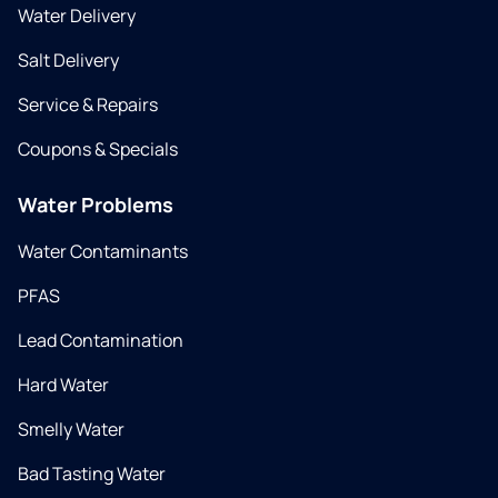
Water Delivery
Salt Delivery
Service & Repairs
Coupons & Specials
Water Problems
Water Contaminants
PFAS
Lead Contamination
Hard Water
Smelly Water
Bad Tasting Water