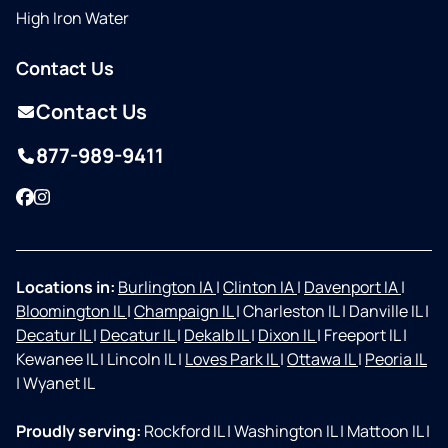
High Iron Water
Contact Us
Contact Us
877-989-9411
Facebook
Instagram
Locations in:
Burlington IA
|
Clinton IA
|
Davenport IA
|
Bloomington IL
|
Champaign IL
|
Charleston IL
|
Danville IL
|
Decatur IL
|
Decatur IL
|
Dekalb IL
|
Dixon IL
|
Freeport IL
|
Kewanee IL
|
Lincoln IL
|
Loves Park IL
|
Ottawa IL
|
Peoria IL
|
Wyanet IL
Proudly serving:
Rockford IL
|
Washington IL
|
Mattoon IL
|