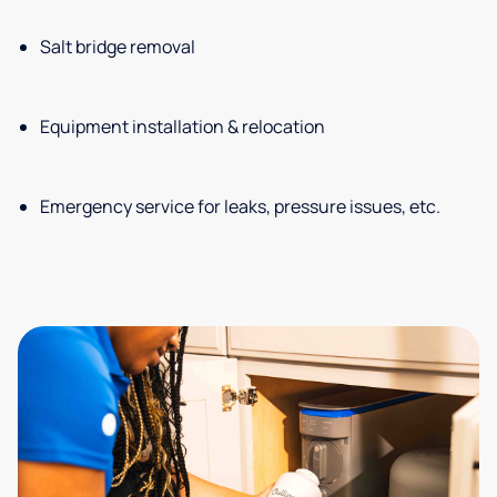
Salt bridge removal
Equipment installation & relocation
Emergency service for leaks, pressure issues, etc.