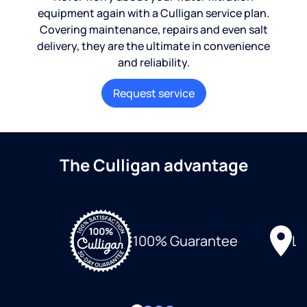
equipment again with a Culligan service plan.
Covering maintenance, repairs and even salt
delivery, they are the ultimate in convenience
and reliability.
Request service
The Culligan advantage
Lo
100% Guarantee