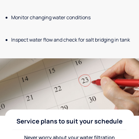
Monitor changing water conditions
Inspect water flow and check for salt bridging in tank
Service plans to suit your schedule
Never worry about your water filtration