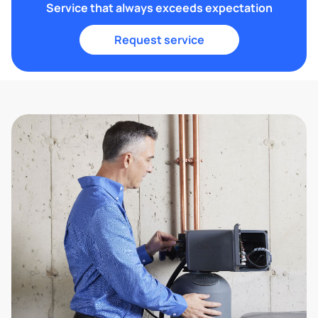
Service that always exceeds expectation
Request service