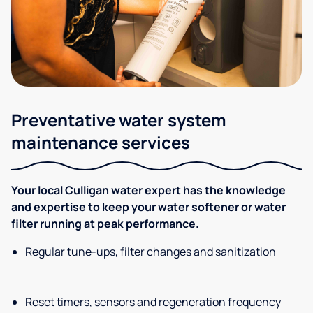
Preventative water system
maintenance services
Your local Culligan water expert has the knowledge
and expertise to keep your water softener or water
filter running at peak performance.
Regular tune-ups, filter changes and sanitization
Reset timers, sensors and regeneration frequency