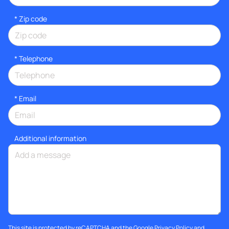
* Zip code
*
Telephone
*
Email
Additional information
This site is protected by reCAPTCHA and the Google
Privacy Policy
and