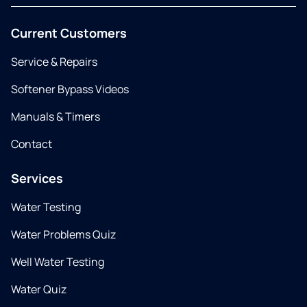
Current Customers
Service & Repairs
Softener Bypass Videos
Manuals & Timers
Contact
Services
Water Testing
Water Problems Quiz
Well Water Testing
Water Quiz