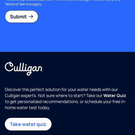
Terms of Service
apply.
Submit
Discover the perfect solution for your water needs with our
Culligan experts. Not sure where to start? Take our
Water Quiz
to get personalized recommendations, or schedule your free in-
home water test today.
Take water quiz