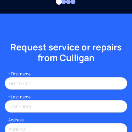
Request service or repairs
from Culligan
*
First name
*
Last name
Address