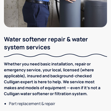
Water softener repair & water
system services
Whether you need basic installation, repair or
emergency service, your local, licensed (where
applicable), insured and background-checked
Culligan expert is here to help. We service most
makes and models of equipment — even if it's not a
Culligan water softener or filtration system.
Part replacement & repair