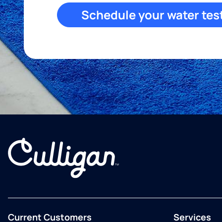
Schedule your water tes
Current Customers
Services