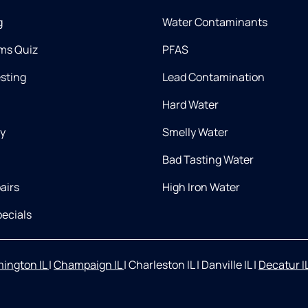
g
Water Contaminants
ms Quiz
PFAS
esting
Lead Contamination
Hard Water
ry
Smelly Water
Bad Tasting Water
airs
High Iron Water
ecials
ington IL
|
Champaign IL
|
Charleston IL
|
Danville IL
|
Decatur I