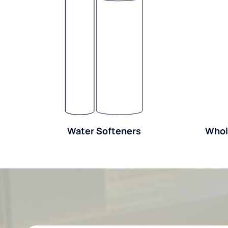
Water Softeners
Whol