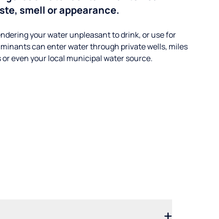
aste, smell or appearance.
ndering your water unpleasant to drink, or use for
minants can enter water through private wells, miles
s or even your local municipal water source.