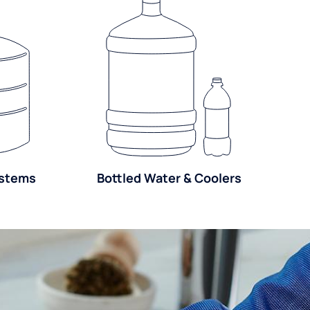
ystems
Bottled Water & Coolers