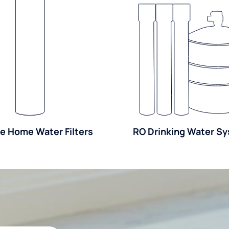
e Home Water Filters
RO Drinking Water S