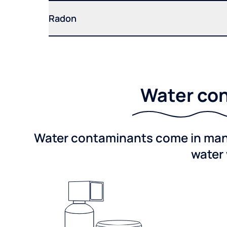
Radon
Water con
Water contaminants come in many 
water 