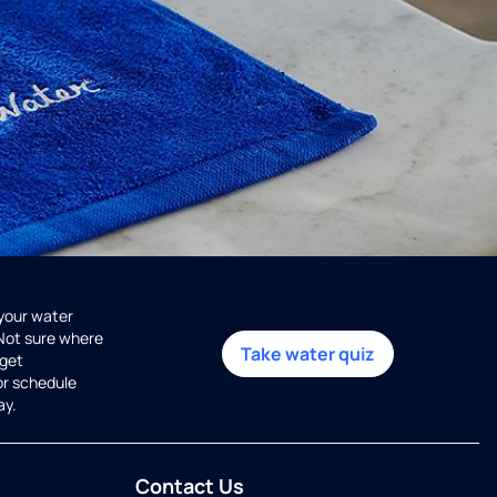
 your water
 Not sure where
Take water quiz
get
or schedule
ay.
Contact Us