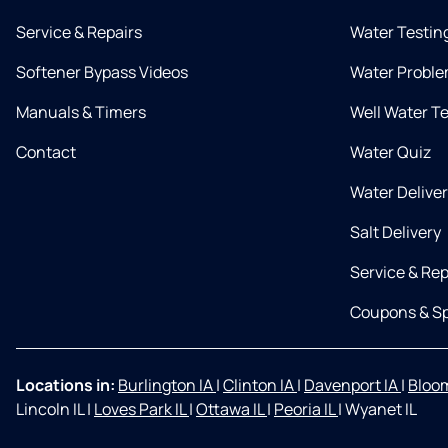
Service & Repairs
Water Testin
Softener Bypass Videos
Water Proble
Manuals & Timers
Well Water T
Contact
Water Quiz
Water Delive
Salt Delivery
Service & Rep
Coupons & Sp
Locations in:
Burlington IA
|
Clinton IA
|
Davenport IA
|
Bloom
Lincoln IL
|
Loves Park IL
|
Ottawa IL
|
Peoria IL
|
Wyanet IL