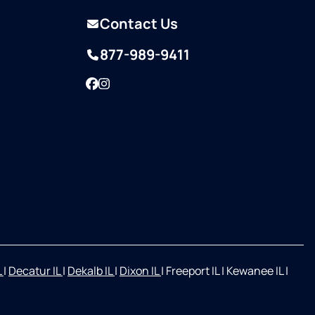
Contact Us
877-989-9411
Facebook
Instagram
L
|
Decatur IL
|
Dekalb IL
|
Dixon IL
|
Freeport IL
|
Kewanee IL
|