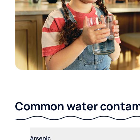
Common water contami
Arsenic