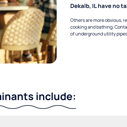
Dekalb, IL have no t
Others are more obvious, re
cooking and bathing. Conta
of underground utility pipe
nants include: