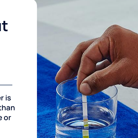
ut
r is
 than
e or