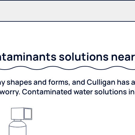
taminants solutions near 
shapes and forms, and Culligan has a 
worry. Contaminated water solutions i