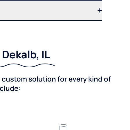
Dekalb, IL
custom solution for every kind of
nclude: