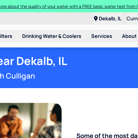
 more about the quality of your water with a FREE basic water test fro
 a Culligan water system for just $9.95/month for the first three mont
Dekalb, IL
Curr
ilters
Drinking Water & Coolers
Services
About
r Dekalb, IL
h Culligan
Some of the most d