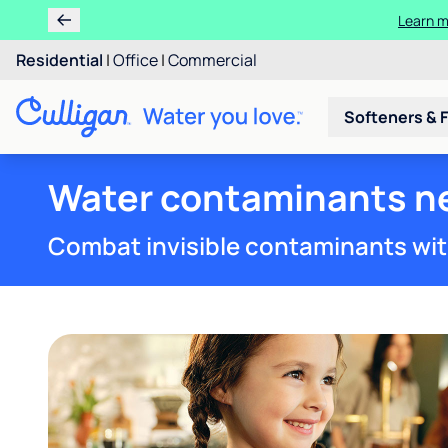
Learn
Rent
Residential
|
Office
|
Commercial
Softeners & F
Water contaminants nea
Combat invisible contaminants wit