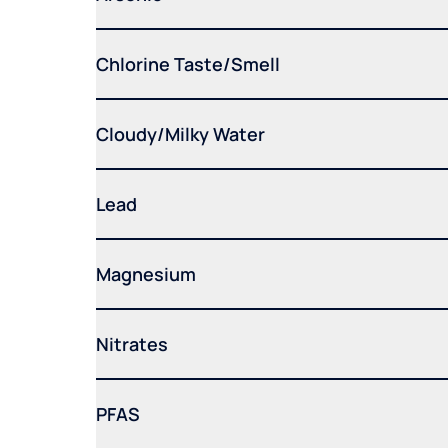
Chlorine Taste/Smell
Cloudy/Milky Water
Lead
Magnesium
Nitrates
PFAS