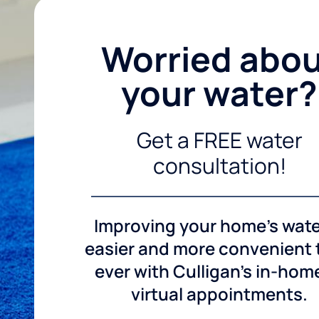
Worried abo
your water?
Get a FREE water
consultation!
Improving your home's wate
easier and more convenient
ever with Culligan's in-hom
virtual appointments.