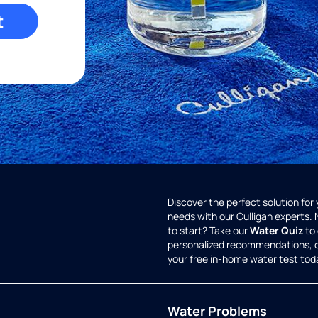
t
Discover the perfect solution for
needs with our Culligan experts.
to start? Take our
Water Quiz
to 
personalized recommendations, 
your free in-home water test tod
Water Problems