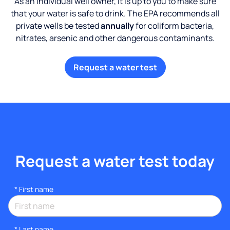
As an individual well owner, it is up to you to make sure
that your water is safe to drink. The EPA recommends all
private wells be tested
annually
for coliform bacteria,
nitrates, arsenic and other dangerous contaminants.
Request a water test
Request a water test today
*
First name
*
Last name