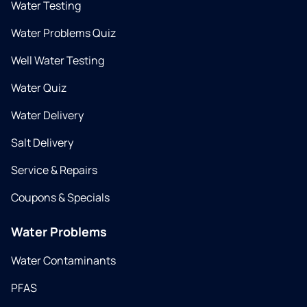
Water Testing
Water Problems Quiz
Well Water Testing
Water Quiz
Water Delivery
Salt Delivery
Service & Repairs
Coupons & Specials
Water Problems
Water Contaminants
PFAS