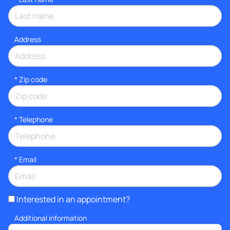
Address
* Zip code
*
Telephone
*
Email
Interested in an appointment?
Additional information