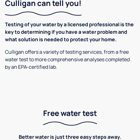
Culligan can tell you!
Testing of your water by a licensed professional is the
key to determining if you have a water problem and
what solution is needed to protect your home.
Culligan offers a variety of testing services, from a free
water test to more comprehensive analyses completed
by an EPA-certified lab.
Free water test
Better water is just three easy steps away.