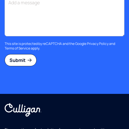
This site is protected by reCAPTCHA and the Google
Privacy Policy
and
Terms of Service
apply.
Submit