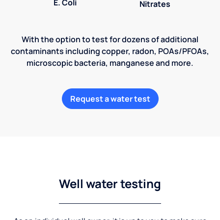
E. Coli
Nitrates
With the option to test for dozens of additional
contaminants including copper, radon, POAs/PFOAs,
microscopic bacteria, manganese and more.
Request a water test
Well water testing