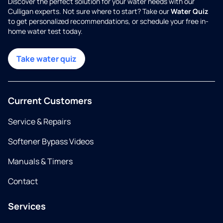
Discover the perfect solution for your water needs with our
Culligan experts. Not sure where to start? Take our
Water Quiz
to get personalized recommendations, or schedule your free in-
home water test today.
Take water quiz
Current Customers
Service & Repairs
Softener Bypass Videos
Manuals & Timers
Contact
Services