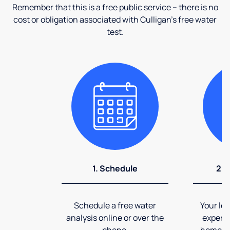
Remember that this is a free public service – there is no
cost or obligation associated with Culligan's free water
test.
1. Schedule
2. 
Schedule a free water
Your loc
analysis online or over the
expert 