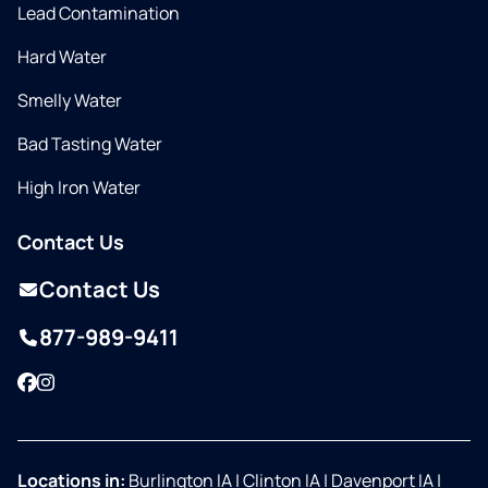
Lead Contamination
Hard Water
Smelly Water
Bad Tasting Water
High Iron Water
Contact Us
Contact Us
877-989-9411
Facebook
Instagram
Locations in:
Burlington IA
|
Clinton IA
|
Davenport IA
|