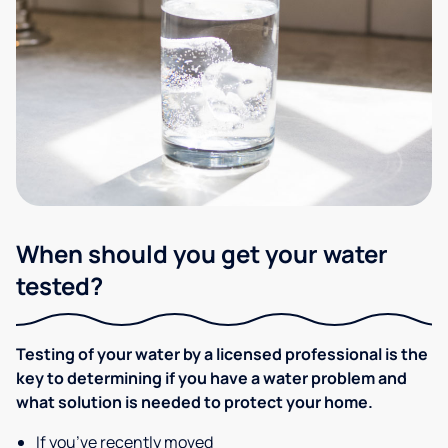
When should you get your water
tested?
Testing of your water by a licensed professional is the
key to determining if you have a water problem and
what solution is needed to protect your home.
If you’ve recently moved