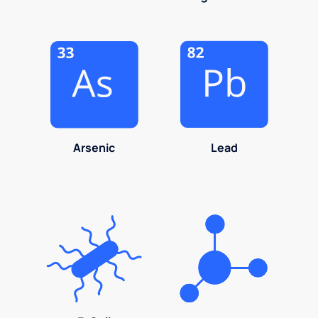
Arsenic
Lead