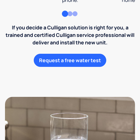
phone.
home an
If you decide a Culligan solution is right for you, a
trained and certified Culligan service professional will
deliver and install the new unit.
Request a free water test