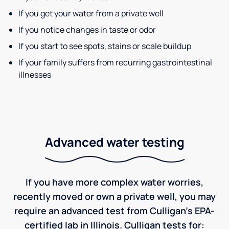
If you get your water from a private well
If you notice changes in taste or odor
If you start to see spots, stains or scale buildup
If your family suffers from recurring gastrointestinal
illnesses
Advanced water testing
If you have more complex water worries,
recently moved or own a private well, you may
require an advanced test from Culligan's EPA-
certified lab in Illinois. Culligan tests for: