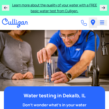
Learn more about the quality of your water with a FREE
basic water test from Culligan.
Water testing in Dekalb, IL
Don't wonder what's in your water