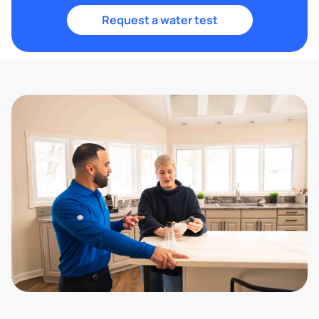
Request a water test