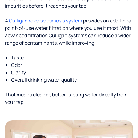
impurities before it reaches your tap.
A
Culligan reverse osmosis system
provides an additional
point-of-use water filtration where you use it most. With
advanced filtration Culligan systems can reduce a wider
range of contaminants, while improving:
Taste
Odor
Clarity
Overall drinking water quality
That means cleaner, better-tasting water directly from
your tap.