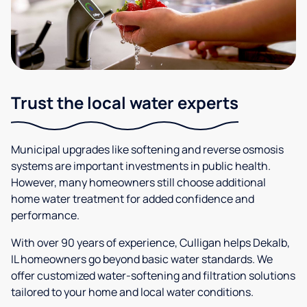
Trust the local water experts
Municipal upgrades like softening and reverse osmosis
systems are important investments in public health.
However, many homeowners still choose additional
home water treatment for added confidence and
performance.
With over 90 years of experience, Culligan helps Dekalb,
IL homeowners go beyond basic water standards. We
offer customized water-softening and filtration solutions
tailored to your home and local water conditions.