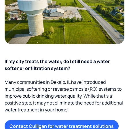
If my city treats the water, do I still need a water
softener or filtration system?
Many communities in Dekalb, IL have introduced
municipal softening or reverse osmosis (RO) systems to
improve public drinking water quality. While that’s a
positive step, it may not eliminate the need for additional
water treatment in your home.
Contact Culligan for water treatment solutions