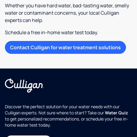
Whether you have hard water, bad-tasting water, smelly
water or contaminant concerns, your local Culligan
experts can help.
Schedule a free in-home water test today.
Contact Culligan for water treatment solutions
Discover the perfect solution for your water needs with our
Culligan experts. Not sure where to start? Take our
Water Quiz
to get personalized recommendations, or schedule your free in-
home water test today.