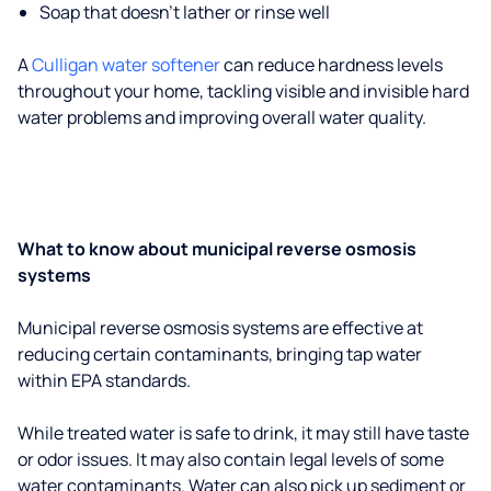
Soap that doesn't lather or rinse well
A
Culligan water softener
can reduce hardness levels
throughout your home, tackling visible and invisible hard
water problems and improving overall water quality.
What to know about municipal reverse osmosis
systems
Municipal reverse osmosis systems are effective at
reducing certain contaminants, bringing tap water
within EPA standards.
While treated water is safe to drink, it may still have taste
or odor issues. It may also contain legal levels of some
water contaminants. Water can also pick up sediment or