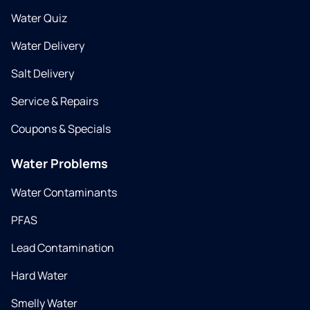
Water Quiz
Water Delivery
Salt Delivery
Service & Repairs
Coupons & Specials
Water Problems
Water Contaminants
PFAS
Lead Contamination
Hard Water
Smelly Water