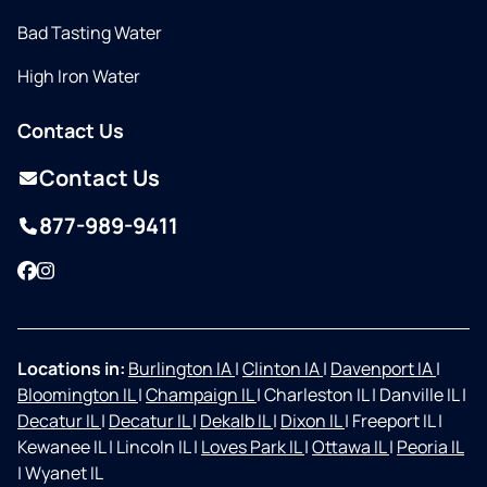
Bad Tasting Water
High Iron Water
Contact Us
Contact Us
877-989-9411
Facebook
Instagram
Locations in:
Burlington IA
|
Clinton IA
|
Davenport IA
|
Bloomington IL
|
Champaign IL
|
Charleston IL
|
Danville IL
|
Decatur IL
|
Decatur IL
|
Dekalb IL
|
Dixon IL
|
Freeport IL
|
Kewanee IL
|
Lincoln IL
|
Loves Park IL
|
Ottawa IL
|
Peoria IL
|
Wyanet IL