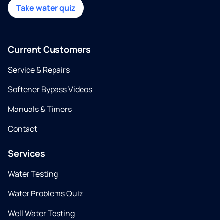
Take water quiz
Current Customers
Service & Repairs
Softener Bypass Videos
Manuals & Timers
Contact
Services
Water Testing
Water Problems Quiz
Well Water Testing