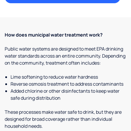
How does municipal water treatment work?
Public water systems are designed to meet EPA drinking
water standards across an entire community. Depending
on the community, treatment often includes:
Lime softening to reduce water hardness
Reverse osmosis treatment to address contaminants
Added chlorine or other disinfectants to keep water
safe during distribution
These processes make water safe to drink, but they are
designed for broad coverage rather than individual
household needs.