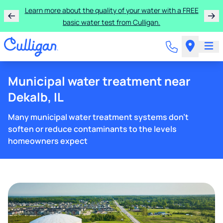
Learn more about the quality of your water with a FREE
basic water test from Culligan.
Municipal water treatment near
Dekalb, IL
Many municipal water treatment systems don't
soften or reduce contaminants to the levels
homeowners expect