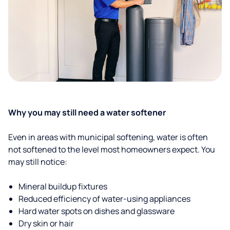
Why you may still need a water softener
Even in areas with municipal softening, water is often
not softened to the level most homeowners expect. You
may still notice:
Mineral buildup fixtures
Reduced efficiency of water-using appliances
Hard water spots on dishes and glassware
Dry skin or hair