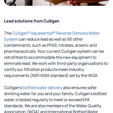
Lead solutions from Culligan
The
Culligan® Aquasential® Reverse Osmosis Water
System
can reduce lead as well as 90 other
contaminants, such as PFAS, nitrates, arsenic and
pharmaceuticals. Your current Culligan system can be
retrofitted to accommodate the new equipment to
eliminate lead. We work with third-party organizations to
certify our filtration products meet industry
requirements (NSF/ASNI standard) set by the WQA.
Culligan’s
bottled water delivery
also ensures safer
drinking water for you and your family. Culligan's bottled
water is tested regularly to meet or exceed EPA
standards. We are also members of the Water Quality
Association (WQA) and International Bottled Water