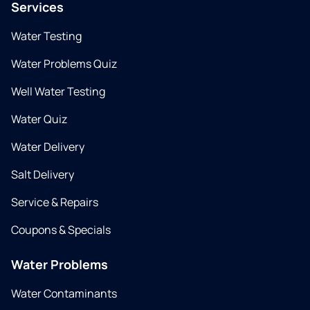
Services
Water Testing
Water Problems Quiz
Well Water Testing
Water Quiz
Water Delivery
Salt Delivery
Service & Repairs
Coupons & Specials
Water Problems
Water Contaminants