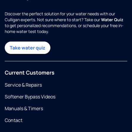
Discover the perfect solution for your water needs with our
Culligan experts. Not sure where to start? Take our
Water Quiz
to get personalized recommendations, or schedule your free in-
home water test today.
Take water quiz
Current Customers
Service & Repairs
Softener Bypass Videos
Manuals & Timers
Contact