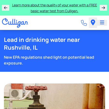
Learn more about the quality of your water with a FREE
basic water test from Culligan.
Lead in drinking water near
Rushville, IL
New EPA regulations shed light on potential lead
exposure.