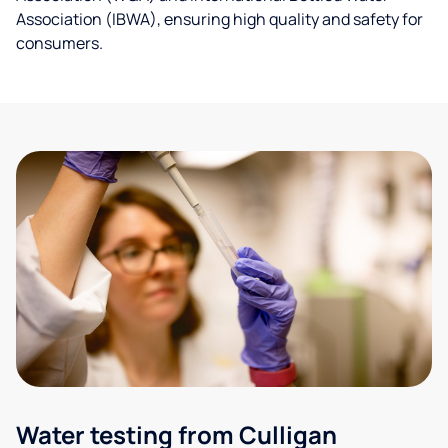
Association (IBWA), ensuring high quality and safety for
consumers.
Water testing from Culligan