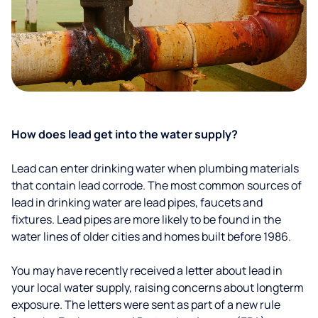
How does lead get into the water supply?
Lead can enter drinking water when plumbing materials
that contain lead corrode. The most common sources of
lead in drinking water are lead pipes, faucets and
fixtures. Lead pipes are more likely to be found in the
water lines of older cities and homes built before 1986.
You may have recently received a letter about lead in
your local water supply, raising concerns about longterm
exposure. The letters were sent as part of a new rule