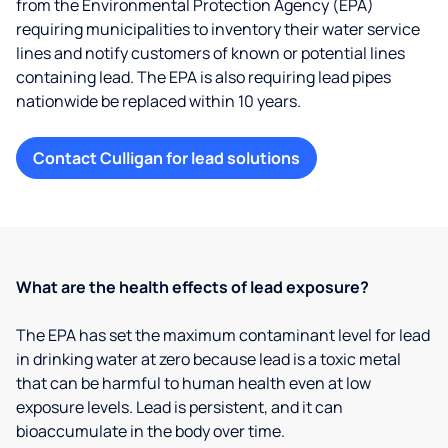
from the Environmental Protection Agency (EPA)
requiring municipalities to inventory their water service
lines and notify customers of known or potential lines
containing lead. The EPA is also requiring lead pipes
nationwide be replaced within 10 years.
Contact Culligan for lead solutions
What are the health effects of lead exposure?
The EPA has set the maximum contaminant level for lead
in drinking water at zero because lead is a toxic metal
that can be harmful to human health even at low
exposure levels. Lead is persistent, and it can
bioaccumulate in the body over time.