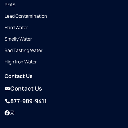
PFAS
Lead Contamination
Hard Water
Smelly Water
Bad Tasting Water
High Iron Water
Contact Us
Contact Us
877-989-9411
Facebook
Instagram