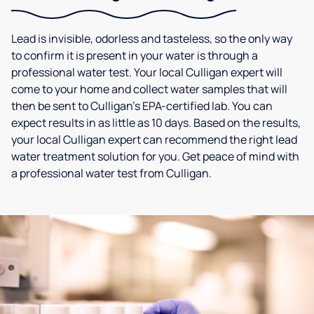
Lead is invisible, odorless and tasteless, so the only way
to confirm it is present in your water is through a
professional water test. Your local Culligan expert will
come to your home and collect water samples that will
then be sent to Culligan’s EPA-certified lab. You can
expect results in as little as 10 days. Based on the results,
your local Culligan expert can recommend the right lead
water treatment solution for you. Get peace of mind with
a professional water test from Culligan.