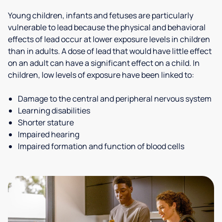
Young children, infants and fetuses are particularly
vulnerable to lead because the physical and behavioral
effects of lead occur at lower exposure levels in children
than in adults. A dose of lead that would have little effect
on an adult can have a significant effect on a child. In
children, low levels of exposure have been linked to:
Damage to the central and peripheral nervous system
Learning disabilities
Shorter stature
Impaired hearing
Impaired formation and function of blood cells