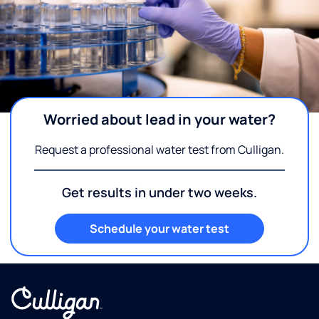
Worried about lead in your water?
Request a professional water test from Culligan.
Get results in under two weeks.
Schedule your water test