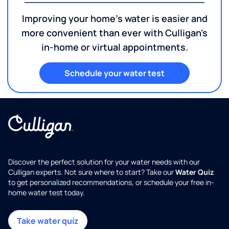
Improving your home's water is easier and
more convenient than ever with Culligan's
in-home or virtual appointments.
Schedule your water test
Discover the perfect solution for your water needs with our
Culligan experts. Not sure where to start? Take our
Water Quiz
to get personalized recommendations, or schedule your free in-
home water test today.
Take water quiz