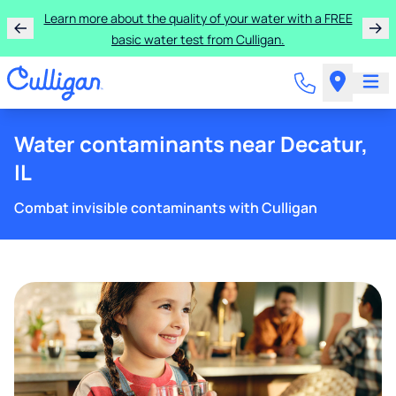
Learn more about the quality of your water with a FREE
basic water test from Culligan.
Water contaminants near Decatur,
IL
Combat invisible contaminants with Culligan