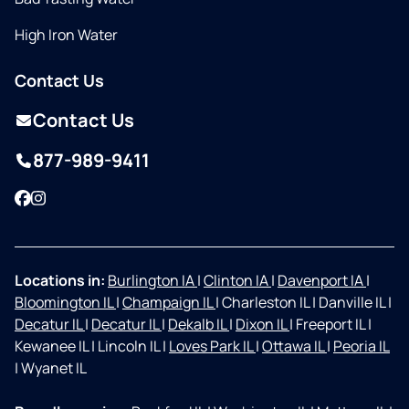
High Iron Water
Contact Us
Contact Us
877-989-9411
Facebook
Instagram
Locations in:
Burlington IA
|
Clinton IA
|
Davenport IA
|
Bloomington IL
|
Champaign IL
|
Charleston IL
|
Danville IL
|
Decatur IL
|
Decatur IL
|
Dekalb IL
|
Dixon IL
|
Freeport IL
|
Kewanee IL
|
Lincoln IL
|
Loves Park IL
|
Ottawa IL
|
Peoria IL
|
Wyanet IL