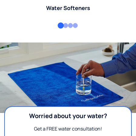
Water Softeners
Worried about your water?
Get a FREE water consultation!