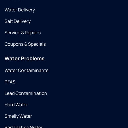
Water Delivery
Salt Delivery
Service & Repairs
Coupons & Specials
Water Problems
Water Contaminants
PFAS
Lead Contamination
Hard Water
Smelly Water
Bad Tasting Water