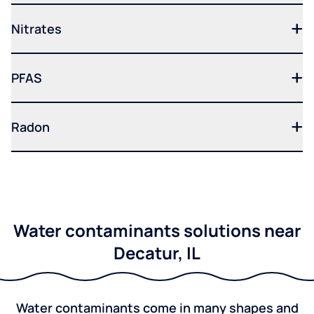
Nitrates
PFAS
Radon
Water contaminants solutions near
Decatur, IL
Water contaminants come in many shapes and