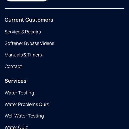
Current Customers
Service & Repairs
Softener Bypass Videos
Manuals & Timers
Contact
Services
Water Testing
Water Problems Quiz
Well Water Testing
Water Quiz