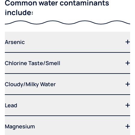
Common water contaminants
include:
Arsenic
Chlorine Taste/Smell
Cloudy/Milky Water
Lead
Magnesium