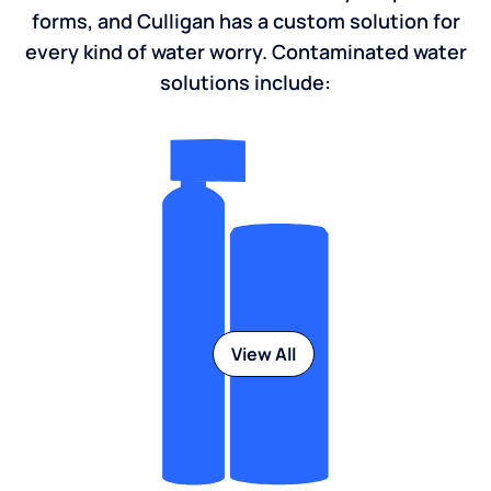
forms, and Culligan has a custom solution for
every kind of water worry. Contaminated water
solutions include:
View All