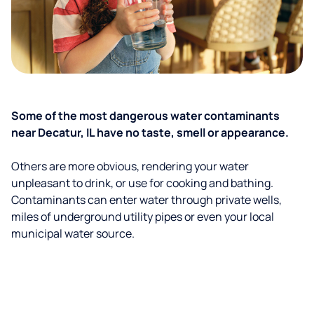
Some of the most dangerous water contaminants
near Decatur, IL have no taste, smell or appearance.
Others are more obvious, rendering your water
unpleasant to drink, or use for cooking and bathing.
Contaminants can enter water through private wells,
miles of underground utility pipes or even your local
municipal water source.