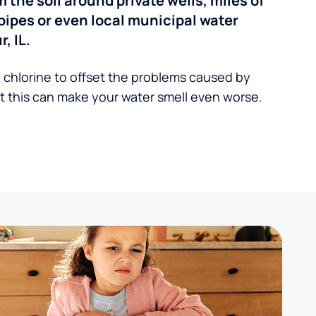
the soil around private wells, miles of
pipes or even local municipal water
, IL.
 chlorine to offset the problems caused by
 this can make your water smell even worse.