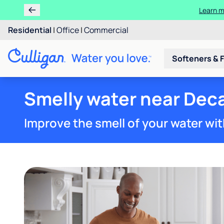
Learn m
Residential
|
Office
|
Commercial
Softeners & F
Smelly water near Deca
Improve the smell of your water wit