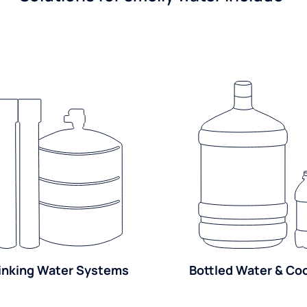
inking Water Systems
Bottled Water & Co