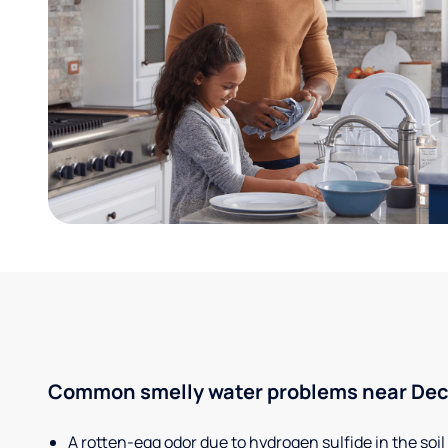
Common smelly water problems near Decat
A rotten-egg odor due to hydrogen sulfide in the soil