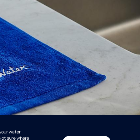
 your water
 Not sure where