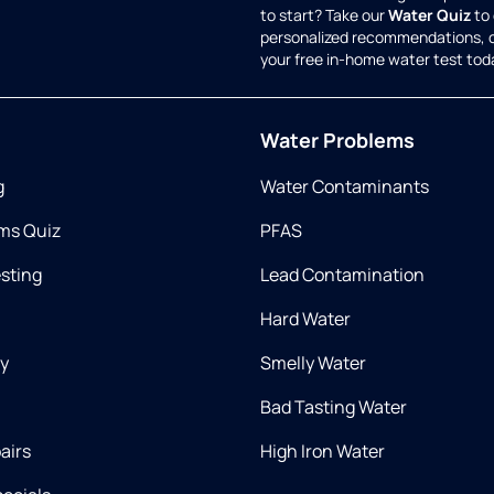
to start? Take our
Water Quiz
to 
personalized recommendations, 
your free in-home water test tod
Water Problems
g
Water Contaminants
ms Quiz
PFAS
esting
Lead Contamination
Hard Water
ry
Smelly Water
Bad Tasting Water
airs
High Iron Water