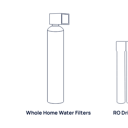
Whole Home Water Filters
RO Dr