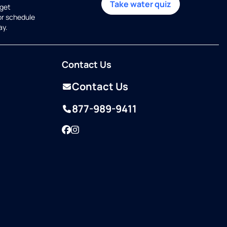
Take water quiz
get
or schedule
ay.
Contact Us
Contact Us
877-989-9411
Facebook
Instagram