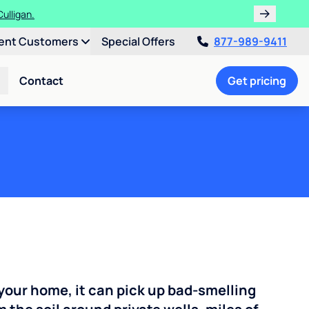
ulligan.
ent Customers
Special Offers
877-989-9411
Contact
Get pricing
your home, it can pick up bad-smelling