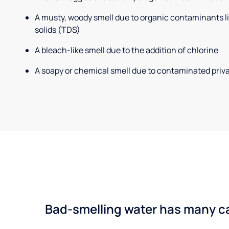
A musty, woody smell due to organic contaminants lik
solids (TDS)
A bleach-like smell due to the addition of chlorine
A soapy or chemical smell due to contaminated priva
Bad-smelling water has many cau