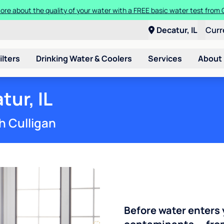
ore about the quality of your water with a FREE basic water test from C
Decatur, IL
Curr
ilters
Drinking Water & Coolers
Services
About
tur, IL
h Culligan
Before water enters 