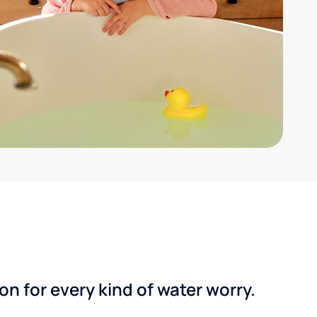
n for every kind of water worry.