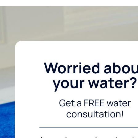
Worried abo
your water?
Get a FREE water
consultation!