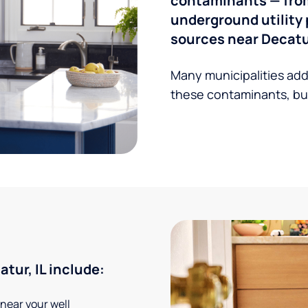
contaminants — from 
underground utility 
sources near Decatur
Many municipalities add
these contaminants, but
ur, IL include:
 near your well