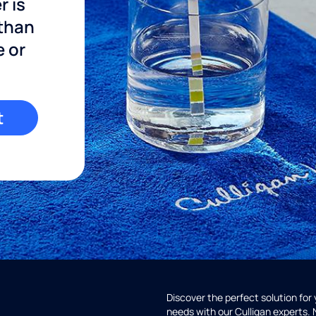
r is
 than
e or
t
Discover the perfect solution for
needs with our Culligan experts.