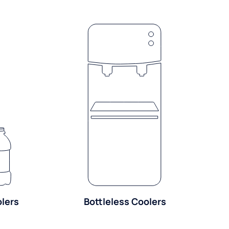
olers
Bottleless Coolers