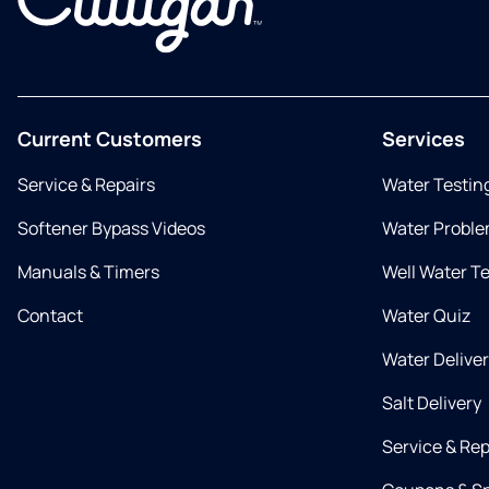
Current Customers
Services
Service & Repairs
Water Testin
Softener Bypass Videos
Water Proble
Manuals & Timers
Well Water T
Contact
Water Quiz
Water Delive
Salt Delivery
Service & Rep