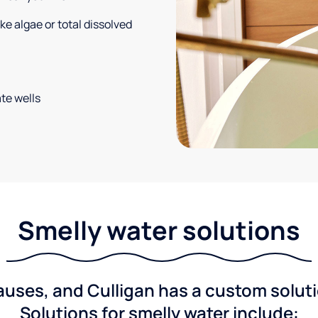
e algae or total dissolved
te wells
Smelly water solutions
ses, and Culligan has a custom solutio
Solutions for smelly water include: