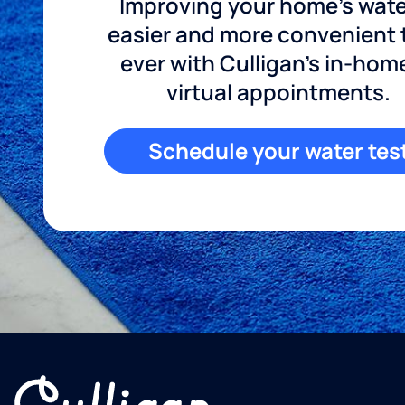
Improving your home's wate
easier and more convenient
ever with Culligan's in-hom
virtual appointments.
Schedule your water tes