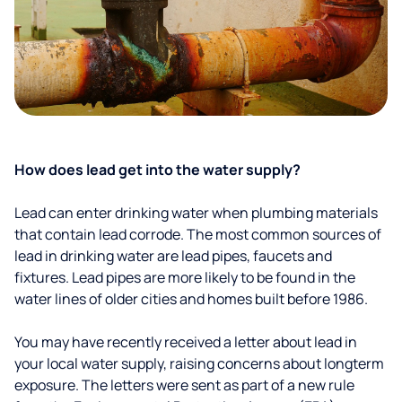
How does lead get into the water supply?
Lead can enter drinking water when plumbing materials
that contain lead corrode. The most common sources of
lead in drinking water are lead pipes, faucets and
fixtures. Lead pipes are more likely to be found in the
water lines of older cities and homes built before 1986.
You may have recently received a letter about lead in
your local water supply, raising concerns about longterm
exposure. The letters were sent as part of a new rule