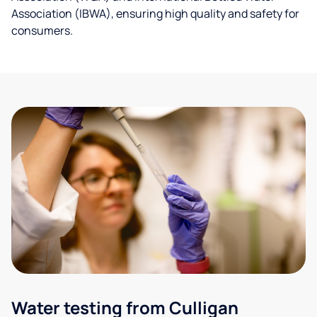
Association (IBWA), ensuring high quality and safety for
consumers.
Water testing from Culligan