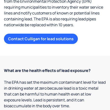
from the Environmental Protection Agency (EPA)
requiring municipalities to inventory their water service
lines and notify customers of known or potential lines
containing lead. The EPA is also requiring lead pipes
nationwide be replaced within 10 years.
Contact Culligan for lead solutions
What are the health effects of lead exposure?
The EPA has set the maximum contaminant level for lead
in drinking water at zero because lead is a toxic metal
that can be harmful to human health even at low
exposure levels. Lead is persistent, and it can
bioaccumulate in the body over time.