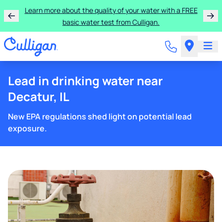
Learn more about the quality of your water with a FREE
basic water test from Culligan.
Lead in drinking water near
Decatur, IL
New EPA regulations shed light on potential lead
exposure.