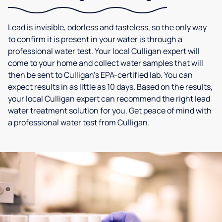
Lead is invisible, odorless and tasteless, so the only way
to confirm it is present in your water is through a
professional water test. Your local Culligan expert will
come to your home and collect water samples that will
then be sent to Culligan’s EPA-certified lab. You can
expect results in as little as 10 days. Based on the results,
your local Culligan expert can recommend the right lead
water treatment solution for you. Get peace of mind with
a professional water test from Culligan.