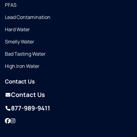
PFAS
Lead Contamination
Hard Water
Smelly Water
Bad Tasting Water
High Iron Water
Contact Us
Contact Us
877-989-9411
Facebook
Instagram