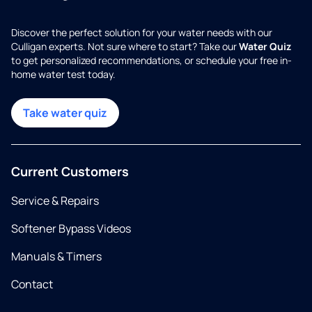
Discover the perfect solution for your water needs with our
Culligan experts. Not sure where to start? Take our
Water Quiz
to get personalized recommendations, or schedule your free in-
home water test today.
Take water quiz
Current Customers
Service & Repairs
Softener Bypass Videos
Manuals & Timers
Contact