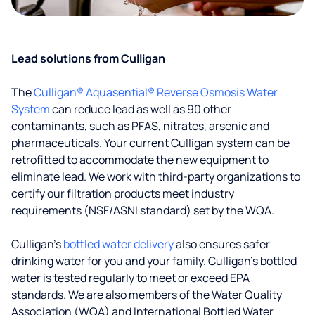
Lead solutions from Culligan
The
Culligan® Aquasential® Reverse Osmosis Water
System
can reduce lead as well as 90 other
contaminants, such as PFAS, nitrates, arsenic and
pharmaceuticals. Your current Culligan system can be
retrofitted to accommodate the new equipment to
eliminate lead. We work with third-party organizations to
certify our filtration products meet industry
requirements (NSF/ASNI standard) set by the WQA.
Culligan’s
bottled water delivery
also ensures safer
drinking water for you and your family. Culligan's bottled
water is tested regularly to meet or exceed EPA
standards. We are also members of the Water Quality
Association (WQA) and International Bottled Water