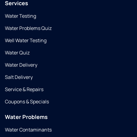
Services
Water Testing
Water Problems Quiz
Well Water Testing
Water Quiz
Water Delivery
Salt Delivery
Service & Repairs
Coupons & Specials
Water Problems
Water Contaminants