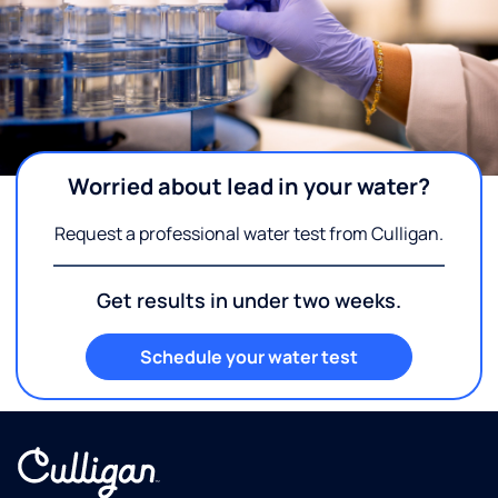
Worried about lead in your water?
Request a professional water test from Culligan.
Get results in under two weeks.
Schedule your water test