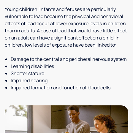
Young children, infants and fetuses are particularly
vulnerable to lead because the physical and behavioral
effects of lead occur at lower exposure levels in children
than in adults. A dose of lead that would have little effect
on an adult can have a significant effect on a child. In
children, low levels of exposure have been linked to:
Damage to the central and peripheral nervous system
Learning disabilities
Shorter stature
Impaired hearing
Impaired formation and function of blood cells