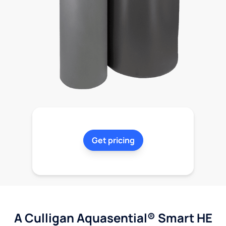
Get pricing
A Culligan Aquasential® Smart HE