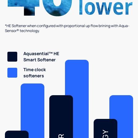
*HE Softener when configured with proportional up flow brining with Aqua-
Sensor® technology.
Aquasential™ HE
Smart Softener
Time clock
softeners