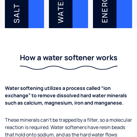
ENERGY
WATER
SALT
How a water softener works
Water softening utilizes a process called “ion
exchange” to remove dissolved hard water minerals
such as calcium, magnesium, iron and manganese.
These minerals can’t be trapped by a filter, so a molecular
reaction is required. Water softeners have resin beads
that hold onto sodium, and as the hard water flows