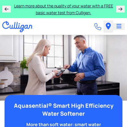
Learn more about the quality of your water with a FREE
basic water test from Culligan.
Aquasential® Smart High Efficiency
Water Softener
More than soft water: smart water