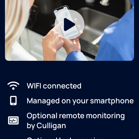
WIFI connected
Managed on your smartphone
Optional remote monitoring
by Culligan