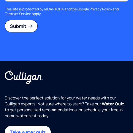
This site is protected by reCAPTCHA and the Google
Privacy Policy
and
Terms of Service
apply.
Submit
Discover the perfect solution for your water needs with our
Culligan experts. Not sure where to start? Take our
Water Quiz
to get personalized recommendations, or schedule your free in-
home water test today.
Take water quiz