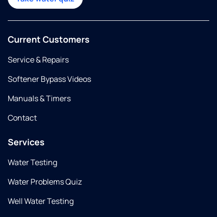
Current Customers
Service & Repairs
Softener Bypass Videos
Manuals & Timers
Contact
Services
Water Testing
Water Problems Quiz
Well Water Testing