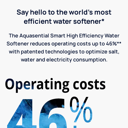
Say hello to the world's most
efficient water softener*
The Aquasential Smart High Efficiency Water
Softener reduces operating costs up to 46%**
with patented technologies to optimize salt,
water and electricity consumption.