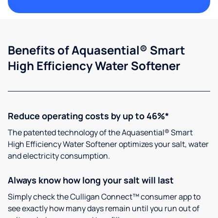
Benefits of Aquasential® Smart
High Efficiency Water Softener
Reduce operating costs by up to 46%*
The patented technology of the Aquasential® Smart
High Efficiency Water Softener optimizes your salt, water
and electricity consumption.
Always know how long your salt will last
Simply check the Culligan Connect™ consumer app to
see exactly how many days remain until you run out of