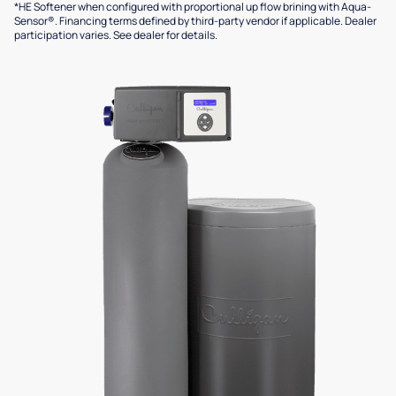
*HE Softener when configured with proportional up flow brining with Aqua-
Sensor®. Financing terms defined by third-party vendor if applicable. Dealer
participation varies. See dealer for details.