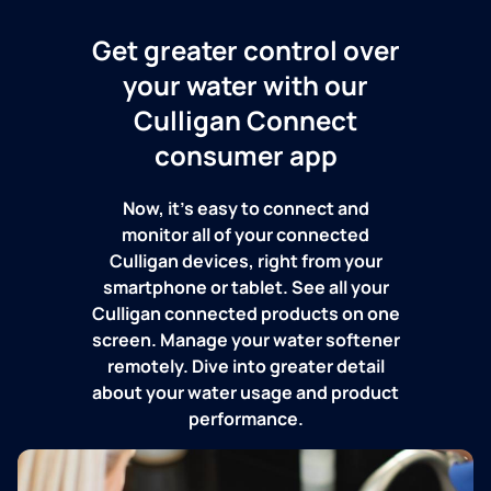
Get greater control over
your water with our
Culligan Connect
consumer app
Now, it's easy to connect and
monitor all of your connected
Culligan devices, right from your
smartphone or tablet. See all your
Culligan connected products on one
screen. Manage your water softener
remotely. Dive into greater detail
about your water usage and product
performance.