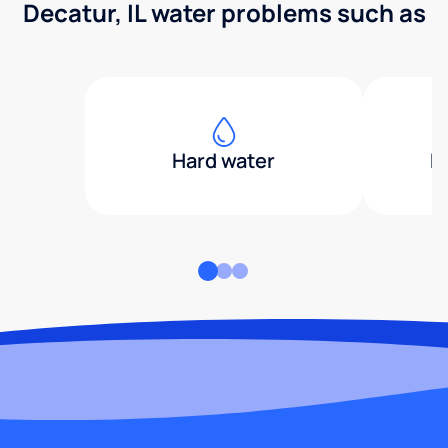
Decatur, IL water problems such as
Hard water
H