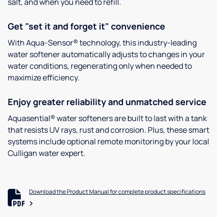
salt, and when you need to refill.
Get "set it and forget it" convenience
With Aqua-Sensor® technology, this industry-leading
water softener automatically adjusts to changes in your
water conditions, regenerating only when needed to
maximize efficiency.
Enjoy greater reliability and unmatched service
Aquasential® water softeners are built to last with a tank
that resists UV rays, rust and corrosion. Plus, these smart
systems include optional remote monitoring by your local
Culligan water expert.
Download the Product Manual for complete product specifications