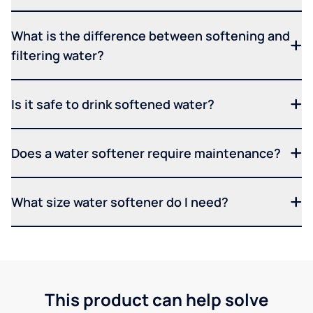
What is the difference between softening and
filtering water?
Is it safe to drink softened water?
Does a water softener require maintenance?
What size water softener do I need?
This product can help solve