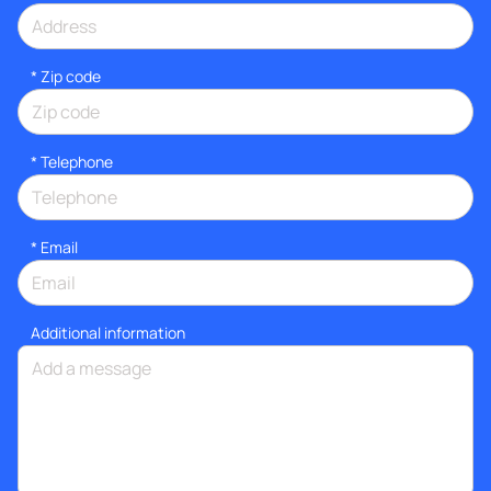
* Zip code
*
Telephone
*
Email
Additional information