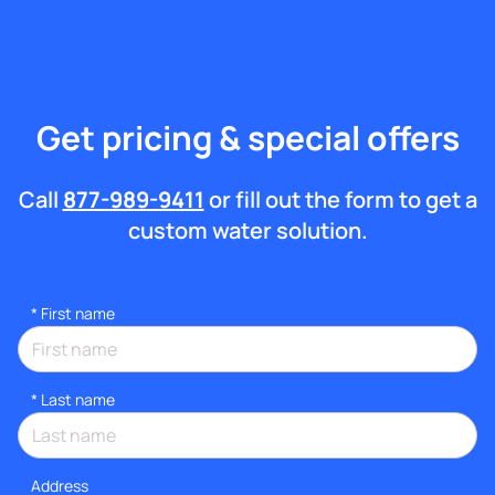
Get pricing & special offers
Call
877-989-9411
or fill out the form to get a
custom water solution.
*
First name
*
Last name
Address