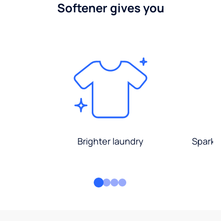
Softener gives you
Brighter laundry
Sparkli