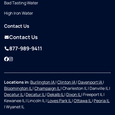
Bad Tasting Water
High Iron Water
Contact Us
Contact Us
877-989-9411
Facebook
Instagram
Locations in:
Burlington IA
|
Clinton IA
|
Davenport IA
|
Bloomington IL
|
Champaign IL
|
Charleston IL
|
Danville IL
|
Decatur IL
|
Decatur IL
|
Dekalb IL
|
Dixon IL
|
Freeport IL
|
Kewanee IL
|
Lincoln IL
|
Loves Park IL
|
Ottawa IL
|
Peoria IL
|
Wyanet IL