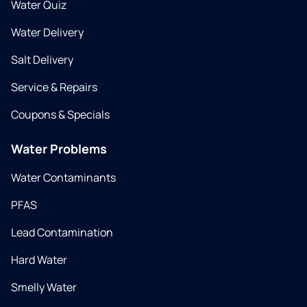
Water Quiz
Water Delivery
Salt Delivery
Service & Repairs
Coupons & Specials
Water Problems
Water Contaminants
PFAS
Lead Contamination
Hard Water
Smelly Water