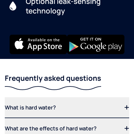
Optional leak-sensing
technology
Frequently asked questions
What is hard water?
What are the effects of hard water?