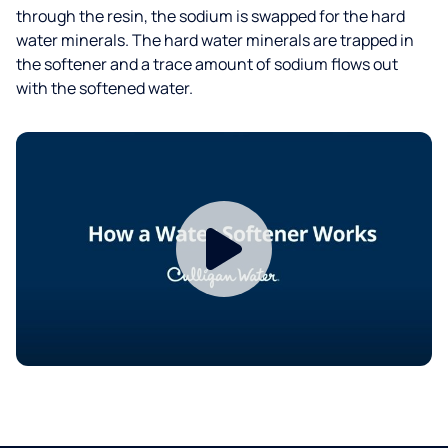
through the resin, the sodium is swapped for the hard
water minerals. The hard water minerals are trapped in
the softener and a trace amount of sodium flows out
with the softened water.