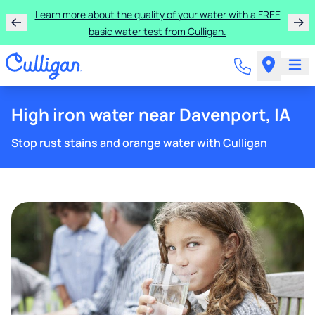
Learn more about the quality of your water with a FREE
basic water test from Culligan.
High iron water near Davenport, IA
Stop rust stains and orange water with Culligan