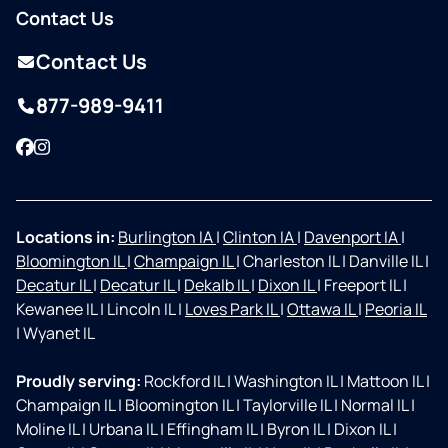
Contact Us
Contact Us
877-989-9411
Facebook
Instagram
Locations in:
Burlington IA
|
Clinton IA
|
Davenport IA
|
Bloomington IL
|
Champaign IL
|
Charleston IL
|
Danville IL
|
Decatur IL
|
Decatur IL
|
Dekalb IL
|
Dixon IL
|
Freeport IL
|
Kewanee IL
|
Lincoln IL
|
Loves Park IL
|
Ottawa IL
|
Peoria IL
|
Wyanet IL
Proudly serving:
Rockford IL
|
Washington IL
|
Mattoon IL
|
Champaign IL
|
Bloomington IL
|
Taylorville IL
|
Normal IL
|
Moline IL
|
Urbana IL
|
Effingham IL
|
Byron IL
|
Dixon IL
|