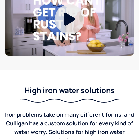
High iron water solutions
Iron problems take on many different forms, and
Culligan has a custom solution for every kind of
water worry. Solutions for high iron water