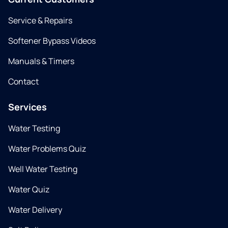
Service & Repairs
Softener Bypass Videos
Manuals & Timers
Contact
Services
Water Testing
Water Problems Quiz
Well Water Testing
Water Quiz
Water Delivery