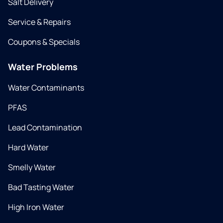
Salt Delivery
Service & Repairs
Coupons & Specials
Water Problems
Water Contaminants
PFAS
Lead Contamination
Hard Water
Smelly Water
Bad Tasting Water
High Iron Water