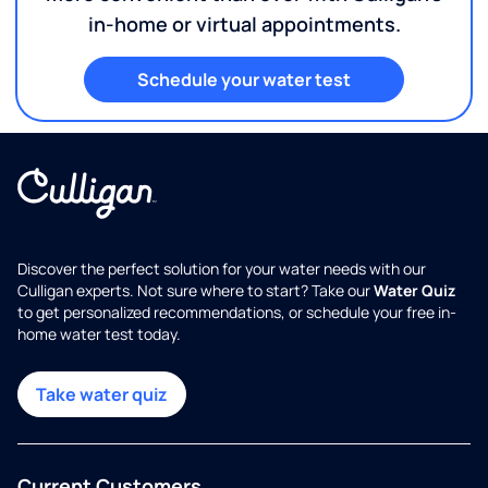
in-home or virtual appointments.
Schedule your water test
Discover the perfect solution for your water needs with our
Culligan experts. Not sure where to start? Take our
Water Quiz
to get personalized recommendations, or schedule your free in-
home water test today.
Take water quiz
Current Customers