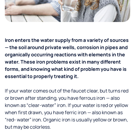
Iron enters the water supply from a variety of sources
— the soil around private wells, corrosion in pipes and
organically occurring reactions with elements in the
water. These iron problems exist in many different
forms, and knowing what kind of problem you have is
essential to properly treating it.
If your water comes out of the faucet clear, but turns red
or brown after standing, you have ferrous iron — also
known as “clear-water” iron. If your water is red or yellow
when first drawn, you have ferric iron — also known as
“red- water” iron. Organic iron is usually yellow or brown,
but may be colorless.