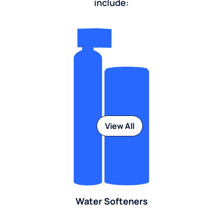
include:
View All
Water Softeners