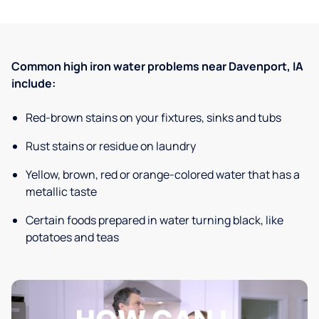
Common high iron water problems near Davenport, IA
include:
Red-brown stains on your fixtures, sinks and tubs
Rust stains or residue on laundry
Yellow, brown, red or orange-colored water that has a
metallic taste
Certain foods prepared in water turning black, like
potatoes and teas