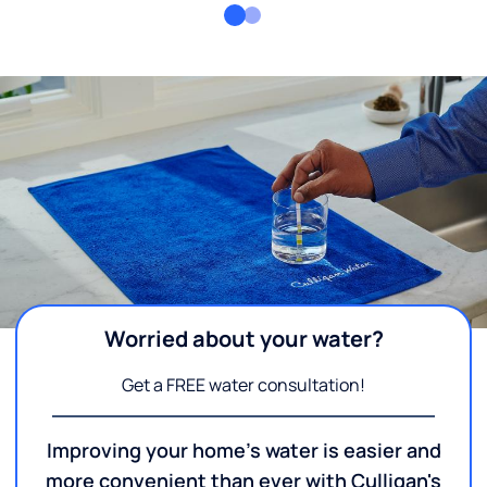
Worried about your water?
Get a FREE water consultation!
Improving your home's water is easier and
more convenient than ever with Culligan's