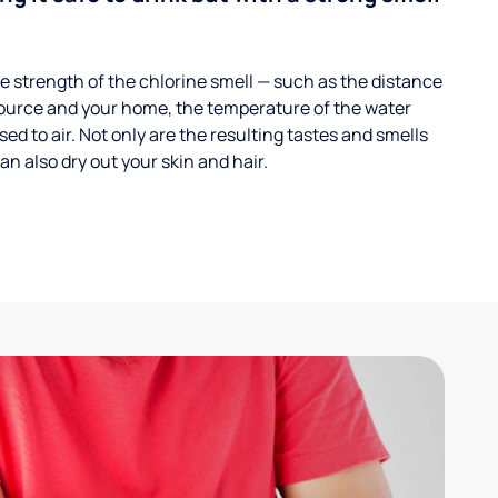
 strength of the chlorine smell — such as the distance
ource and your home, the temperature of the water
ed to air. Not only are the resulting tastes and smells
n also dry out your skin and hair.