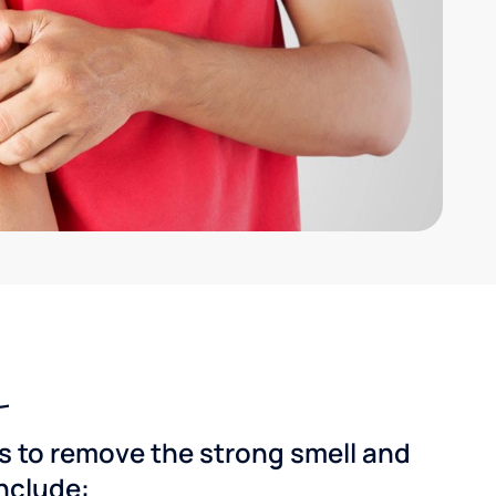
ns to remove the strong smell and
include: