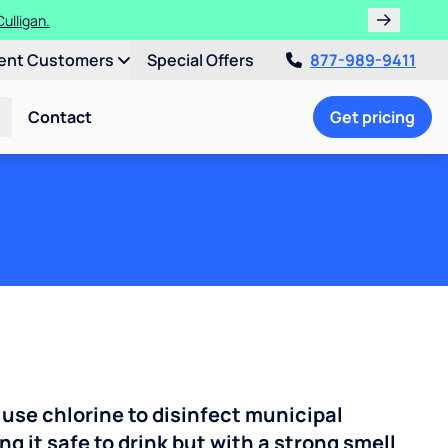
ulligan.
ent Customers
Special Offers
877-989-9411
Contact
Get pricing
 use chlorine to disinfect municipal
ng it safe to drink but with a strong smell