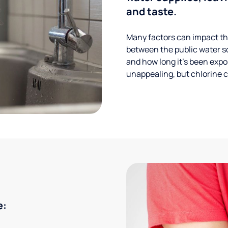
and taste.
Many factors can impact the
between the public water s
and how long it’s been expos
unappealing, but chlorine ca
e: