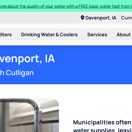
ore about the quality of your water with a FREE basic water test from C
Davenport, IA
Curr
ilters
Drinking Water & Coolers
Services
About
venport, IA
th Culligan
Municipalities often
water supplies, leavi