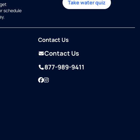
Take water quiz
get
or schedule
ay.
Contact Us
Contact Us
877-989-9411
Facebook
Instagram