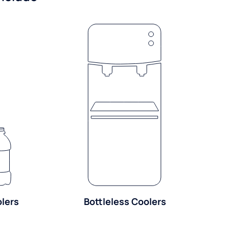
olers
Bottleless Coolers