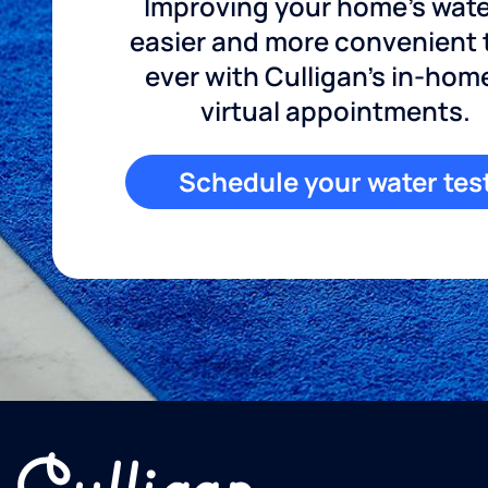
Improving your home's wate
easier and more convenient
ever with Culligan's in-hom
virtual appointments.
Schedule your water tes