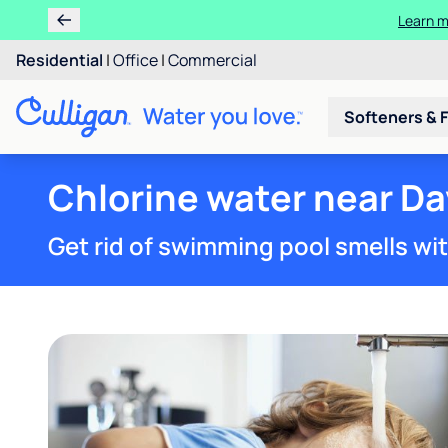
Learn m
Residential
|
Office
|
Commercial
Softeners & F
Chlorine water near Da
Get rid of swimming pool smells wi