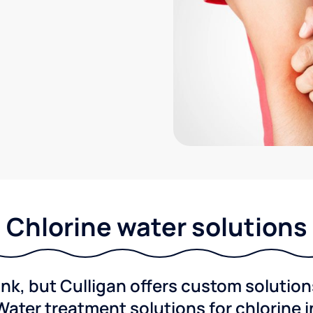
Chlorine water solutions
ink, but Culligan offers custom solutio
Water treatment solutions for chlorine 