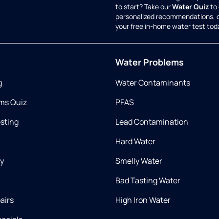
to start? Take our
Water Quiz
to 
personalized recommendations, 
your free in-home water test tod
Water Problems
g
Water Contaminants
ms Quiz
PFAS
esting
Lead Contamination
Hard Water
ry
Smelly Water
Bad Tasting Water
airs
High Iron Water