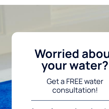
Worried abo
your water?
Get a FREE water
consultation!