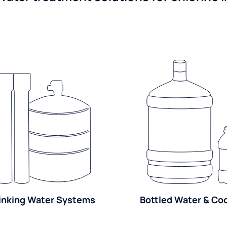
inking Water Systems
Bottled Water & Co