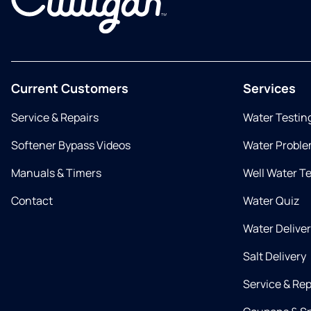
Current Customers
Services
Service & Repairs
Water Testin
Softener Bypass Videos
Water Proble
Manuals & Timers
Well Water T
Contact
Water Quiz
Water Delive
Salt Delivery
Service & Rep