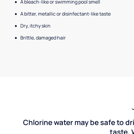
A bleach-like or swimming pool smell
A bitter, metallic or disinfectant-like taste
Dry, itchy skin
Brittle, damaged hair
Chlorine water may be safe to dr
taste. 