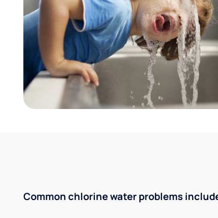
Common chlorine water problems includ