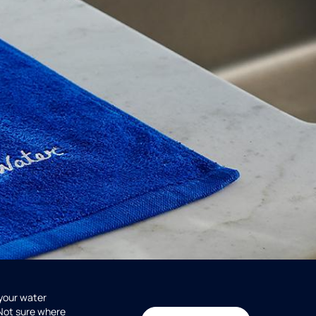
 your water
 Not sure where