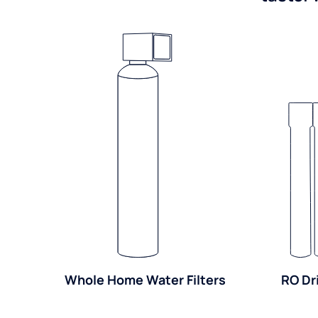
Whole Home Water Filters
RO Dr