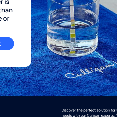
r is
 than
e or
t
Discover the perfect solution for
needs with our Culligan experts.