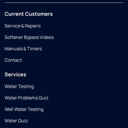
Current Customers
Service & Repairs
Softener Bypass Videos
Manuals & Timers
Contact
Services
Water Testing
Water Problems Quiz
Well Water Testing
Water Quiz