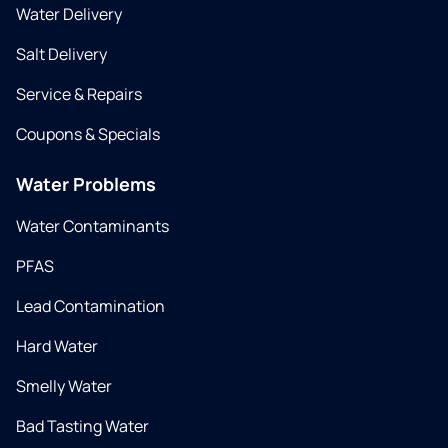
Water Delivery
Salt Delivery
Service & Repairs
Coupons & Specials
Water Problems
Water Contaminants
PFAS
Lead Contamination
Hard Water
Smelly Water
Bad Tasting Water