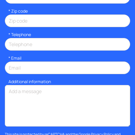
* Zip code
*
Telephone
*
Email
Additional information
This site is protected by reCAPTCHA and the Google
Privacy Policy
and