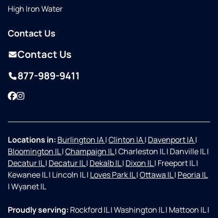
High Iron Water
Contact Us
Contact Us
877-989-9411
Facebook
Instagram
Locations in:
Burlington IA
|
Clinton IA
|
Davenport IA
|
Bloomington IL
|
Champaign IL
|
Charleston IL
|
Danville IL
|
Decatur IL
|
Decatur IL
|
Dekalb IL
|
Dixon IL
|
Freeport IL
|
Kewanee IL
|
Lincoln IL
|
Loves Park IL
|
Ottawa IL
|
Peoria IL
|
Wyanet IL
Proudly serving:
Rockford IL
|
Washington IL
|
Mattoon IL
|