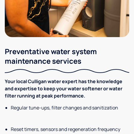
Preventative water system
maintenance services
Your local Culligan water expert has the knowledge
and expertise to keep your water softener or water
filter running at peak performance.
Regular tune-ups, filter changes and sanitization
Reset timers, sensors and regeneration frequency