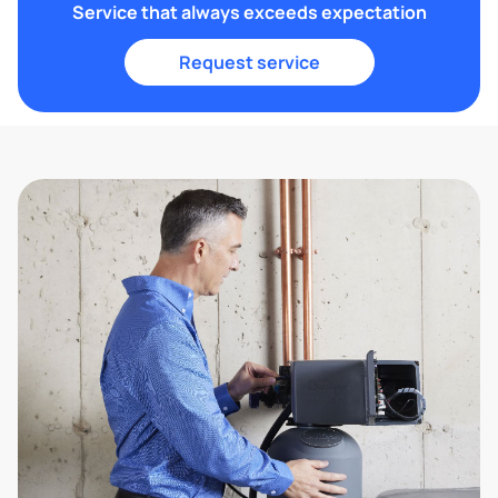
Service that always exceeds expectation
Request service