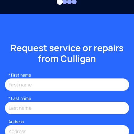
Request service or repairs
from Culligan
*
First name
*
Last name
Address