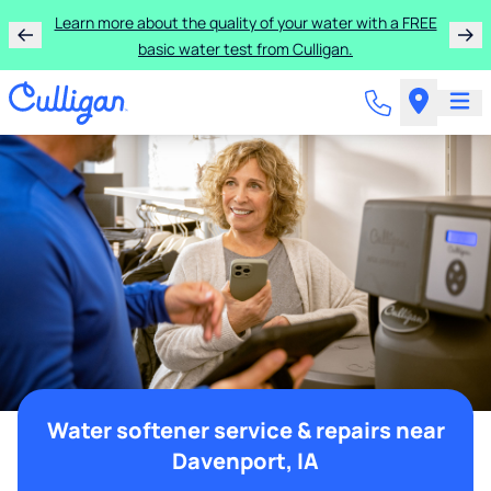
Learn more about the quality of your water with a FREE
basic water test from Culligan.
Water softener service & repairs near
Davenport, IA