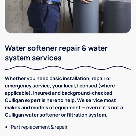
Water softener repair & water
system services
Whether you need basic installation, repair or
emergency service, your local, licensed (where
applicable), insured and background-checked
Culligan expert is here to help. We service most
makes and models of equipment — even if it's not a
Culligan water softener or filtration system.
Part replacement & repair