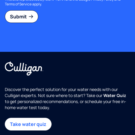
Terms of Service
apply.
Submit
Discover the perfect solution for your water needs with our
Culligan experts. Not sure where to start? Take our
Water Quiz
to get personalized recommendations, or schedule your free in-
home water test today.
Take water quiz