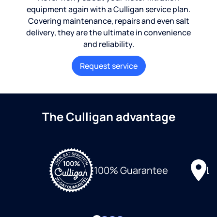
equipment again with a Culligan service plan.
Covering maintenance, repairs and even salt
delivery, they are the ultimate in convenience
and reliability.
Request service
The Culligan advantage
Lo
100% Guarantee