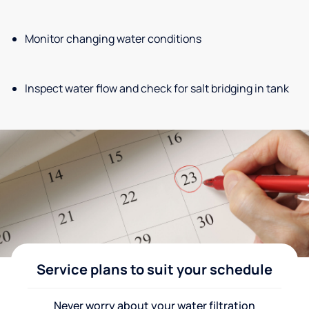
Monitor changing water conditions
Inspect water flow and check for salt bridging in tank
Service plans to suit your schedule
Never worry about your water filtration