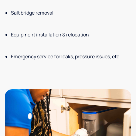
Salt bridge removal
Equipment installation & relocation
Emergency service for leaks, pressure issues, etc.