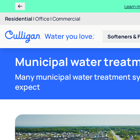
Learn m
Residential
|
Office
|
Commercial
Softeners & F
Municipal water treatm
Many municipal water treatment sy
expect