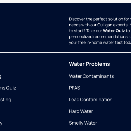
Discover the perfect solution for
needs with our Culligan experts.
to start? Take our
Water Quiz
to 
personalized recommendations, 
your free in-home water test tod
Water Problems
g
Water Contaminants
ms Quiz
PFAS
esting
Lead Contamination
Hard Water
ry
Smelly Water