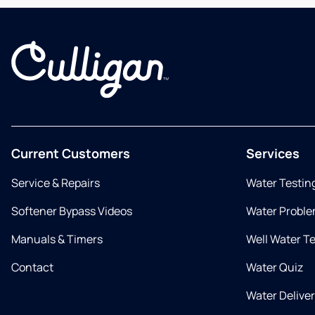
Current Customers
Services
Service & Repairs
Water Testin
Softener Bypass Videos
Water Proble
Manuals & Timers
Well Water T
Contact
Water Quiz
Water Delive