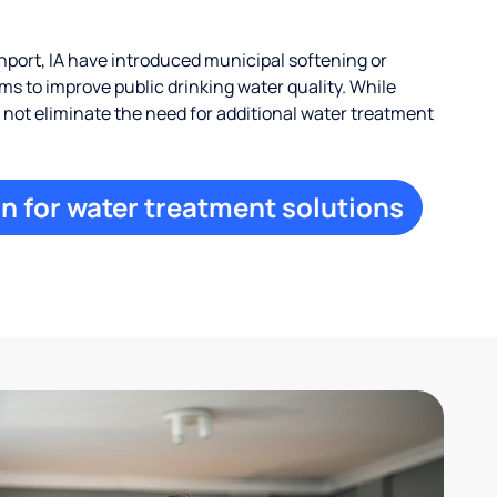
ort, IA have introduced municipal softening or
s to improve public drinking water quality. While
ay not eliminate the need for additional water treatment
n for water treatment solutions