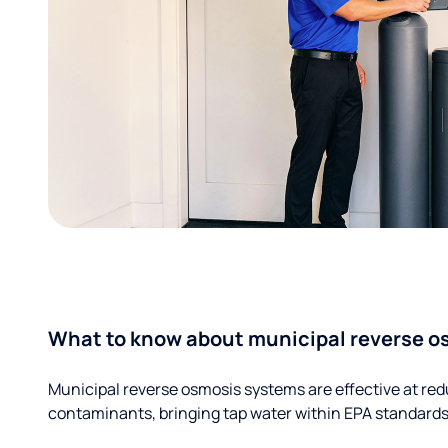
What to know about municipal reverse o
Municipal reverse osmosis systems are effective at red
contaminants, bringing tap water within EPA standards