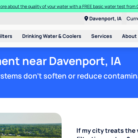
ore about the quality of your water with a FREE basic water test from C
Davenport, IA
Curr
ilters
Drinking Water & Coolers
Services
About
ent near Davenport, IA
stems don't soften or reduce contamin
If my city treats the 