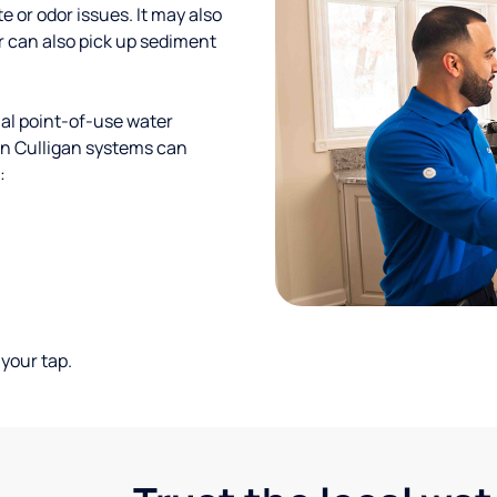
te or odor issues. It may also
r can also pick up sediment
al point-of-use water
ion Culligan systems can
:
your tap.