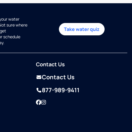
 your water
 Not sure where
Take water quiz
get
or schedule
ay.
Contact Us
Contact Us
877-989-9411
Facebook
Instagram