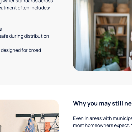
g water standards across
eatment often includes:
s
safe during distribution
 designed for broad
Why you may still ne
Even in areas with municipal
most homeowners expect. Yo