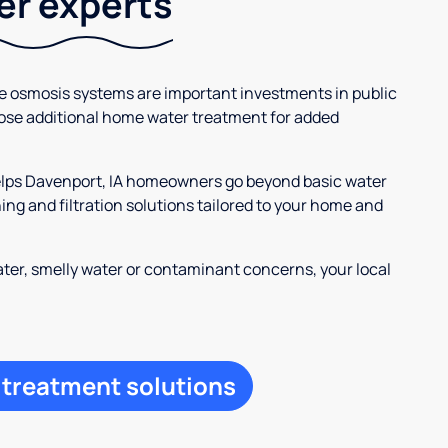
ter experts
se osmosis systems are important investments in public
ose additional home water treatment for added
helps Davenport, IA homeowners go beyond basic water
ng and filtration solutions tailored to your home and
ter, smelly water or contaminant concerns, your local
 treatment solutions