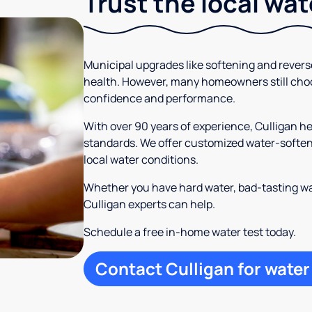
Trust the local wa
Municipal upgrades like softening and rever
health. However, many homeowners still cho
confidence and performance.
With over 90 years of experience, Culligan 
standards. We offer customized water-softeni
local water conditions.
Whether you have hard water, bad-tasting wa
Culligan experts can help.
Schedule a free in-home water test today.
Contact Culligan for water