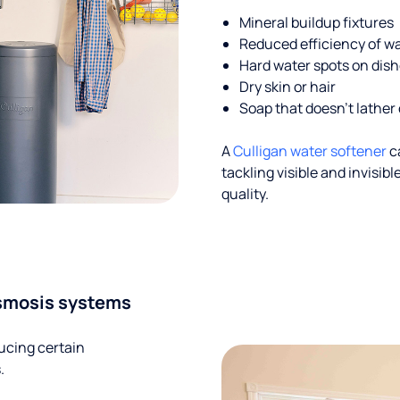
Mineral buildup fixtures
Reduced efficiency of w
Hard water spots on dis
Dry skin or hair
Soap that doesn't lather 
A
Culligan water softener
c
tackling visible and invisi
quality.
smosis systems
ucing certain
.