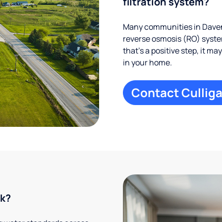
filtration system?
Many communities in Davenp
reverse osmosis (RO) system
that’s a positive step, it m
in your home.
Contact Culliga
rk?