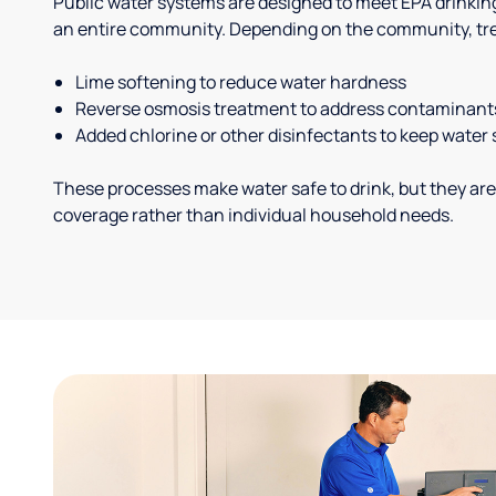
Public water systems are designed to meet EPA drinkin
an entire community. Depending on the community, tr
Lime softening to reduce water hardness
Reverse osmosis treatment to address contaminant
Added chlorine or other disinfectants to keep water 
These processes make water safe to drink, but they are
coverage rather than individual household needs.