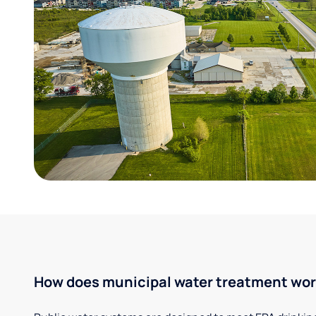
How does municipal water treatment wo