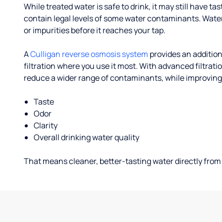
While treated water is safe to drink, it may still have tas
contain legal levels of some water contaminants. Wate
or impurities before it reaches your tap.
A
Culligan reverse osmosis system
provides an addition
filtration where you use it most. With advanced filtrat
reduce a wider range of contaminants, while improving
Taste
Odor
Clarity
Overall drinking water quality
That means cleaner, better-tasting water directly from 