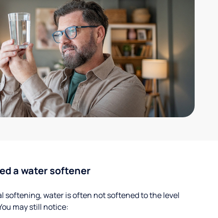
ed a water softener
 softening, water is often not softened to the level
u may still notice: