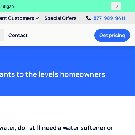
ulligan.
ent Customers
Special Offers
877-989-9411
Contact
Get pricing
ants to the levels homeowners
water, do I still need a water softener or