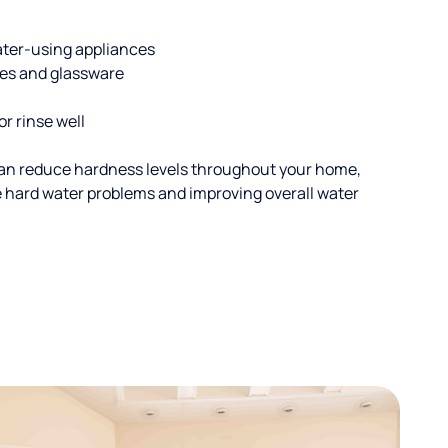
ater-using appliances
hes and glassware
or rinse well
an reduce hardness levels throughout your home,
ble hard water problems and improving overall water