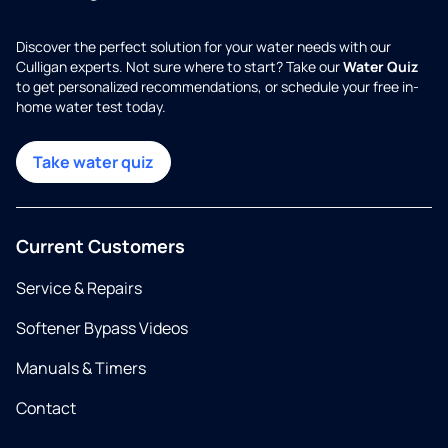
Discover the perfect solution for your water needs with our
Culligan experts. Not sure where to start? Take our
Water Quiz
to get personalized recommendations, or schedule your free in-
home water test today.
Take water quiz
Current Customers
Service & Repairs
Softener Bypass Videos
Manuals & Timers
Contact