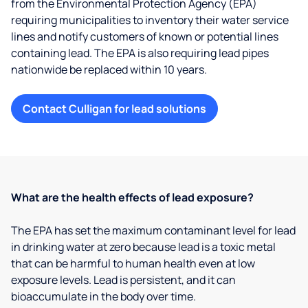
from the Environmental Protection Agency (EPA)
requiring municipalities to inventory their water service
lines and notify customers of known or potential lines
containing lead. The EPA is also requiring lead pipes
nationwide be replaced within 10 years.
Contact Culligan for lead solutions
What are the health effects of lead exposure?
The EPA has set the maximum contaminant level for lead
in drinking water at zero because lead is a toxic metal
that can be harmful to human health even at low
exposure levels. Lead is persistent, and it can
bioaccumulate in the body over time.