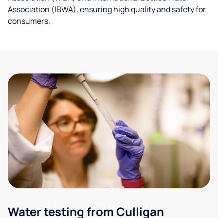
Association (IBWA), ensuring high quality and safety for
consumers.
Water testing from Culligan