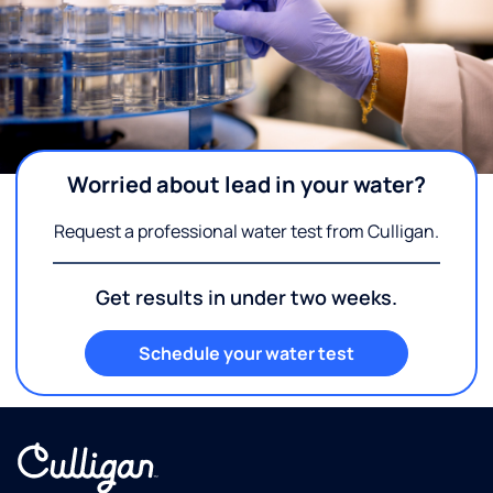
Worried about lead in your water?
Request a professional water test from Culligan.
Get results in under two weeks.
Schedule your water test