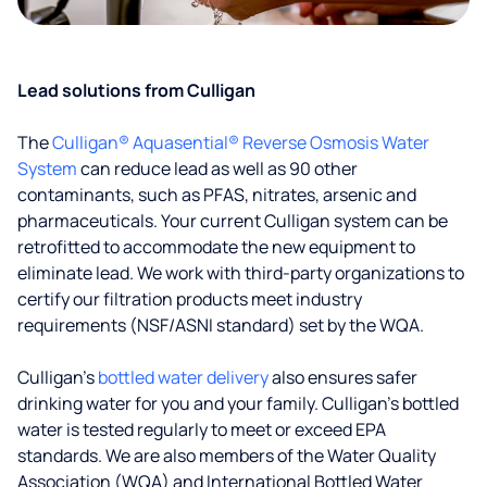
Lead solutions from Culligan
The
Culligan® Aquasential® Reverse Osmosis Water
System
can reduce lead as well as 90 other
contaminants, such as PFAS, nitrates, arsenic and
pharmaceuticals. Your current Culligan system can be
retrofitted to accommodate the new equipment to
eliminate lead. We work with third-party organizations to
certify our filtration products meet industry
requirements (NSF/ASNI standard) set by the WQA.
Culligan’s
bottled water delivery
also ensures safer
drinking water for you and your family. Culligan's bottled
water is tested regularly to meet or exceed EPA
standards. We are also members of the Water Quality
Association (WQA) and International Bottled Water