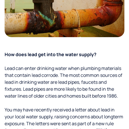
How does lead get into the water supply?
Lead can enter drinking water when plumbing materials
that contain lead corrode. The most common sources of
lead in drinking water are lead pipes, faucets and
fixtures. Lead pipes are more likely to be found in the
water lines of older cities and homes built before 1986.
You may have recently received a letter about lead in
your local water supply, raising concerns about longterm
exposure. The letters were sent as part of a new rule