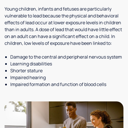
Young children, infants and fetuses are particularly
vulnerable to lead because the physical and behavioral
effects of lead occur at lower exposure levels in children
than in adults. A dose of lead that would have little effect
on an adult can have a significant effect on a child. In
children, low levels of exposure have been linked to:
Damage to the central and peripheral nervous system
Learning disabilities
Shorter stature
Impaired hearing
Impaired formation and function of blood cells