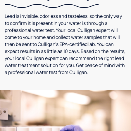
Lead is invisible, odorless and tasteless, so the only way
to confirm it is present in your water is through a
professional water test. Your local Culligan expert will
come to your home and collect water samples that will
then be sent to Culligan’s EPA-certified lab. You can
expect results in as little as 10 days. Based on the results,
your local Culligan expert can recommend the right lead
water treatment solution for you. Get peace of mind with
a professional water test from Culligan.