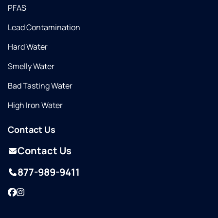
PFAS
Lead Contamination
Hard Water
Smelly Water
Bad Tasting Water
High Iron Water
Contact Us
Contact Us
877-989-9411
Facebook
Instagram