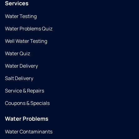
Services
Water Testing
Water Problems Quiz
Well Water Testing
Water Quiz
Water Delivery
Salt Delivery
Service & Repairs
Coupons & Specials
Water Problems
Water Contaminants