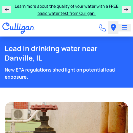
Learn more about the quality of your water with a FREE
basic water test from Culligan.
Lead in drinking water near
Danville, IL
New EPA regulations shed light on potential lead
exposure.