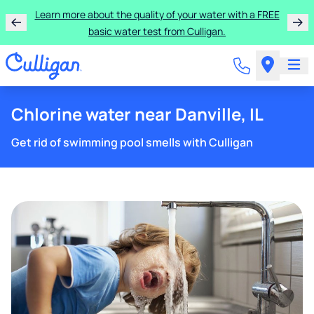
Learn more about the quality of your water with a FREE
basic water test from Culligan.
Chlorine water near Danville, IL
Get rid of swimming pool smells with Culligan