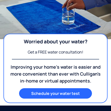
Worried about your water?
Get a FREE water consultation!
Improving your home's water is easier and
more convenient than ever with Culligan's
in-home or virtual appointments.
Schedule your water test