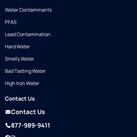
Water Contaminants
PFAS
Lead Contamination
Hard Water
Smelly Water
Bad Tasting Water
High Iron Water
Contact Us
Contact Us
877-989-9411