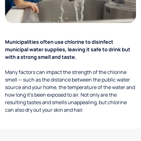
Municipalities often use chlorine to disinfect
municipal water supplies, leaving it safe to drink but
with a strong smell and taste.
Many factors can impact the strength of the chlorine
smell — such as the distance between the public water
source and your home, the temperature of the water and
how long it’s been exposed to air. Not only are the
resulting tastes and smells unappealing, but chlorine
can also dry out your skin and hair.