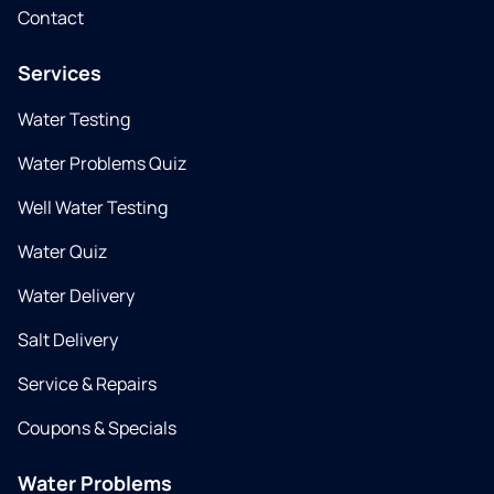
Contact
Services
Water Testing
Water Problems Quiz
Well Water Testing
Water Quiz
Water Delivery
Salt Delivery
Service & Repairs
Coupons & Specials
Water Problems