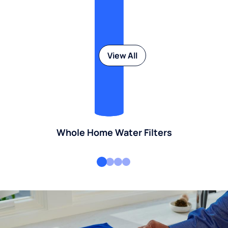
View All
Whole Home Water Filters