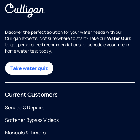
Discover the perfect solution for your water needs with our
Culligan experts. Not sure where to start? Take our
Water Quiz
to get personalized recommendations, or schedule your free in-
home water test today.
Take water quiz
Current Customers
Service & Repairs
Softener Bypass Videos
Manuals & Timers