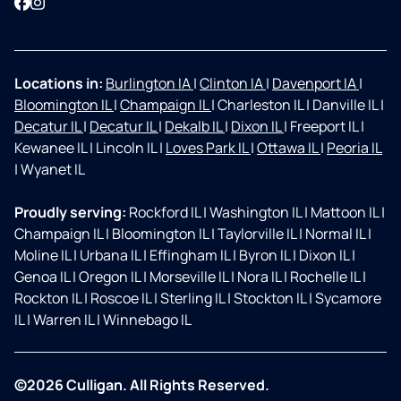
Facebook
Instagram
Locations in:
Burlington IA
|
Clinton IA
|
Davenport IA
|
Bloomington IL
|
Champaign IL
|
Charleston IL
|
Danville IL
|
Decatur IL
|
Decatur IL
|
Dekalb IL
|
Dixon IL
|
Freeport IL
|
Kewanee IL
|
Lincoln IL
|
Loves Park IL
|
Ottawa IL
|
Peoria IL
|
Wyanet IL
Proudly serving:
Rockford IL
|
Washington IL
|
Mattoon IL
|
Champaign IL
|
Bloomington IL
|
Taylorville IL
|
Normal IL
|
Moline IL
|
Urbana IL
|
Effingham IL
|
Byron IL
|
Dixon IL
|
Genoa IL
|
Oregon IL
|
Morseville IL
|
Nora IL
|
Rochelle IL
|
Rockton IL
|
Roscoe IL
|
Sterling IL
|
Stockton IL
|
Sycamore
IL
|
Warren IL
|
Winnebago IL
©2026 Culligan. All Rights Reserved.