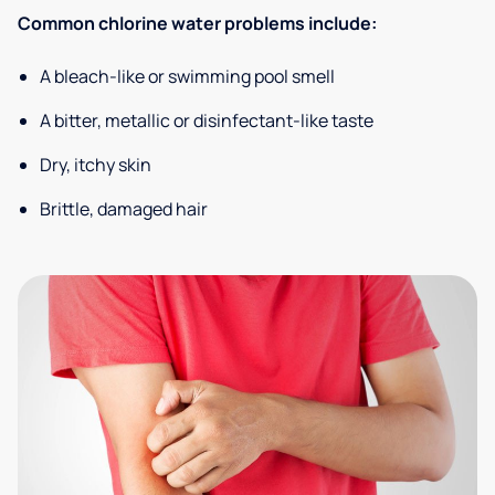
Common chlorine water problems include:
A bleach-like or swimming pool smell
A bitter, metallic or disinfectant-like taste
Dry, itchy skin
Brittle, damaged hair