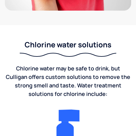
Chlorine water solutions
Chlorine water may be safe to drink, but
Culligan offers custom solutions to remove the
strong smell and taste. Water treatment
solutions for chlorine include: