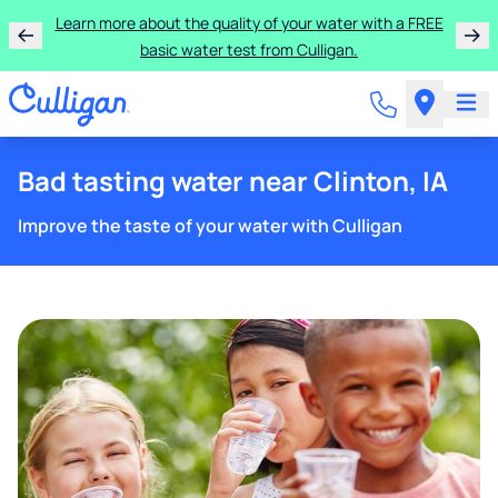
Learn more about the quality of your water with a FREE
basic water test from Culligan.
Bad tasting water near Clinton, IA
Improve the taste of your water with Culligan