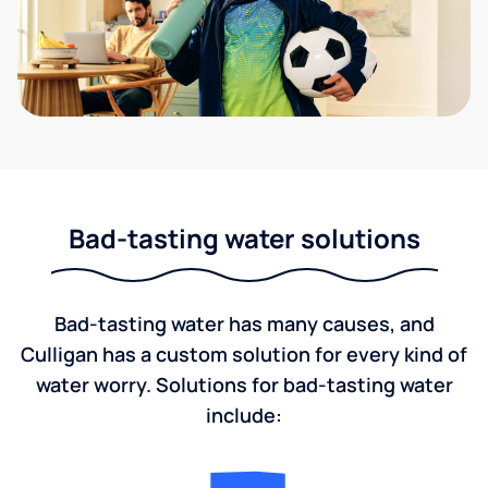
Bad-tasting water solutions
Bad-tasting water has many causes, and
Culligan has a custom solution for every kind of
water worry. Solutions for bad-tasting water
include: