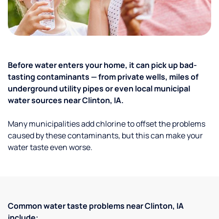
Before water enters your home, it can pick up bad-
tasting contaminants — from private wells, miles of
underground utility pipes or even local municipal
water sources near Clinton, IA.
Many municipalities add chlorine to offset the problems
caused by these contaminants, but this can make your
water taste even worse.
Common water taste problems near Clinton, IA
include: