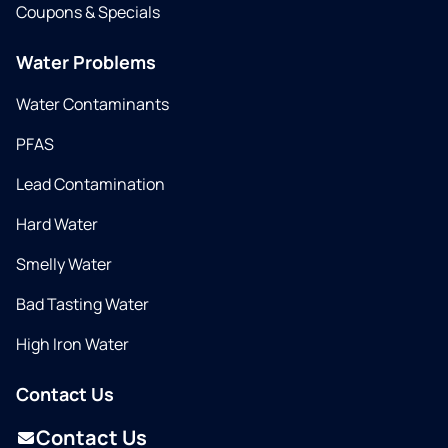
Coupons & Specials
Water Problems
Water Contaminants
PFAS
Lead Contamination
Hard Water
Smelly Water
Bad Tasting Water
High Iron Water
Contact Us
Contact Us