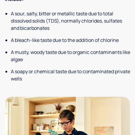
A sour, salty, bitter or metallic taste due to total
dissolved solids (TDS), normally chlorides, sulfates
and bicarbonates
A bleach-like taste due to the addition of chlorine
A musty, woody taste due to organic contaminants like
algae
A soapy or chemical taste due to contaminated private
wells