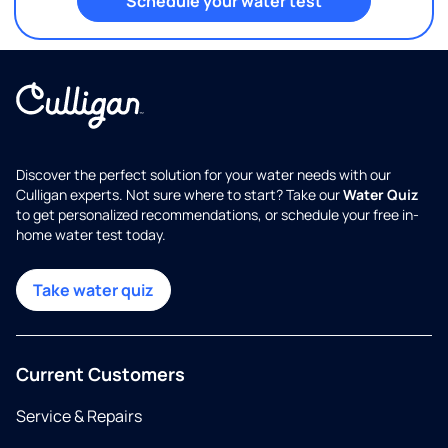
Schedule your water test
Discover the perfect solution for your water needs with our
Culligan experts. Not sure where to start? Take our
Water Quiz
to get personalized recommendations, or schedule your free in-
home water test today.
Take water quiz
Current Customers
Service & Repairs