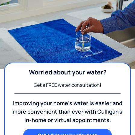
Worried about your water?
Get a FREE water consultation!
Improving your home's water is easier and
more convenient than ever with Culligan's
in-home or virtual appointments.