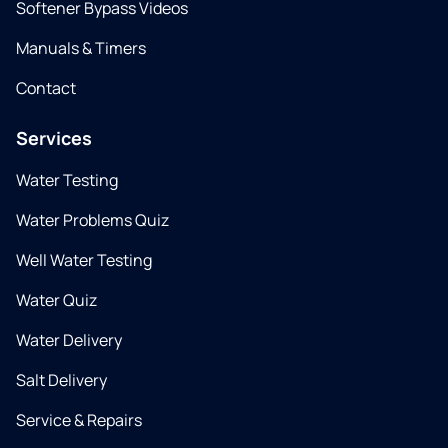
Softener Bypass Videos
Manuals & Timers
Contact
Services
Water Testing
Water Problems Quiz
Well Water Testing
Water Quiz
Water Delivery
Salt Delivery
Service & Repairs