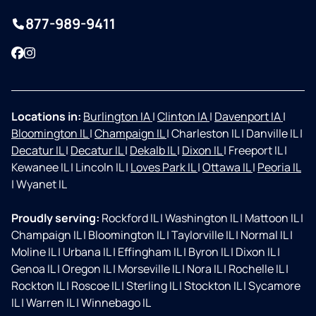
877-989-9411
Facebook
Instagram
Locations in:
Burlington IA
|
Clinton IA
|
Davenport IA
|
Bloomington IL
|
Champaign IL
|
Charleston IL
|
Danville IL
|
Decatur IL
|
Decatur IL
|
Dekalb IL
|
Dixon IL
|
Freeport IL
|
Kewanee IL
|
Lincoln IL
|
Loves Park IL
|
Ottawa IL
|
Peoria IL
|
Wyanet IL
Proudly serving:
Rockford IL
|
Washington IL
|
Mattoon IL
|
Champaign IL
|
Bloomington IL
|
Taylorville IL
|
Normal IL
|
Moline IL
|
Urbana IL
|
Effingham IL
|
Byron IL
|
Dixon IL
|
Genoa IL
|
Oregon IL
|
Morseville IL
|
Nora IL
|
Rochelle IL
|
Rockton IL
|
Roscoe IL
|
Sterling IL
|
Stockton IL
|
Sycamore
IL
|
Warren IL
|
Winnebago IL