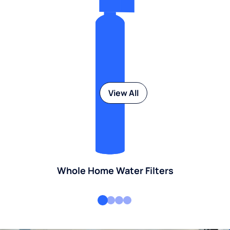
View All
Whole Home Water Filters