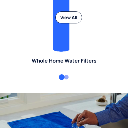
View All
Whole Home Water Filters