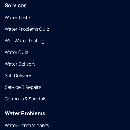
Services
Water Testing
Water Problems Quiz
Well Water Testing
Water Quiz
Water Delivery
Salt Delivery
Service & Repairs
Coupons & Specials
Water Problems
Water Contaminants