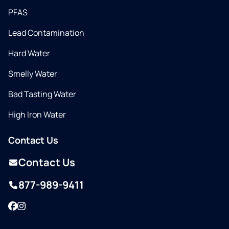
PFAS
Lead Contamination
Hard Water
Smelly Water
Bad Tasting Water
High Iron Water
Contact Us
Contact Us
877-989-9411
Facebook
Instagram