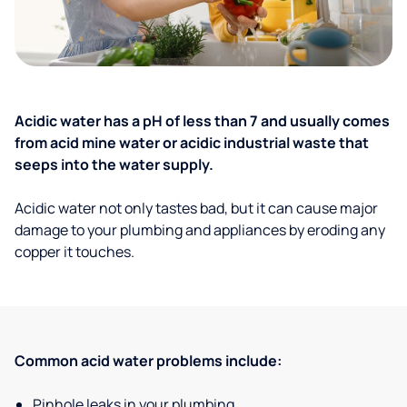
Acidic water has a pH of less than 7 and usually comes
from acid mine water or acidic industrial waste that
seeps into the water supply.
Acidic water not only tastes bad, but it can cause major
damage to your plumbing and appliances by eroding any
copper it touches.
Common acid water problems include:
Pinhole leaks in your plumbing