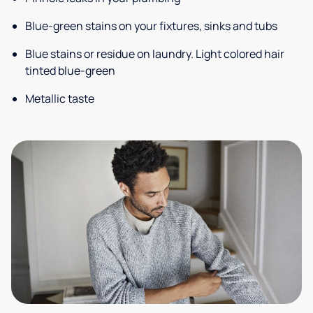
Blue-green stains on your fixtures, sinks and tubs
Blue stains or residue on laundry. Light colored hair
tinted blue-green
Metallic taste