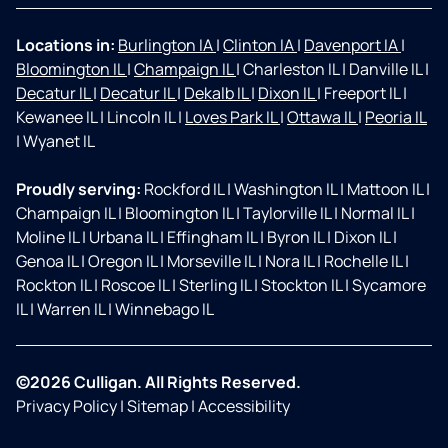
Locations in:
Burlington IA
|
Clinton IA
|
Davenport IA
|
Bloomington IL
|
Champaign IL
|
Charleston IL
|
Danville IL
|
Decatur IL
|
Decatur IL
|
Dekalb IL
|
Dixon IL
|
Freeport IL
|
Kewanee IL
|
Lincoln IL
|
Loves Park IL
|
Ottawa IL
|
Peoria IL
|
Wyanet IL
Proudly serving:
Rockford IL
|
Washington IL
|
Mattoon IL
|
Champaign IL
|
Bloomington IL
|
Taylorville IL
|
Normal IL
|
Moline IL
|
Urbana IL
|
Effingham IL
|
Byron IL
|
Dixon IL
|
Genoa IL
|
Oregon IL
|
Morseville IL
|
Nora IL
|
Rochelle IL
|
Rockton IL
|
Roscoe IL
|
Sterling IL
|
Stockton IL
|
Sycamore
IL
|
Warren IL
|
Winnebago IL
©2026 Culligan. All Rights Reserved.
Privacy Policy
|
Sitemap
|
Accessibility