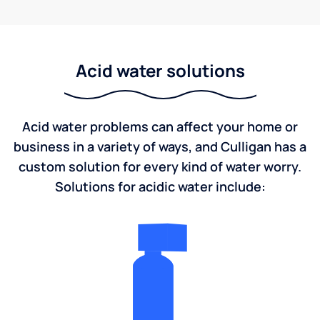
Acid water solutions
Acid water problems can affect your home or
business in a variety of ways, and Culligan has a
custom solution for every kind of water worry.
Solutions for acidic water include: