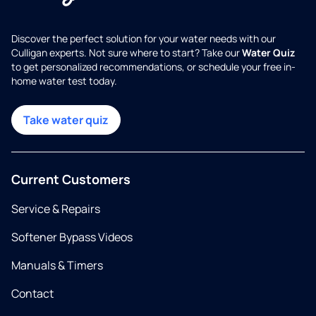
Discover the perfect solution for your water needs with our
Culligan experts. Not sure where to start? Take our
Water Quiz
to get personalized recommendations, or schedule your free in-
home water test today.
Take water quiz
Current Customers
Service & Repairs
Softener Bypass Videos
Manuals & Timers
Contact