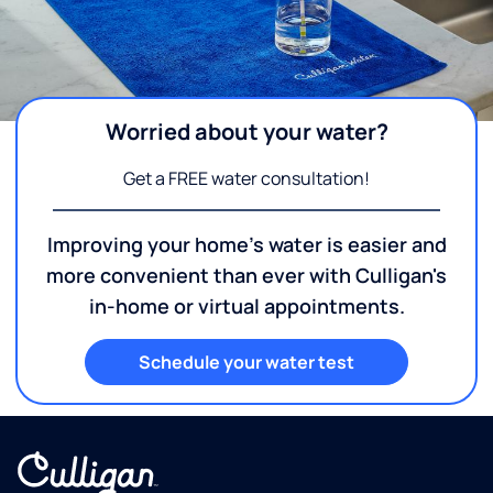
Worried about your water?
Get a FREE water consultation!
Improving your home's water is easier and
more convenient than ever with Culligan's
in-home or virtual appointments.
Schedule your water test