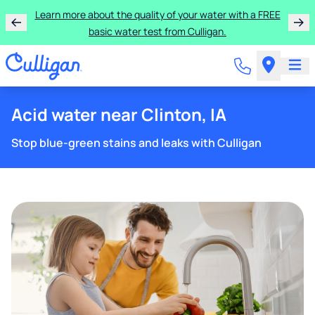
Learn more about the quality of your water with a FREE
basic water test from Culligan.
Acid water near Clinton, IA
Stop blue-green stains and leaks with Culligan