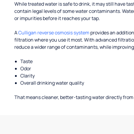
While treated water is safe to drink, it may still have tas
contain legal levels of some water contaminants. Wate
or impurities before it reaches your tap.
A
Culligan reverse osmosis system
provides an addition
filtration where you use it most. With advanced filtrat
reduce a wider range of contaminants, while improving
Taste
Odor
Clarity
Overall drinking water quality
That means cleaner, better-tasting water directly from 