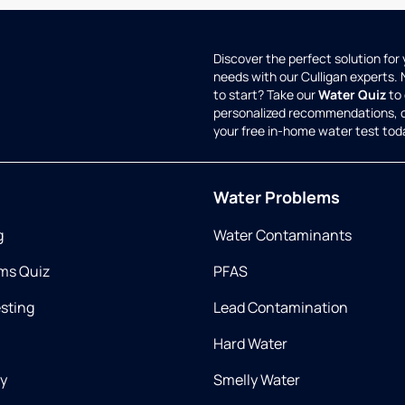
Discover the perfect solution for
needs with our Culligan experts.
to start? Take our
Water Quiz
to 
personalized recommendations, 
your free in-home water test tod
Water Problems
g
Water Contaminants
ms Quiz
PFAS
esting
Lead Contamination
Hard Water
ry
Smelly Water