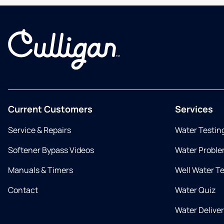
Current Customers
Services
Service & Repairs
Water Testin
Softener Bypass Videos
Water Proble
Manuals & Timers
Well Water T
Contact
Water Quiz
Water Delive