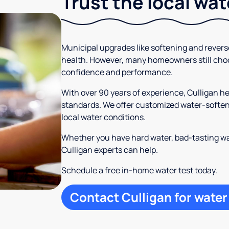
Trust the local wa
Municipal upgrades like softening and rever
health. However, many homeowners still cho
confidence and performance.
With over 90 years of experience, Culligan h
standards. We offer customized water-softeni
local water conditions.
Whether you have hard water, bad-tasting wa
Culligan experts can help.
Schedule a free in-home water test today.
Contact Culligan for water