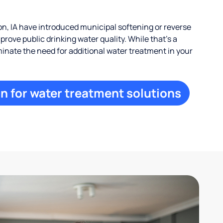
n, IA have introduced municipal softening or reverse
rove public drinking water quality. While that’s a
iminate the need for additional water treatment in your
n for water treatment solutions