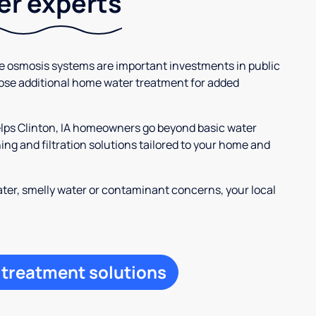
ter experts
se osmosis systems are important investments in public
ose additional home water treatment for added
elps Clinton, IA homeowners go beyond basic water
ng and filtration solutions tailored to your home and
ter, smelly water or contaminant concerns, your local
 treatment solutions