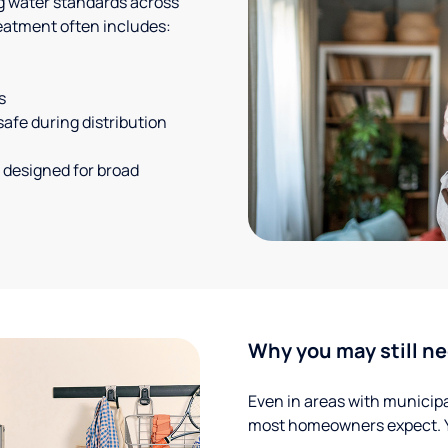
g water standards across
eatment often includes:
s
safe during distribution
 designed for broad
Why you may still ne
Even in areas with municipal
most homeowners expect. Yo