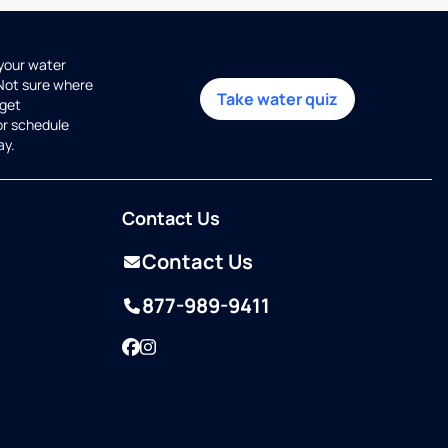
 your water
 Not sure where
Take water quiz
get
or schedule
ay.
Contact Us
Contact Us
877-989-9411
Facebook
Instagram