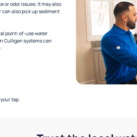
te or odor issues. It may also
r can also pick up sediment
al point-of-use water
ion Culligan systems can
:
your tap.