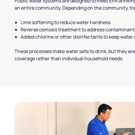
Public water systems are designed to meet EPA drinkin
an entire community. Depending on the community, tr
Lime softening to reduce water hardness
Reverse osmosis treatment to address contaminant
Added chlorine or other disinfectants to keep water 
These processes make water safe to drink, but they are
coverage rather than individual household needs.