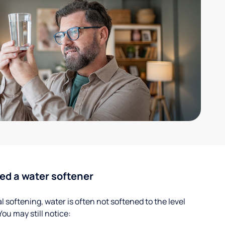
ed a water softener
 softening, water is often not softened to the level
u may still notice: