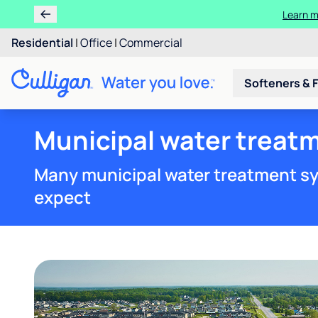
Learn m
Residential
|
Office
|
Commercial
Softeners & F
Municipal water treatm
Many municipal water treatment sy
expect