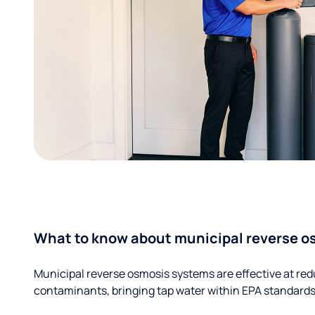
What to know about municipal reverse o
Municipal reverse osmosis systems are effective at red
contaminants, bringing tap water within EPA standards