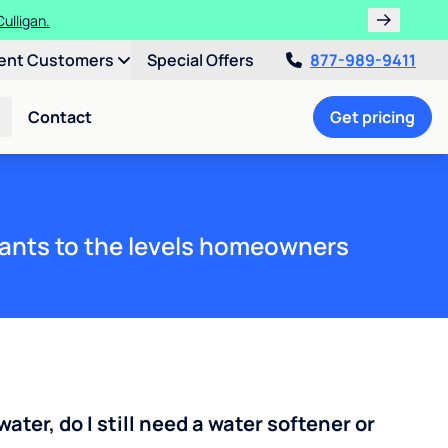
ulligan.
ent Customers
Special Offers
877-989-9411
Contact
Get pricing
ants to the levels homeowners
water, do I still need a water softener or