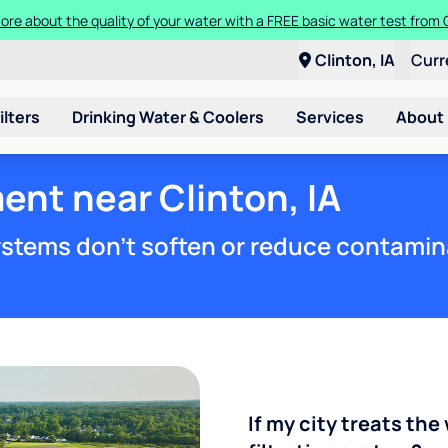
ore about the quality of your water with a FREE basic water test from C
Clinton, IA
Curr
ilters
Drinking Water & Coolers
Services
About
ent near Clinton, IA
stems don't soften or reduce contamin
If my city treats the 