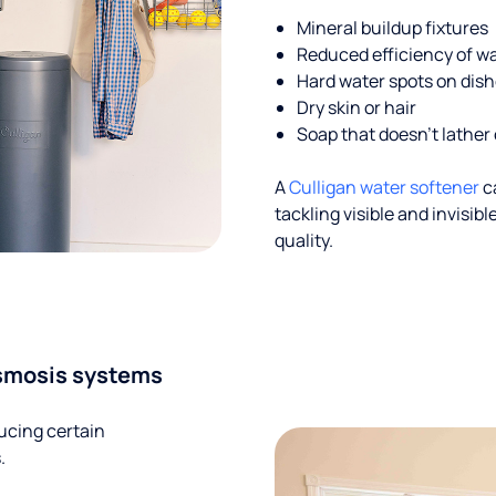
Mineral buildup fixtures
Reduced efficiency of w
Hard water spots on dis
Dry skin or hair
Soap that doesn't lather 
A
Culligan water softener
c
tackling visible and invisi
quality.
smosis systems
ucing certain
.