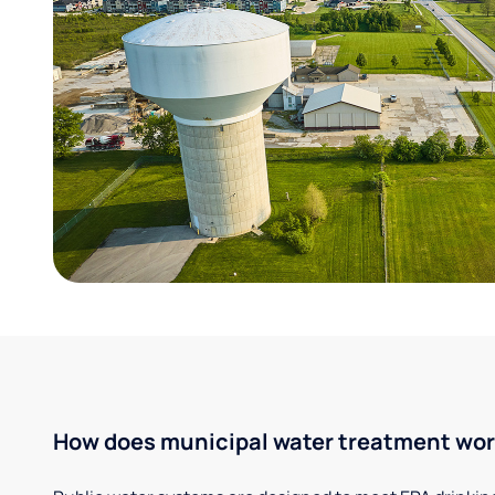
How does municipal water treatment wo