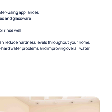
ater-using appliances
hes and glassware
or rinse well
an reduce hardness levels throughout your home,
ble hard water problems and improving overall water