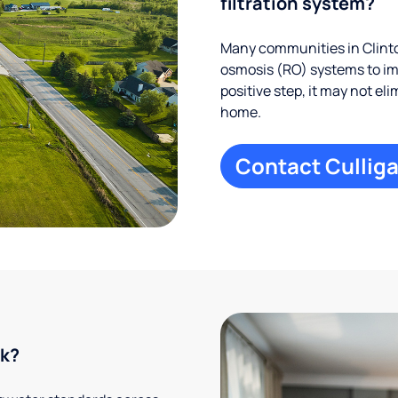
filtration system?
Many communities in Clinto
osmosis (RO) systems to imp
positive step, it may not el
home.
Contact Culliga
rk?