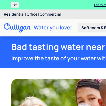
Learn m
Residential
|
Office
|
Commercial
Softeners & F
Bad tasting water near 
Improve the taste of your water wit