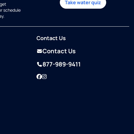
Take water quiz
get
or schedule
ay.
Contact Us
Contact Us
877-989-9411
Facebook
Instagram