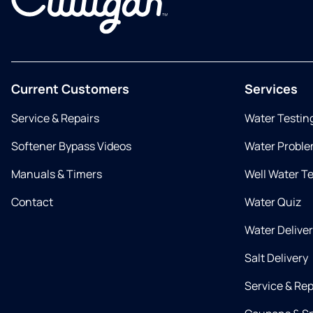
Current Customers
Services
Service & Repairs
Water Testin
Softener Bypass Videos
Water Proble
Manuals & Timers
Well Water T
Contact
Water Quiz
Water Delive
Salt Delivery
Service & Rep