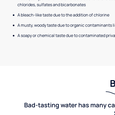
chlorides, sulfates and bicarbonates
A bleach-like taste due to the addition of chlorine
A musty, woody taste due to organic contaminants li
A soapy or chemical taste due to contaminated priva
B
Bad-tasting water has many cau