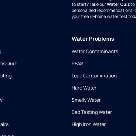
to start? Take our
Water Quiz
to 
personalized recommendations, 
your free in-home water test tod
Water Problems
g
Water Contaminants
ms Quiz
PFAS
esting
Lead Contamination
Hard Water
ry
Smelly Water
Bad Tasting Water
airs
High Iron Water