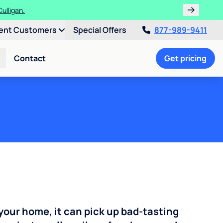
ulligan.
ent Customers
Special Offers
877-989-9411
Contact
Get pricing
your home, it can pick up bad-tasting