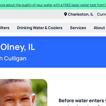
ore about the quality of your water with a FREE basic water test from C
Charleston, IL
Curr
ilters
Drinking Water & Coolers
Services
About
Olney, IL
h Culligan
Before water enters 