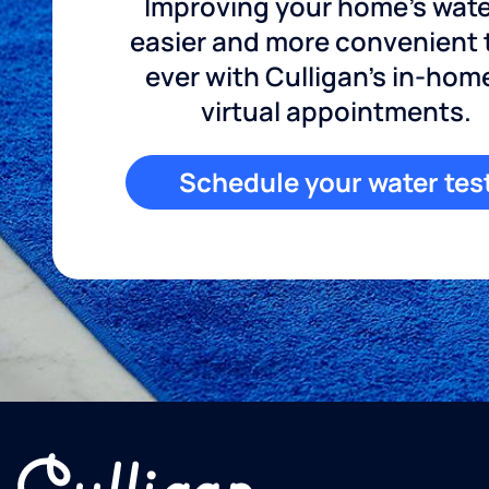
Improving your home's wate
easier and more convenient
ever with Culligan's in-hom
virtual appointments.
Schedule your water tes