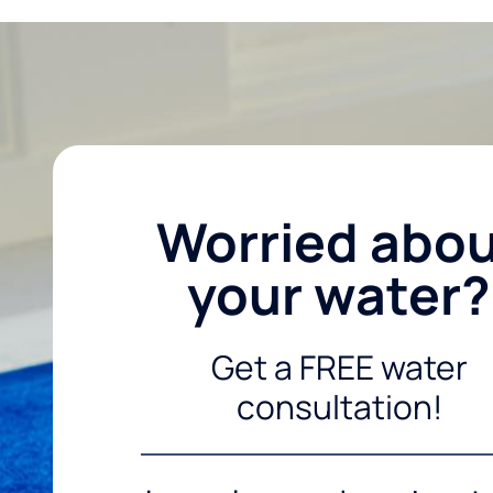
Worried abo
your water?
Get a FREE water
consultation!