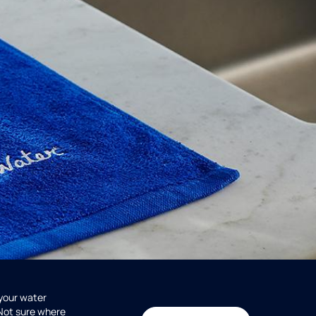
 your water
 Not sure where