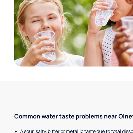
Common water taste problems near Olney,
A sour, salty, bitter or metallic taste due to total dis