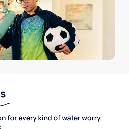
ns
 for every kind of water worry.
: