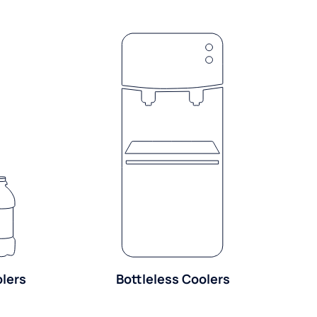
olers
Bottleless Coolers