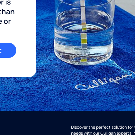
r is
 than
e or
t
Discover the perfect solution for
needs with our Culligan experts.