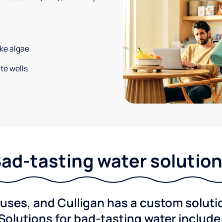
ke algae
te wells
ad-tasting water solutio
ses, and Culligan has a custom solution
Solutions for bad-tasting water include