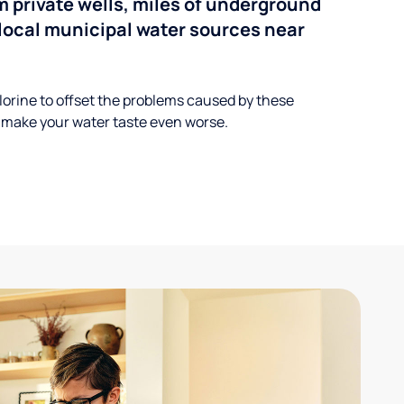
 private wells, miles of underground
n local municipal water sources near
lorine to offset the problems caused by these
 make your water taste even worse.