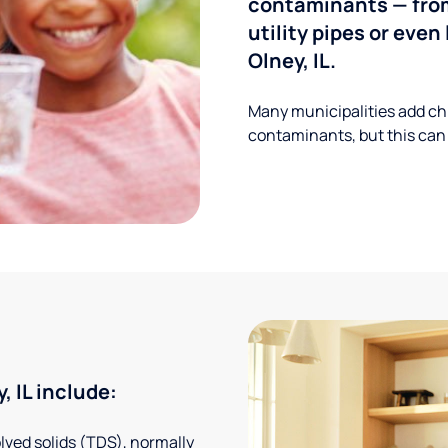
contaminants — from
utility pipes or eve
Olney, IL.
Many municipalities add ch
contaminants, but this can
 IL include:
solved solids (TDS), normally