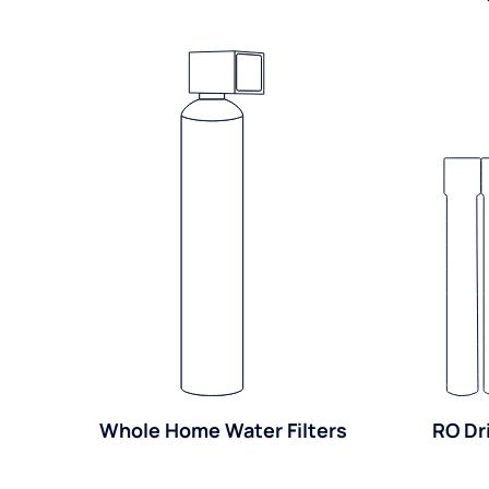
Whole Home Water Filters
RO Dr