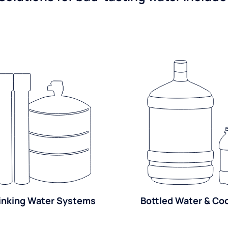
inking Water Systems
Bottled Water & Co