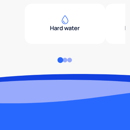
Hard water
H