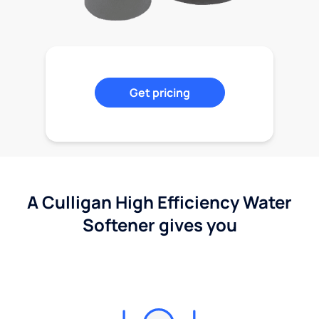
Get pricing
A Culligan High Efficiency Water
Softener gives you