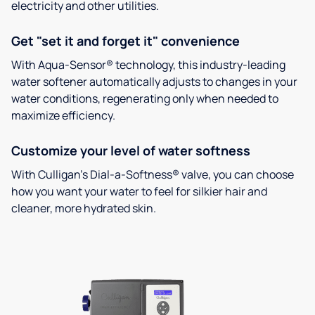
electricity and other utilities.
Get "set it and forget it" convenience
With Aqua-Sensor® technology, this industry-leading
water softener automatically adjusts to changes in your
water conditions, regenerating only when needed to
maximize efficiency.
Customize your level of water softness
With Culligan’s Dial-a-Softness® valve, you can choose
how you want your water to feel for silkier hair and
cleaner, more hydrated skin.