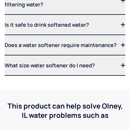
filtering water?
Is it safe to drink softened water?
Does a water softener require maintenance?
What size water softener do I need?
This product can help solve Olney,
IL water problems such as