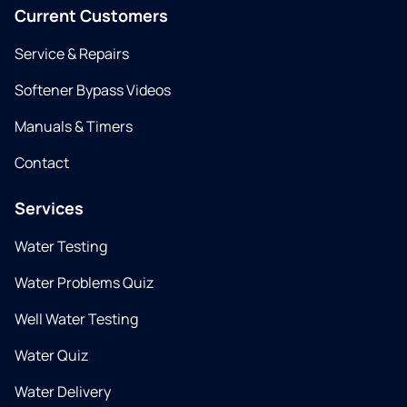
Current Customers
Service & Repairs
Softener Bypass Videos
Manuals & Timers
Contact
Services
Water Testing
Water Problems Quiz
Well Water Testing
Water Quiz
Water Delivery