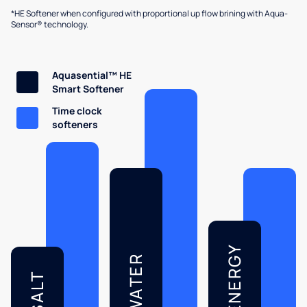
*HE Softener when configured with proportional up flow brining with Aqua-
Sensor® technology.
Aquasential™ HE
Smart Softener
Time clock
softeners
ENERGY
WATER
SALT