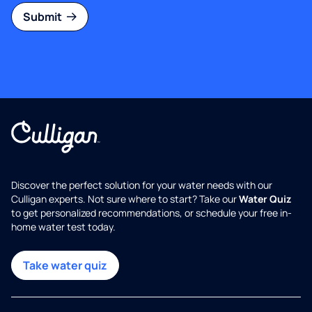
Submit
Discover the perfect solution for your water needs with our
Culligan experts. Not sure where to start? Take our
Water Quiz
to get personalized recommendations, or schedule your free in-
home water test today.
Take water quiz