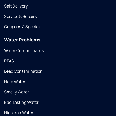
Salt Delivery
Service & Repairs
Coupons & Specials
Water Problems
Water Contaminants
PFAS
Lead Contamination
Hard Water
Smelly Water
Bad Tasting Water
High Iron Water