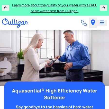
Learn more about the quality of your water with a FREE
basic water test from Culligan.
Aquasential® High Efficiency Water
Softener
Say goodbye to the hassles of hard water