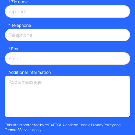
* Zip code
*
Telephone
*
Email
Additional information
This site is protected by reCAPTCHA and the Google
Privacy Policy
and
Terms of Service
apply.