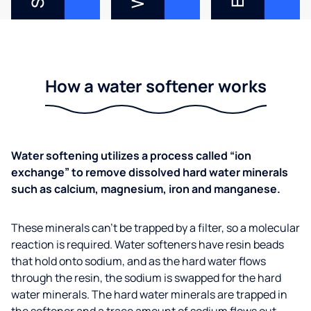
How a water softener works
Water softening utilizes a process called “ion
exchange” to remove dissolved hard water minerals
such as calcium, magnesium, iron and manganese.
These minerals can’t be trapped by a filter, so a molecular
reaction is required. Water softeners have resin beads
that hold onto sodium, and as the hard water flows
through the resin, the sodium is swapped for the hard
water minerals. The hard water minerals are trapped in
the softener and a trace amount of sodium flows out