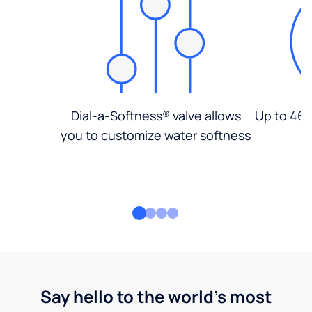
Dial-a-Softness® valve allows
Up to 46%
you to customize water softness
Say hello to the world's most