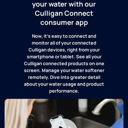
your water with our
Culligan Connect
consumer app
Now, it's easy to connect and
monitor all of your connected
Culligan devices, right from your
smartphone or tablet. See all your
Culligan connected products on one
screen. Manage your water softener
remotely. Dive into greater detail
about your water usage and product
performance.