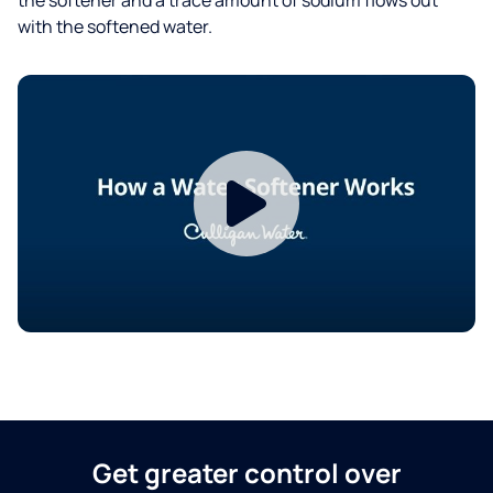
with the softened water.
Get greater control over