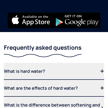
Frequently asked questions
What is hard water?
What are the effects of hard water?
What is the difference between softening and