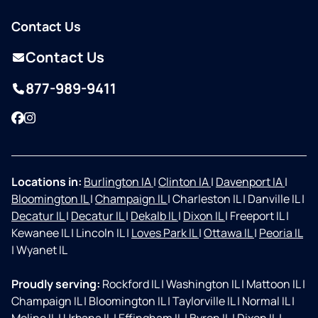
Contact Us
Contact Us
877-989-9411
Facebook
Instagram
Locations in:
Burlington IA
|
Clinton IA
|
Davenport IA
|
Bloomington IL
|
Champaign IL
|
Charleston IL
|
Danville IL
|
Decatur IL
|
Decatur IL
|
Dekalb IL
|
Dixon IL
|
Freeport IL
|
Kewanee IL
|
Lincoln IL
|
Loves Park IL
|
Ottawa IL
|
Peoria IL
|
Wyanet IL
Proudly serving:
Rockford IL
|
Washington IL
|
Mattoon IL
|
Champaign IL
|
Bloomington IL
|
Taylorville IL
|
Normal IL
|