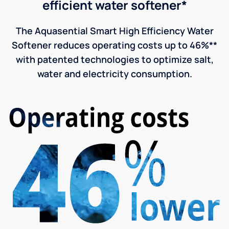
efficient water softener*
The Aquasential Smart High Efficiency Water
Softener reduces operating costs up to 46%**
with patented technologies to optimize salt,
water and electricity consumption.