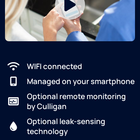
WIFI connected
Managed on your smartphone
Optional remote monitoring
by Culligan
Optional leak-sensing
technology