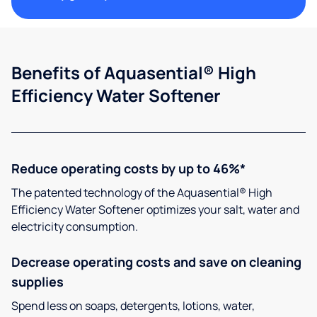
Benefits of Aquasential® High
Efficiency Water Softener
Reduce operating costs by up to 46%*
The patented technology of the Aquasential® High
Efficiency Water Softener optimizes your salt, water and
electricity consumption.
Decrease operating costs and save on cleaning
supplies
Spend less on soaps, detergents, lotions, water,