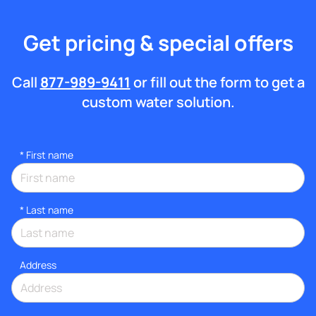
Get pricing & special offers
Call
877-989-9411
or fill out the form to get a
custom water solution.
*
First name
*
Last name
Address