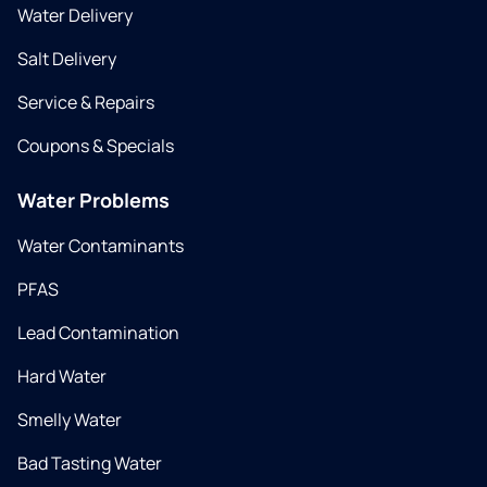
Water Delivery
Salt Delivery
Service & Repairs
Coupons & Specials
Water Problems
Water Contaminants
PFAS
Lead Contamination
Hard Water
Smelly Water
Bad Tasting Water