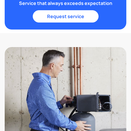
Service that always exceeds expectation
Request service