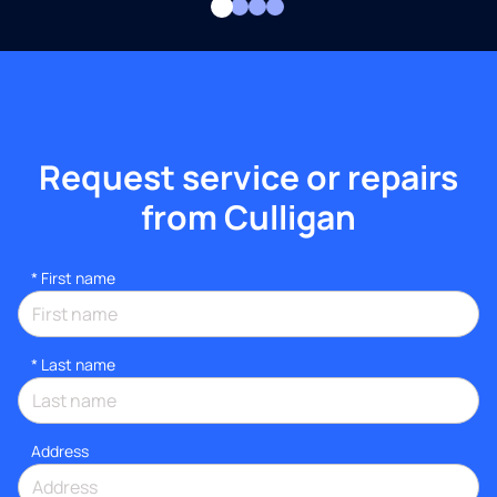
Request service or repairs
from Culligan
*
First name
*
Last name
Address