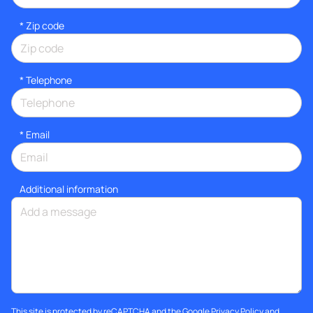
* Zip code
*
Telephone
*
Email
Additional information
This site is protected by reCAPTCHA and the Google
Privacy Policy
and