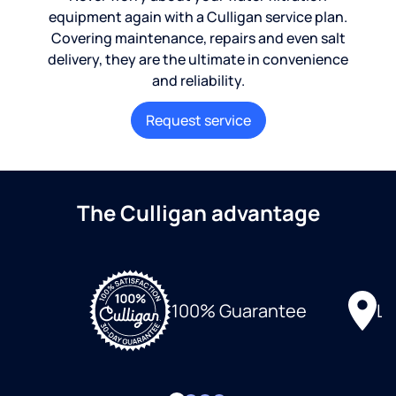
equipment again with a Culligan service plan.
Covering maintenance, repairs and even salt
delivery, they are the ultimate in convenience
and reliability.
Request service
The Culligan advantage
Lo
100% Guarantee