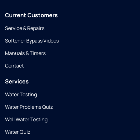
Current Customers
Service & Repairs
Softener Bypass Videos
Manuals & Timers
Contact
Services
Water Testing
Water Problems Quiz
Well Water Testing
Water Quiz