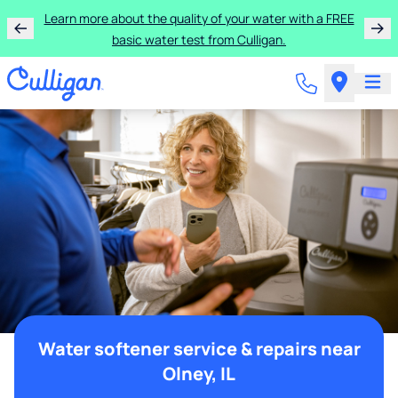
Learn more about the quality of your water with a FREE
basic water test from Culligan.
Water softener service & repairs near
Olney, IL