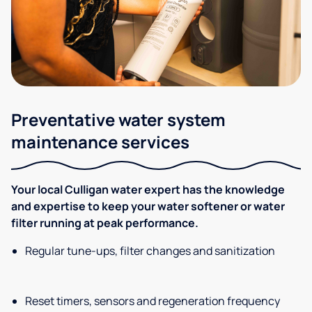
Preventative water system
maintenance services
Your local Culligan water expert has the knowledge
and expertise to keep your water softener or water
filter running at peak performance.
Regular tune-ups, filter changes and sanitization
Reset timers, sensors and regeneration frequency