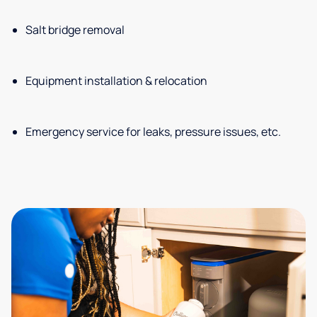
Salt bridge removal
Equipment installation & relocation
Emergency service for leaks, pressure issues, etc.