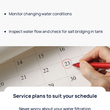
Monitor changing water conditions
Inspect water flow and check for salt bridging in tank
Service plans to suit your schedule
Never worry about your water filtration