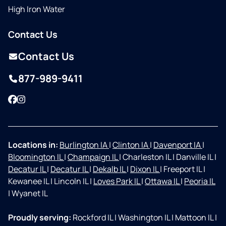
High Iron Water
Contact Us
Contact Us
877-989-9411
Facebook
Instagram
Locations in:
Burlington IA
|
Clinton IA
|
Davenport IA
|
Bloomington IL
|
Champaign IL
|
Charleston IL
|
Danville IL
|
Decatur IL
|
Decatur IL
|
Dekalb IL
|
Dixon IL
|
Freeport IL
|
Kewanee IL
|
Lincoln IL
|
Loves Park IL
|
Ottawa IL
|
Peoria IL
|
Wyanet IL
Proudly serving:
Rockford IL
|
Washington IL
|
Mattoon IL
|