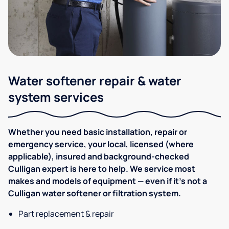
Water softener repair & water
system services
Whether you need basic installation, repair or
emergency service, your local, licensed (where
applicable), insured and background-checked
Culligan expert is here to help. We service most
makes and models of equipment — even if it's not a
Culligan water softener or filtration system.
Part replacement & repair