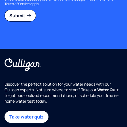
Terms of Service
apply.
Submit
Discover the perfect solution for your water needs with our
Culligan experts. Not sure where to start? Take our
Water Quiz
to get personalized recommendations, or schedule your free in-
home water test today.
Take water quiz