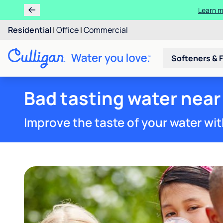
Learn m
Residential
|
Office
|
Commercial
Softeners & F
Bad tasting water near
Improve the taste of your water wit