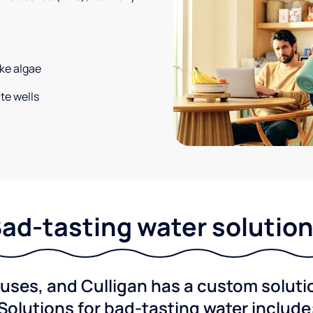
ke algae
te wells
ad-tasting water solutio
ses, and Culligan has a custom solution
Solutions for bad-tasting water include