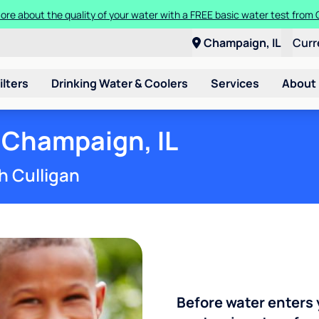
ore about the quality of your water with a FREE basic water test from C
Champaign, IL
Curr
ilters
Drinking Water & Coolers
Services
About
 Champaign, IL
h Culligan
Before water enters 