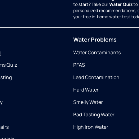
to start? Take our
Water Quiz
to 
personalized recommendations, 
your free in-home water test tod
Water Problems
g
Water Contaminants
ms Quiz
PFAS
esting
Lead Contamination
Hard Water
ry
Smelly Water
Bad Tasting Water
airs
High Iron Water