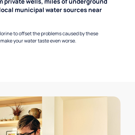
 private wells, miles of underground
n local municipal water sources near
lorine to offset the problems caused by these
 make your water taste even worse.