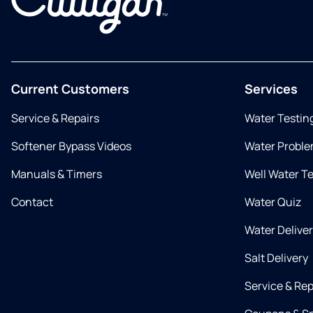
Current Customers
Services
Service & Repairs
Water Testin
Softener Bypass Videos
Water Proble
Manuals & Timers
Well Water T
Contact
Water Quiz
Water Delive
Salt Delivery
Service & Rep