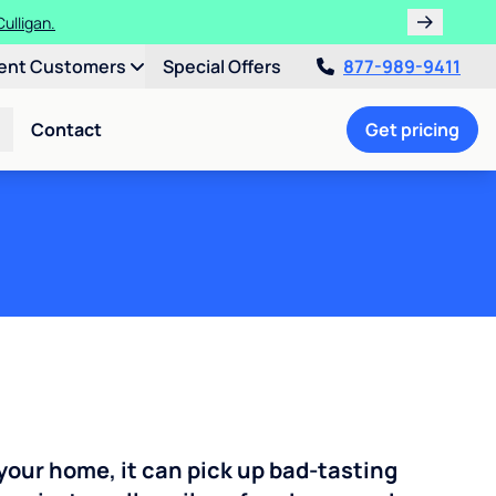
ulligan.
ent Customers
Special Offers
877-989-9411
Contact
Get pricing
your home, it can pick up bad-tasting