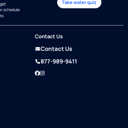
Take water quiz
get
or schedule
ay.
Contact Us
Contact Us
877-989-9411
Facebook
Instagram