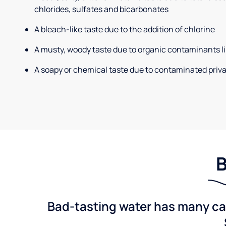
chlorides, sulfates and bicarbonates
A bleach-like taste due to the addition of chlorine
A musty, woody taste due to organic contaminants li
A soapy or chemical taste due to contaminated priva
B
Bad-tasting water has many cau