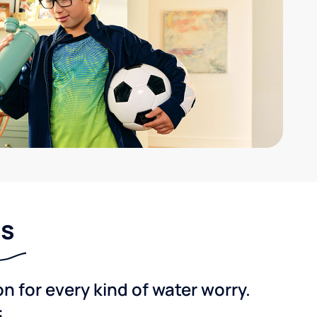
ns
 for every kind of water worry.
: