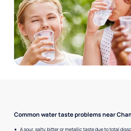
Common water taste problems near Champ
A sour, salty, bitter or metallic taste due to total dis