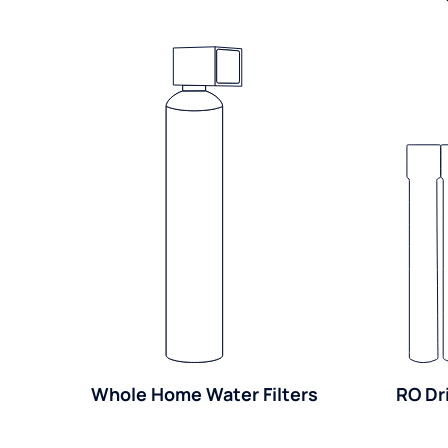
Whole Home Water Filters
RO Dr