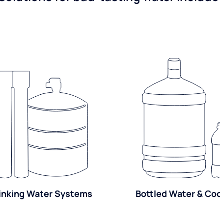
inking Water Systems
Bottled Water & Co