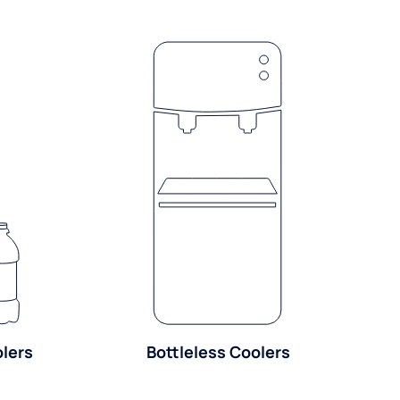
olers
Bottleless Coolers