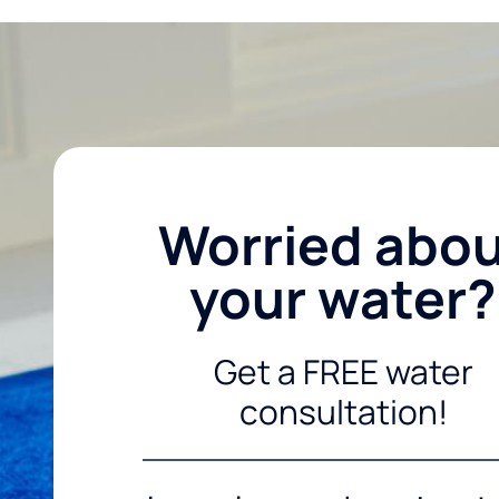
Worried abo
your water?
Get a FREE water
consultation!