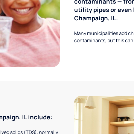
contaminants — from
utility pipes or eve
Champaign, IL.
Many municipalities add ch
contaminants, but this can
aign, IL include:
solved solids (TDS), normally