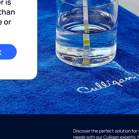
r is
 than
e or
t
Discover the perfect solution for
needs with our Culligan experts.