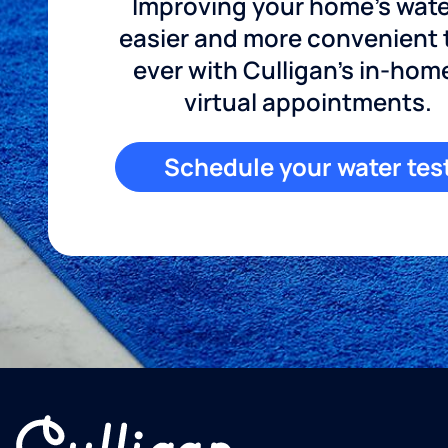
Improving your home's wate
easier and more convenient
ever with Culligan's in-hom
virtual appointments.
Schedule your water tes