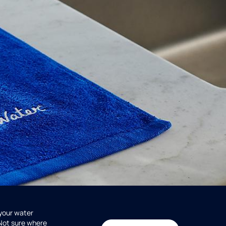
 your water
 Not sure where