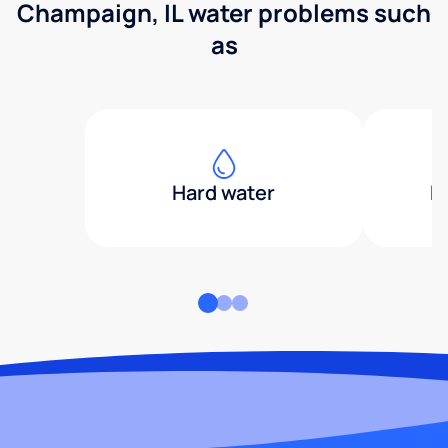
Champaign, IL water problems such
as
Hard water
H