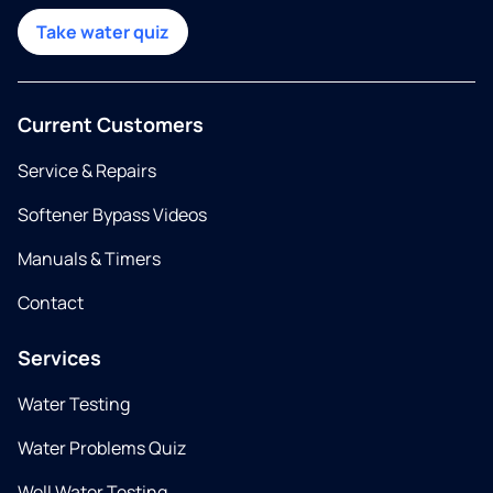
Take water quiz
Current Customers
Service & Repairs
Softener Bypass Videos
Manuals & Timers
Contact
Services
Water Testing
Water Problems Quiz
Well Water Testing