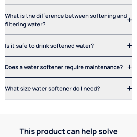
What is the difference between softening and
filtering water?
Is it safe to drink softened water?
Does a water softener require maintenance?
What size water softener do I need?
This product can help solve