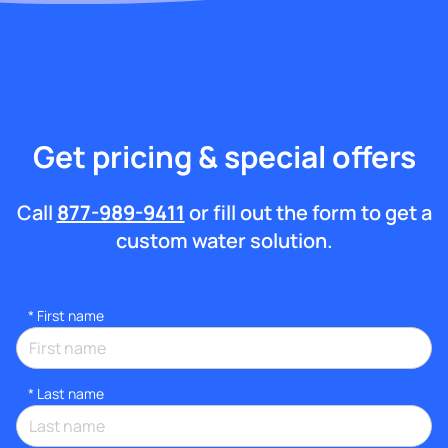
Get pricing & special offers
Call
877-989-9411
or fill out the form to get a
custom water solution.
*
First name
*
Last name