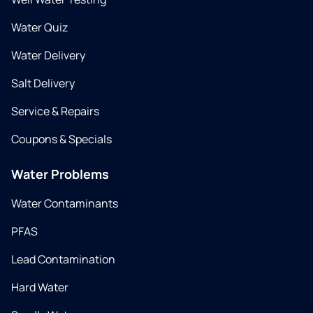
Water Quiz
Water Delivery
Salt Delivery
Service & Repairs
Coupons & Specials
Water Problems
Water Contaminants
PFAS
Lead Contamination
Hard Water