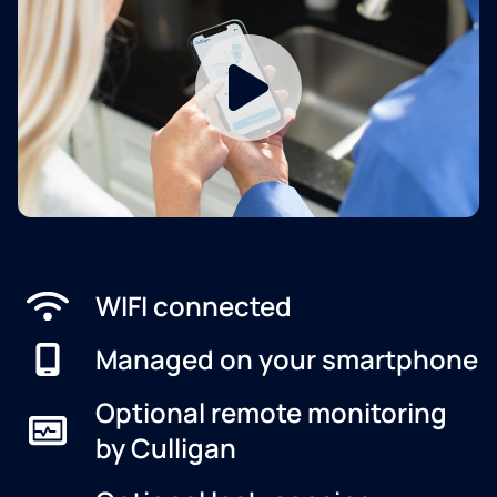
WIFI connected
Managed on your smartphone
Optional remote monitoring
by Culligan