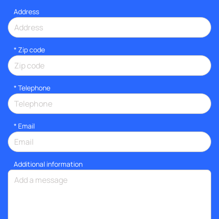
Address
* Zip code
*
Telephone
*
Email
Additional information