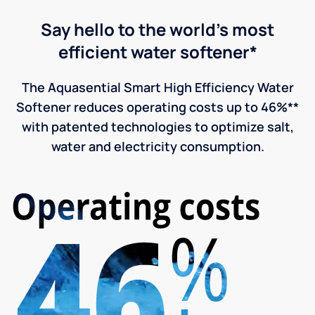
Say hello to the world's most
efficient water softener*
The Aquasential Smart High Efficiency Water
Softener reduces operating costs up to 46%**
with patented technologies to optimize salt,
water and electricity consumption.