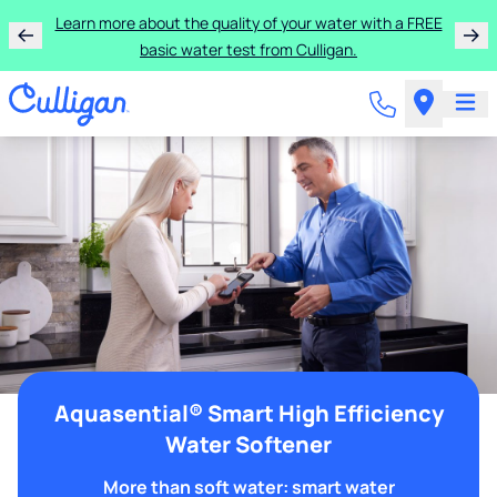
Learn more about the quality of your water with a FREE
basic water test from Culligan.
Aquasential® Smart High Efficiency
Water Softener
More than soft water: smart water