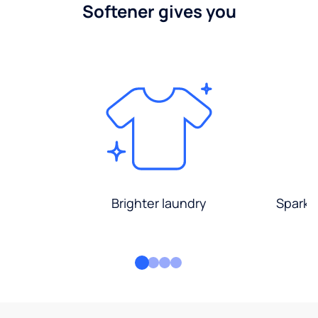
Softener gives you
Brighter laundry
Sparkli