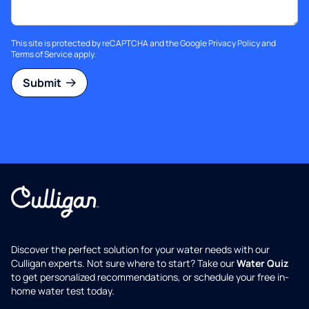
This site is protected by reCAPTCHA and the Google
Privacy Policy
and
Terms of Service
apply.
Submit
Discover the perfect solution for your water needs with our
Culligan experts. Not sure where to start? Take our
Water Quiz
to get personalized recommendations, or schedule your free in-
home water test today.