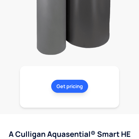
Get pricing
A Culligan Aquasential® Smart HE