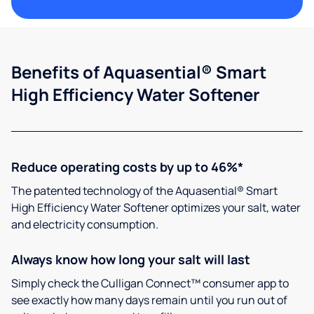
Benefits of Aquasential® Smart
High Efficiency Water Softener
Reduce operating costs by up to 46%*
The patented technology of the Aquasential® Smart
High Efficiency Water Softener optimizes your salt, water
and electricity consumption.
Always know how long your salt will last
Simply check the Culligan Connect™ consumer app to
see exactly how many days remain until you run out of