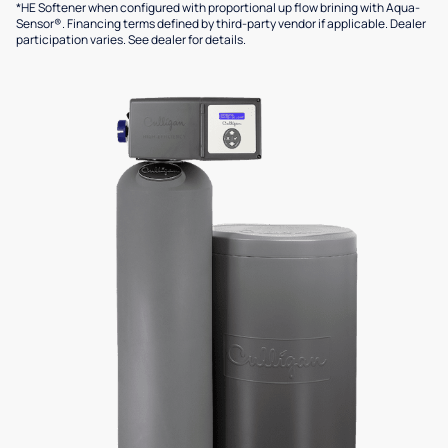
*HE Softener when configured with proportional up flow brining with Aqua-
Sensor®. Financing terms defined by third-party vendor if applicable. Dealer
participation varies. See dealer for details.