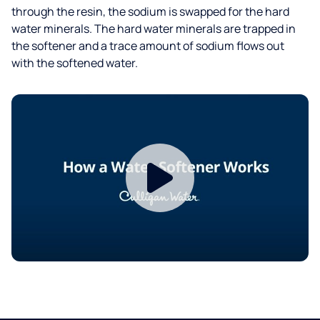
through the resin, the sodium is swapped for the hard
water minerals. The hard water minerals are trapped in
the softener and a trace amount of sodium flows out
with the softened water.