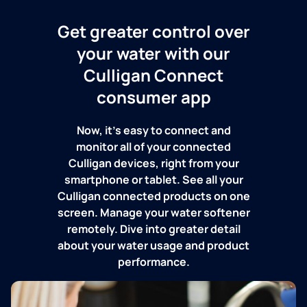
Get greater control over
your water with our
Culligan Connect
consumer app
Now, it's easy to connect and
monitor all of your connected
Culligan devices, right from your
smartphone or tablet. See all your
Culligan connected products on one
screen. Manage your water softener
remotely. Dive into greater detail
about your water usage and product
performance.