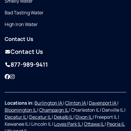
Smelly Water
Bad Tasting Water
High Iron Water
Contact Us
Contact Us
877-989-9411
Facebook
Instagram
Locations in:
Burlington IA
|
Clinton IA
|
Davenport IA
|
Bloomington IL
|
Champaign IL
|
Charleston IL
|
Danville IL
|
Decatur IL
|
Decatur IL
|
Dekalb IL
|
Dixon IL
|
Freeport IL
|
Kewanee IL
|
Lincoln IL
|
Loves Park IL
|
Ottawa IL
|
Peoria IL