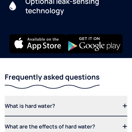
Optional leak-sensing
technology
Frequently asked questions
What is hard water?
What are the effects of hard water?