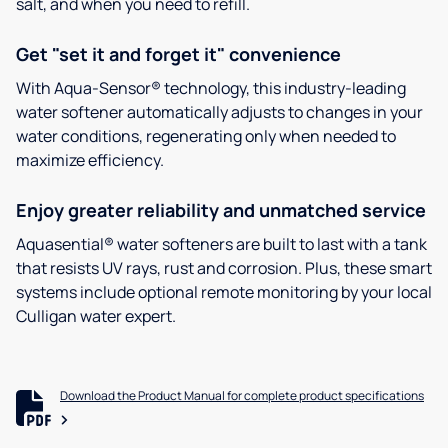
salt, and when you need to refill.
Get "set it and forget it" convenience
With Aqua-Sensor® technology, this industry-leading
water softener automatically adjusts to changes in your
water conditions, regenerating only when needed to
maximize efficiency.
Enjoy greater reliability and unmatched service
Aquasential® water softeners are built to last with a tank
that resists UV rays, rust and corrosion. Plus, these smart
systems include optional remote monitoring by your local
Culligan water expert.
Download the Product Manual for complete product specifications