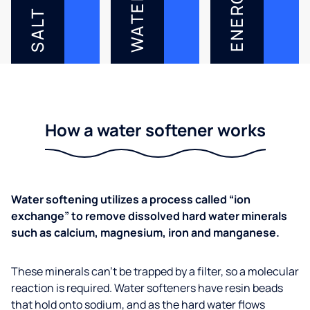
ENERGY
WATER
SALT
How a water softener works
Water softening utilizes a process called “ion
exchange” to remove dissolved hard water minerals
such as calcium, magnesium, iron and manganese.
These minerals can’t be trapped by a filter, so a molecular
reaction is required. Water softeners have resin beads
that hold onto sodium, and as the hard water flows