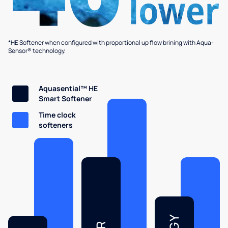
*HE Softener when configured with proportional up flow brining with Aqua-
Sensor® technology.
Aquasential™ HE
Smart Softener
Time clock
softeners