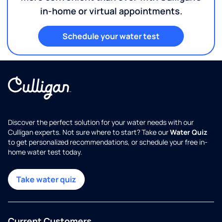
in-home or virtual appointments.
Schedule your water test
Discover the perfect solution for your water needs with our
Culligan experts. Not sure where to start? Take our
Water Quiz
to get personalized recommendations, or schedule your free in-
home water test today.
Take water quiz
Current Customers