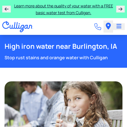
Learn more about the quality of your water with a FREE
basic water test from Culligan.
High iron water near Burlington, IA
Stop rust stains and orange water with Culligan