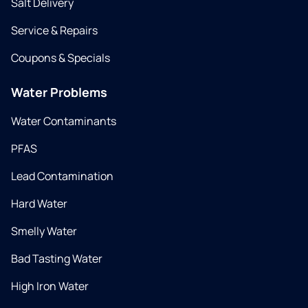
Salt Delivery
Service & Repairs
Coupons & Specials
Water Problems
Water Contaminants
PFAS
Lead Contamination
Hard Water
Smelly Water
Bad Tasting Water
High Iron Water