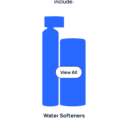
include:
View All
Water Softeners