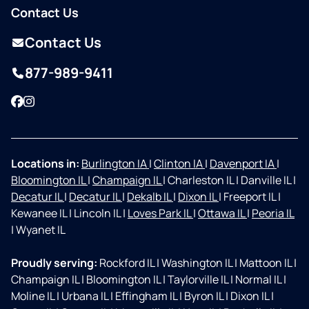
Contact Us
Contact Us
877-989-9411
Facebook
Instagram
Locations in:
Burlington IA
|
Clinton IA
|
Davenport IA
|
Bloomington IL
|
Champaign IL
|
Charleston IL
|
Danville IL
|
Decatur IL
|
Decatur IL
|
Dekalb IL
|
Dixon IL
|
Freeport IL
|
Kewanee IL
|
Lincoln IL
|
Loves Park IL
|
Ottawa IL
|
Peoria IL
|
Wyanet IL
Proudly serving:
Rockford IL
|
Washington IL
|
Mattoon IL
|
Champaign IL
|
Bloomington IL
|
Taylorville IL
|
Normal IL
|
Moline IL
|
Urbana IL
|
Effingham IL
|
Byron IL
|
Dixon IL
|