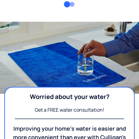
Worried about your water?
Get a FREE water consultation!
Improving your home's water is easier and
more convenient than ever with Culligan's