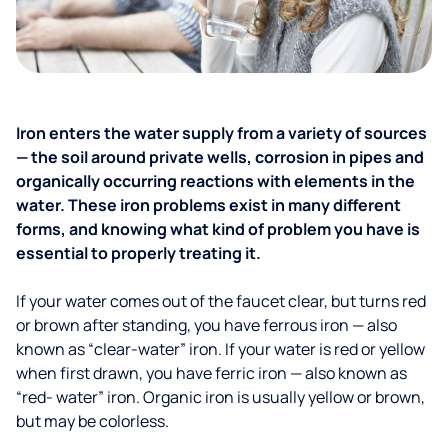
Iron enters the water supply from a variety of sources
— the soil around private wells, corrosion in pipes and
organically occurring reactions with elements in the
water. These iron problems exist in many different
forms, and knowing what kind of problem you have is
essential to properly treating it.
If your water comes out of the faucet clear, but turns red
or brown after standing, you have ferrous iron — also
known as “clear-water” iron. If your water is red or yellow
when first drawn, you have ferric iron — also known as
“red- water” iron. Organic iron is usually yellow or brown,
but may be colorless.