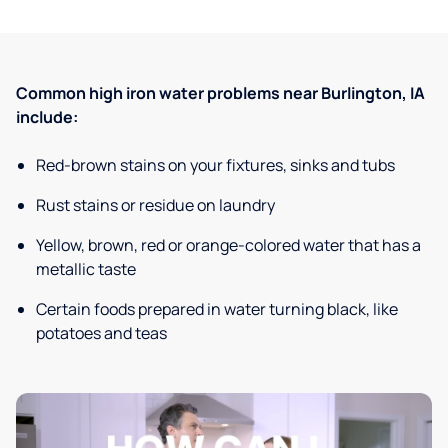
Common high iron water problems near Burlington, IA
include:
Red-brown stains on your fixtures, sinks and tubs
Rust stains or residue on laundry
Yellow, brown, red or orange-colored water that has a
metallic taste
Certain foods prepared in water turning black, like
potatoes and teas