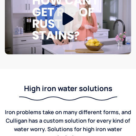
High iron water solutions
Iron problems take on many different forms, and
Culligan has a custom solution for every kind of
water worry. Solutions for high iron water