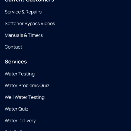
Service & Repairs
Softener Bypass Videos
Manuals & Timers
Contact
Services
Water Testing
Water Problems Quiz
Well Water Testing
Water Quiz
Water Delivery