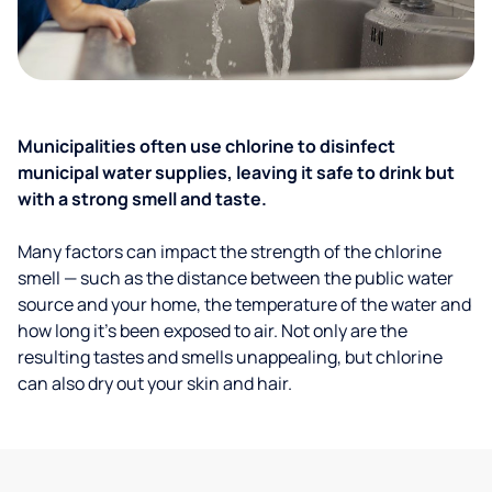
Municipalities often use chlorine to disinfect
municipal water supplies, leaving it safe to drink but
with a strong smell and taste.
Many factors can impact the strength of the chlorine
smell — such as the distance between the public water
source and your home, the temperature of the water and
how long it’s been exposed to air. Not only are the
resulting tastes and smells unappealing, but chlorine
can also dry out your skin and hair.