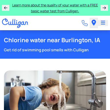
Learn more about the quality of your water with a FREE
basic water test from Culligan.
Chlorine water near Burlington, IA
Get rid of swimming pool smells with Culligan