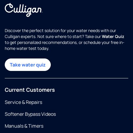
Discover the perfect solution for your water needs with our
Culligan experts. Not sure where to start? Take our
Water Quiz
to get personalized recommendations, or schedule your free in-
home water test today.
Take water quiz
Current Customers
Service & Repairs
Softener Bypass Videos
Manuals & Timers