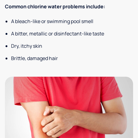
Common chlorine water problems include:
A bleach-like or swimming pool smell
A bitter, metallic or disinfectant-like taste
Dry, itchy skin
Brittle, damaged hair