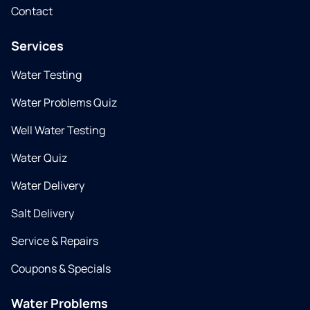
Contact
Services
Water Testing
Water Problems Quiz
Well Water Testing
Water Quiz
Water Delivery
Salt Delivery
Service & Repairs
Coupons & Specials
Water Problems