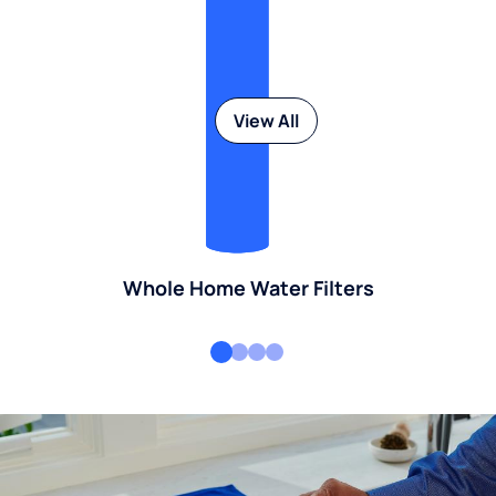
View All
Whole Home Water Filters