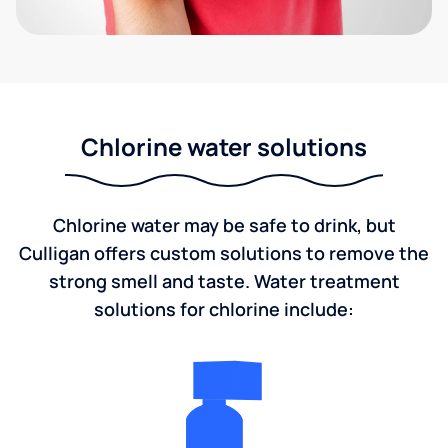
Chlorine water solutions
Chlorine water may be safe to drink, but
Culligan offers custom solutions to remove the
strong smell and taste. Water treatment
solutions for chlorine include: