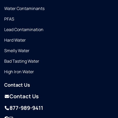
Water Contaminants
PFAS
Lead Contamination
Hard Water
Smelly Water
Bad Tasting Water
High Iron Water
Contact Us
Contact Us
877-989-9411