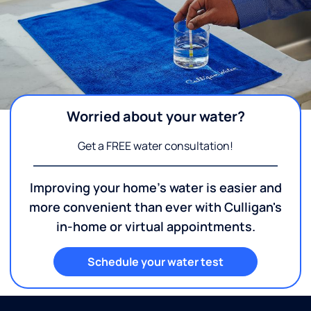
Worried about your water?
Get a FREE water consultation!
Improving your home's water is easier and
more convenient than ever with Culligan's
in-home or virtual appointments.
Schedule your water test