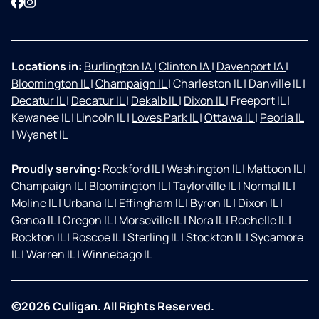
Facebook
Instagram
Locations in:
Burlington IA
|
Clinton IA
|
Davenport IA
|
Bloomington IL
|
Champaign IL
|
Charleston IL
|
Danville IL
|
Decatur IL
|
Decatur IL
|
Dekalb IL
|
Dixon IL
|
Freeport IL
|
Kewanee IL
|
Lincoln IL
|
Loves Park IL
|
Ottawa IL
|
Peoria IL
|
Wyanet IL
Proudly serving:
Rockford IL
|
Washington IL
|
Mattoon IL
|
Champaign IL
|
Bloomington IL
|
Taylorville IL
|
Normal IL
|
Moline IL
|
Urbana IL
|
Effingham IL
|
Byron IL
|
Dixon IL
|
Genoa IL
|
Oregon IL
|
Morseville IL
|
Nora IL
|
Rochelle IL
|
Rockton IL
|
Roscoe IL
|
Sterling IL
|
Stockton IL
|
Sycamore
IL
|
Warren IL
|
Winnebago IL
©2026 Culligan. All Rights Reserved.