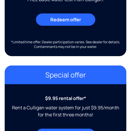
Redeem offer
*Limited time offer. Dealer participation varies. See dealer for details.
Contaminants may not be in your water.
Special offer
$9.95 rental offer*
Rent a Culligan water system for just $9.95/month
for the first three months!