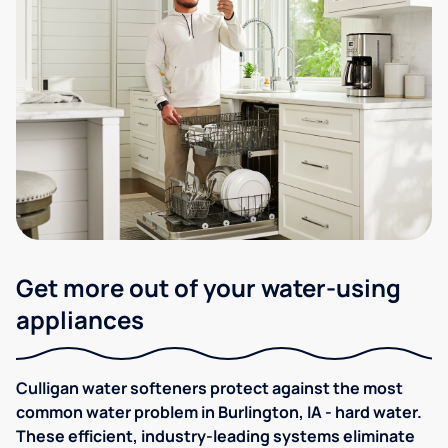
Get more out of your water-using
appliances
Culligan water softeners protect against the most
common water problem in Burlington, IA - hard water.
These efficient, industry-leading systems eliminate