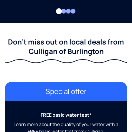
Don't miss out on local deals from
Culligan of Burlington
Special offer
FREE basic water test*
Learn more about the quality of your water with a
FREE basic water test from Culligan.