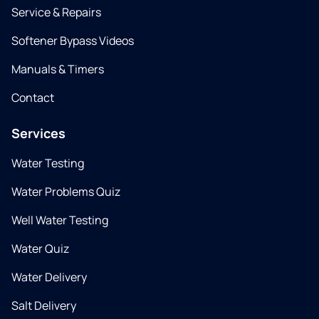
Service & Repairs
Softener Bypass Videos
Manuals & Timers
Contact
Services
Water Testing
Water Problems Quiz
Well Water Testing
Water Quiz
Water Delivery
Salt Delivery