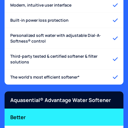
Modern, intuitive user interface
Built-in power loss protection
Personalized soft water with adjustable Dial-A-
Softness® control
Third-party tested & certified softener & filter
solutions
The world's most efficient softener*
Aquasential® Advantage Water Softener
Better