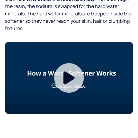
the resin, the sodium is swapped for the hard water
minerals. The hard water minerals are trapped inside the
softener so they never reach your skin, hair or plumbing
fixtures.