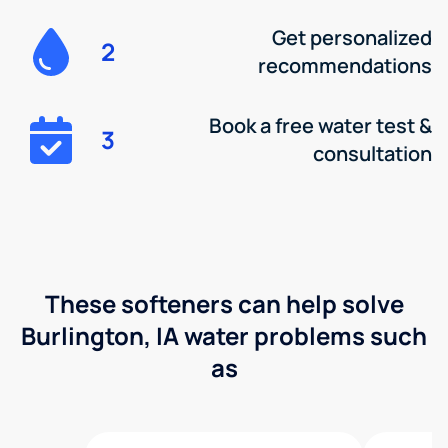
Get personalized
2
recommendations
Book a free water test &
3
consultation
These softeners can help solve
Burlington, IA water problems such
as