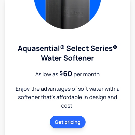
Aquasential® Select Series®
Water Softener
60
$
As low as
per month
Enjoy the advantages of soft water with a
softener that's affordable in design and
cost.
Get pricing