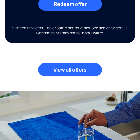
Redeem offer
*Limited time offer. Dealer participation varies. See dealer for details.
Contaminants may not be in your water.
View all offers