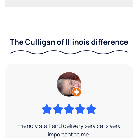
The Culligan of Illinois difference
Friendly staff and delivery service is very
important to me.