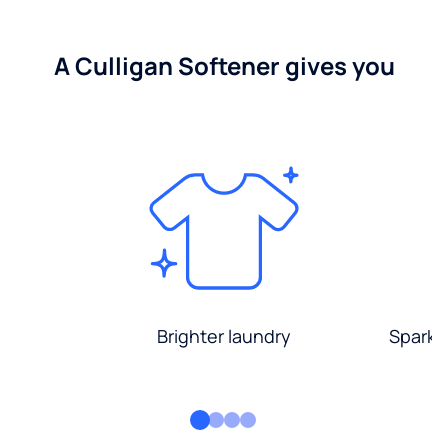
A Culligan Softener gives you
Brighter laundry
Sparkli