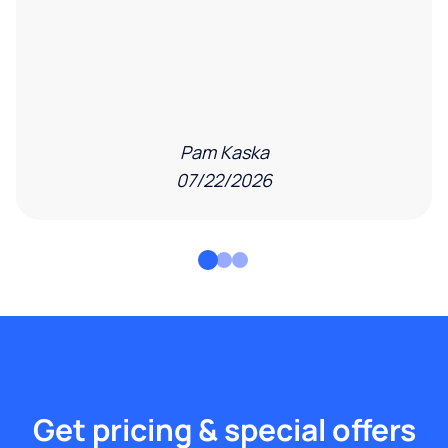
Pam Kaska
07/22/2026
Get pricing & special offers