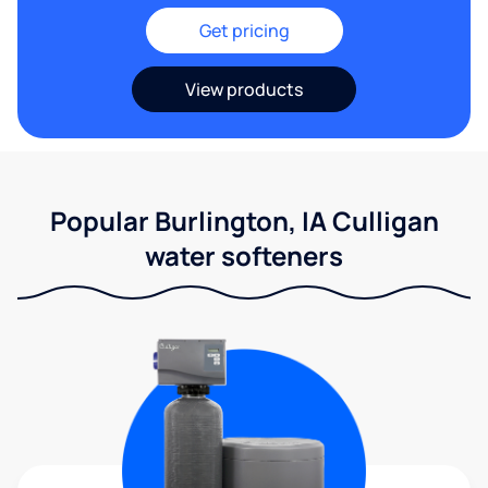
Get pricing
View products
Popular Burlington, IA Culligan
water softeners