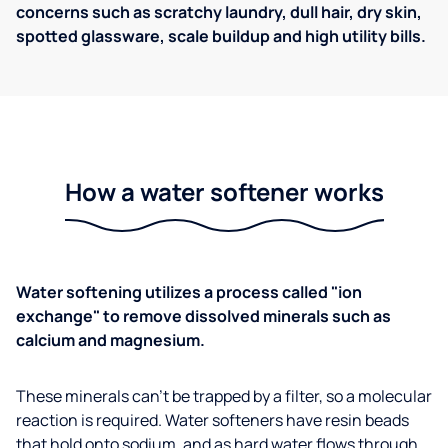
concerns such as scratchy laundry, dull hair, dry skin,
spotted glassware, scale buildup and high utility bills.
How a water softener works
Water softening utilizes a process called "ion
exchange" to remove dissolved minerals such as
calcium and magnesium.
These minerals can't be trapped by a filter, so a molecular
reaction is required. Water softeners have resin beads
that hold onto sodium, and as hard water flows through