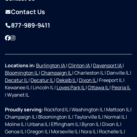
Contact Us
877-989-9411
Facebook
Instagram
Locations in:
Burlington IA
|
Clinton IA
|
Davenport IA
|
Bloomington IL
|
Champaign IL
|
Charleston IL
|
Danville IL
|
Decatur IL
|
Decatur IL
|
Dekalb IL
|
Dixon IL
|
Freeport IL
|
Kewanee IL
|
Lincoln IL
|
Loves Park IL
|
Ottawa IL
|
Peoria IL
|
Wyanet IL
Proudly serving:
Rockford IL
|
Washington IL
|
Mattoon IL
|
Champaign IL
|
Bloomington IL
|
Taylorville IL
|
Normal IL
|
Moline IL
|
Urbana IL
|
Effingham IL
|
Byron IL
|
Dixon IL
|
Genoa IL
|
Oregon IL
|
Morseville IL
|
Nora IL
|
Rochelle IL
|