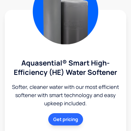
Aquasential® Smart High-
Efficiency (HE) Water Softener
Softer, cleaner water with our most efficient
softener with smart technology and easy
upkeep included.
Get pricing