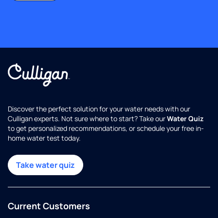
Discover the perfect solution for your water needs with our
Culligan experts. Not sure where to start? Take our
Water Quiz
to get personalized recommendations, or schedule your free in-
home water test today.
Take water quiz
Current Customers