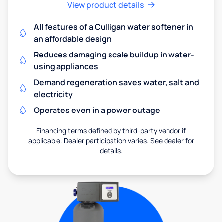
View product details
All features of a Culligan water softener in
an affordable design
Reduces damaging scale buildup in water-
using appliances
Demand regeneration saves water, salt and
electricity
Operates even in a power outage
Financing terms defined by third-party vendor if
applicable. Dealer participation varies. See dealer for
details.