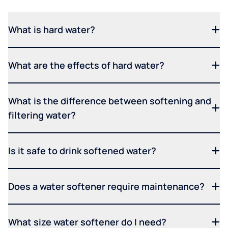
What is hard water?
What are the effects of hard water?
What is the difference between softening and
filtering water?
Is it safe to drink softened water?
Does a water softener require maintenance?
What size water softener do I need?