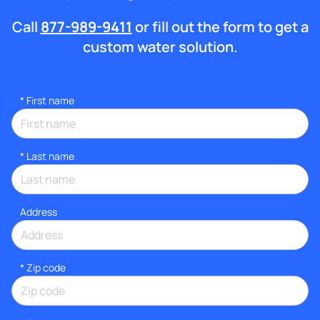
Call
877-989-9411
or fill out the form to get a
custom water solution.
*
First name
*
Last name
Address
* Zip code