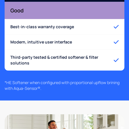
Good
Best-in-class warranty coverage
Modern, intuitive user interface
Third-party tested & certified softener & filter
solutions
*HE Softener when configured with proportional upflow brining
with Aqua-Sensor®.