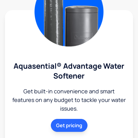
Aquasential® Advantage Water
Softener
Get built-in convenience and smart
features on any budget to tackle your water
issues.
Get pricing