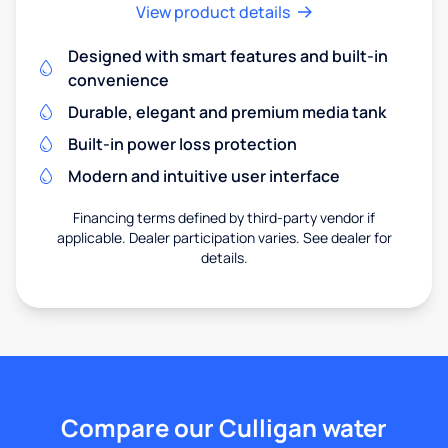
View product details
Designed with smart features and built-in
convenience
Durable, elegant and premium media tank
Built-in power loss protection
Modern and intuitive user interface
Financing terms defined by third-party vendor if
applicable. Dealer participation varies. See dealer for
details.
Compare our Culligan water