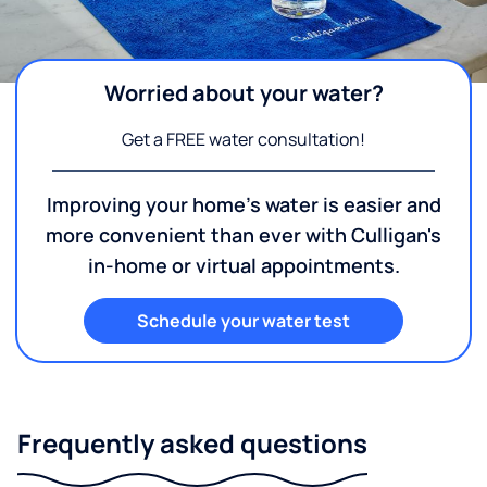
Worried about your water?
Get a FREE water consultation!
Improving your home's water is easier and
more convenient than ever with Culligan's
in-home or virtual appointments.
Schedule your water test
Frequently asked questions