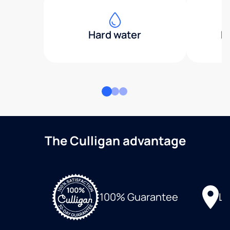
Hard water
H
The Culligan advantage
Lo
100% Guarantee