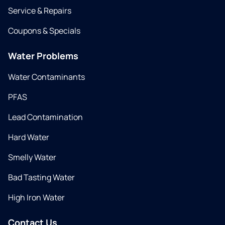
Service & Repairs
Coupons & Specials
Water Problems
Water Contaminants
PFAS
Lead Contamination
Hard Water
Smelly Water
Bad Tasting Water
High Iron Water
Contact Us