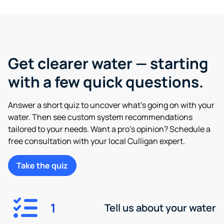
Get clearer water — starting
with a few quick questions.
Answer a short quiz to uncover what’s going on with your
water. Then see custom system recommendations
tailored to your needs. Want a pro’s opinion? Schedule a
free consultation with your local Culligan expert.
Take the quiz
1
Tell us about your water