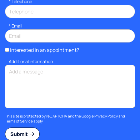
*
Telephone
*
Email
Interested in an appointment?
Additional information
This site is protected by reCAPTCHA and the Google
Privacy Policy
and
Terms of Service
apply.
Submit