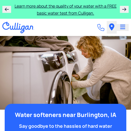
Learn more about the quality of your water with a FREE
basic water test from Culligan.
Water softeners near Burlington, IA
Say goodbye to the hassles of hard water