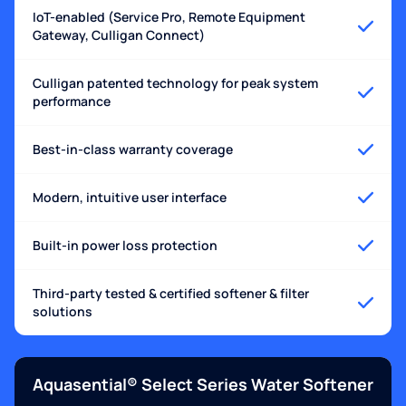
IoT-enabled (Service Pro, Remote Equipment
Gateway, Culligan Connect)
Culligan patented technology for peak system
performance
Best-in-class warranty coverage
Modern, intuitive user interface
Built-in power loss protection
Third-party tested & certified softener & filter
solutions
Aquasential® Select Series Water Softener