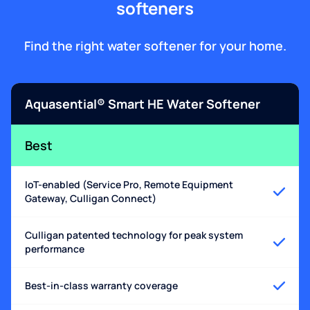
softeners
Find the right water softener for your home.
Aquasential® Smart HE Water Softener
Best
IoT-enabled (Service Pro, Remote Equipment
Gateway, Culligan Connect)
Culligan patented technology for peak system
performance
Best-in-class warranty coverage