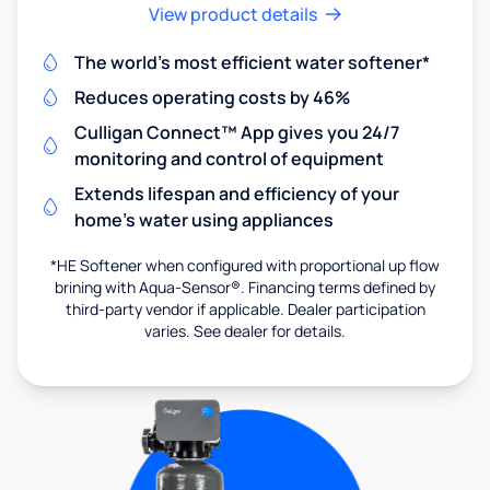
View product details
The world's most efficient water softener*
Reduces operating costs by 46%
Culligan Connect™ App gives you 24/7
monitoring and control of equipment
Extends lifespan and efficiency of your
home's water using appliances
*HE Softener when configured with proportional up flow
brining with Aqua-Sensor®. Financing terms defined by
third-party vendor if applicable. Dealer participation
varies. See dealer for details.