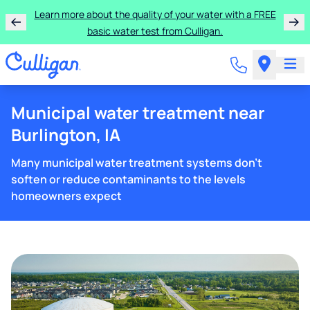
Learn more about the quality of your water with a FREE
basic water test from Culligan.
Municipal water treatment near
Burlington, IA
Many municipal water treatment systems don't
soften or reduce contaminants to the levels
homeowners expect