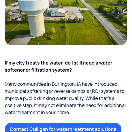
If my city treats the water, do I still need a water
softener or filtration system?
Many communities in Burlington, IA have introduced
municipal softening or reverse osmosis (RO) systems to
improve public drinking water quality. While that’s a
positive step, it may not eliminate the need for additional
water treatment in your home.
Contact Culligan for water treatment solutions