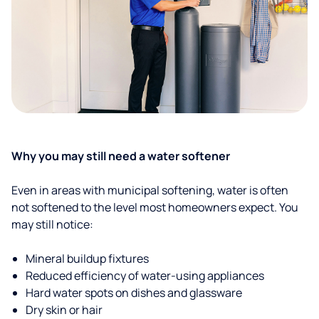
Why you may still need a water softener
Even in areas with municipal softening, water is often
not softened to the level most homeowners expect. You
may still notice:
Mineral buildup fixtures
Reduced efficiency of water-using appliances
Hard water spots on dishes and glassware
Dry skin or hair