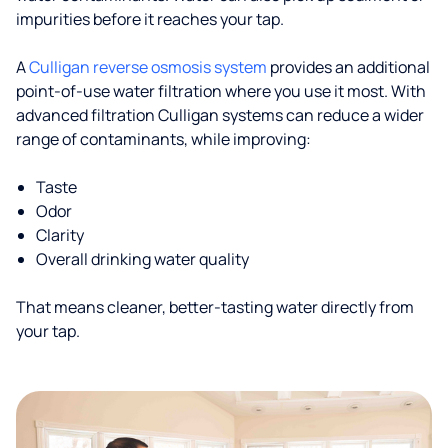
impurities before it reaches your tap.
A
Culligan reverse osmosis system
provides an additional
point-of-use water filtration where you use it most. With
advanced filtration Culligan systems can reduce a wider
range of contaminants, while improving:
Taste
Odor
Clarity
Overall drinking water quality
That means cleaner, better-tasting water directly from
your tap.