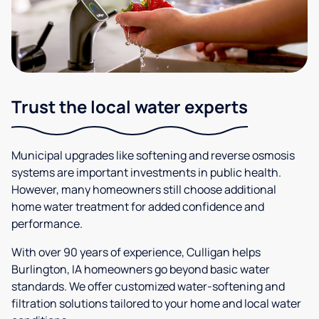
Trust the local water experts
Municipal upgrades like softening and reverse osmosis
systems are important investments in public health.
However, many homeowners still choose additional
home water treatment for added confidence and
performance.
With over 90 years of experience, Culligan helps
Burlington, IA homeowners go beyond basic water
standards. We offer customized water-softening and
filtration solutions tailored to your home and local water