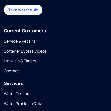
Take water quiz
Current Customers
Service & Repairs
Softener Bypass Videos
Manuals & Timers
Contact
Services
Water Testing
Water Problems Quiz