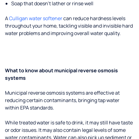
Soap that doesn't lather or rinse well
A
Culligan water softener
can reduce hardness levels
throughout your home, tackling visible and invisible hard
water problems and improving overall water quality.
What to know about municipal reverse osmosis
systems
Municipal reverse osmosis systems are effective at
reducing certain contaminants, bringing tap water
within EPA standards.
While treated water is safe to drink, it may still have taste
or odor issues. It may also contain legal levels of some
water contaminants. Water can also pick up sediment or