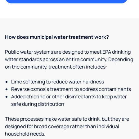
How does municipal water treatment work?
Public water systems are designed to meet EPA drinking
water standards across an entire community. Depending
on the community, treatment often includes:
Lime softening to reduce water hardness
Reverse osmosis treatment to address contaminants
Added chlorine or other disinfectants to keep water
safe during distribution
These processes make water safe to drink, but they are
designed for broad coverage rather than individual
household needs.