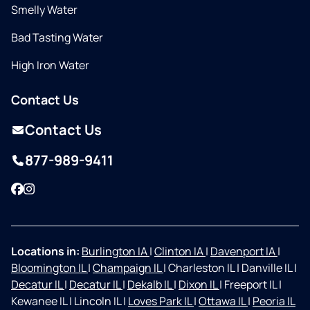
Smelly Water
Bad Tasting Water
High Iron Water
Contact Us
Contact Us
877-989-9411
Facebook
Instagram
Locations in:
Burlington IA
|
Clinton IA
|
Davenport IA
|
Bloomington IL
|
Champaign IL
|
Charleston IL
|
Danville IL
|
Decatur IL
|
Decatur IL
|
Dekalb IL
|
Dixon IL
|
Freeport IL
|
Kewanee IL
|
Lincoln IL
|
Loves Park IL
|
Ottawa IL
|
Peoria IL