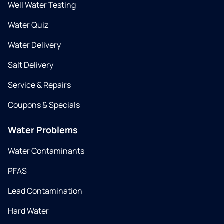
Well Water Testing
Water Quiz
Water Delivery
Salt Delivery
Service & Repairs
Coupons & Specials
Water Problems
Water Contaminants
PFAS
Lead Contamination
Hard Water