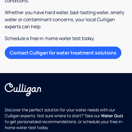
conditions.
Whether you have hard water, bad-tasting water, smelly
water or contaminant concerns, your local Culligan
experts can help.
Schedule a free in-home water test today.
Contact Culligan for water treatment solutions
Discover the perfect solution for your water needs with our
Culligan experts. Not sure where to start? Take our
Water Quiz
to get personalized recommendations, or schedule your free in-
home water test today.