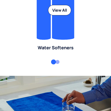
View All
Water Softeners