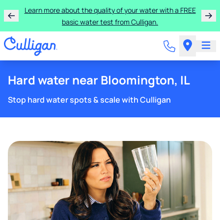
Learn more about the quality of your water with a FREE
basic water test from Culligan.
Hard water near Bloomington, IL
Stop hard water spots & scale with Culligan