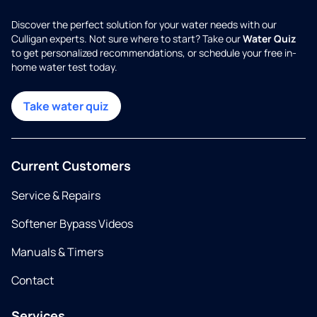
Discover the perfect solution for your water needs with our
Culligan experts. Not sure where to start? Take our
Water Quiz
to get personalized recommendations, or schedule your free in-
home water test today.
Take water quiz
Current Customers
Service & Repairs
Softener Bypass Videos
Manuals & Timers
Contact
Services