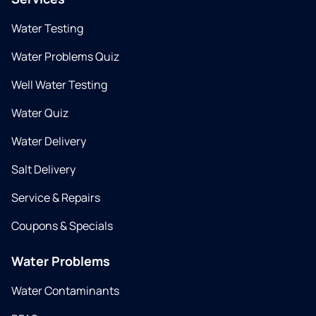
Water Testing
Water Problems Quiz
Well Water Testing
Water Quiz
Water Delivery
Salt Delivery
Service & Repairs
Coupons & Specials
Water Problems
Water Contaminants