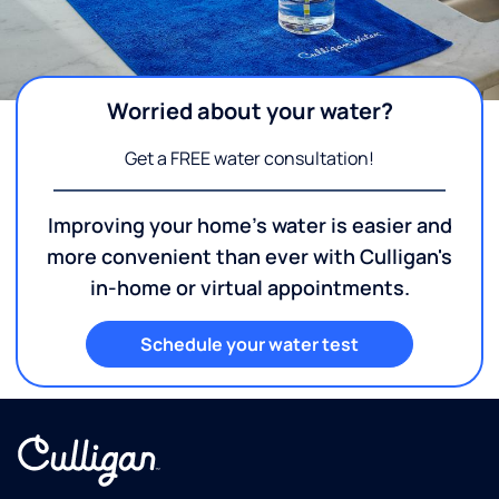
Worried about your water?
Get a FREE water consultation!
Improving your home's water is easier and
more convenient than ever with Culligan's
in-home or virtual appointments.
Schedule your water test