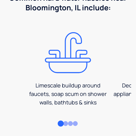
Bloomington, IL include:
Limescale buildup around
Decre
faucets, soap scum on shower
applianc
walls, bathtubs & sinks