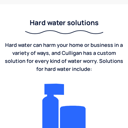
Hard water solutions
Hard water can harm your home or business in a
variety of ways, and Culligan has a custom
solution for every kind of water worry. Solutions
for hard water include: