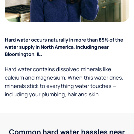
Hard water occurs naturally in more than 85% of the
water supply in North America, including near
Bloomington, IL.
Hard water contains dissolved minerals like
calcium and magnesium. When this water dries,
minerals stick to everything water touches —
including your plumbing, hair and skin.
Common hard water hassles near