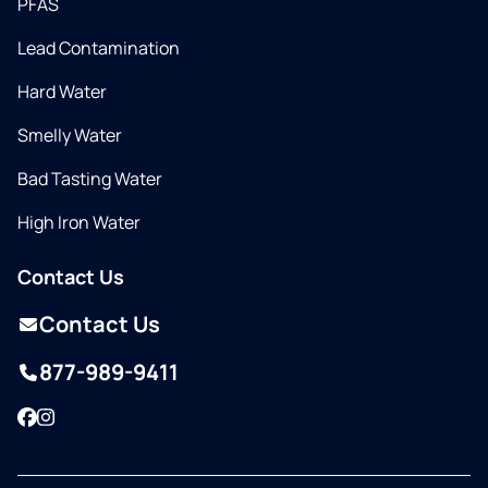
PFAS
Lead Contamination
Hard Water
Smelly Water
Bad Tasting Water
High Iron Water
Contact Us
Contact Us
877-989-9411
Facebook
Instagram