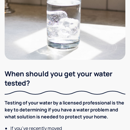
When should you get your water
tested?
Testing of your water by a licensed professional is the
key to determining if you have a water problem and
what solution is needed to protect your home.
If you’ve recently moved