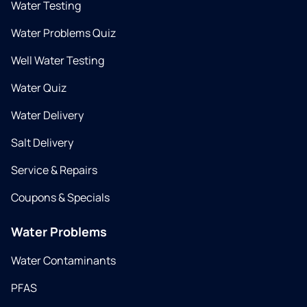
Water Testing
Water Problems Quiz
Well Water Testing
Water Quiz
Water Delivery
Salt Delivery
Service & Repairs
Coupons & Specials
Water Problems
Water Contaminants
PFAS