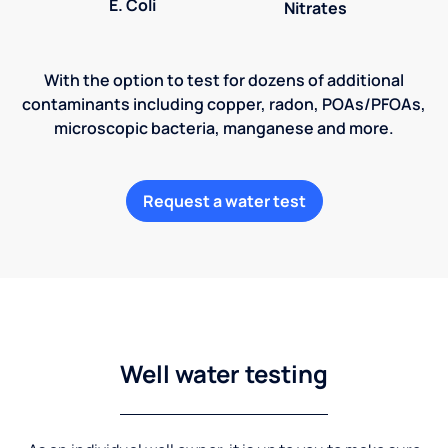
E. Coli
Nitrates
With the option to test for dozens of additional
contaminants including copper, radon, POAs/PFOAs,
microscopic bacteria, manganese and more.
Request a water test
Well water testing