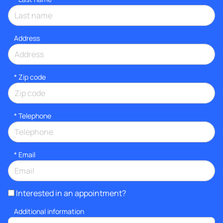
Address
* Zip code
*
Telephone
*
Email
Interested in an appointment?
Additional information