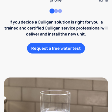
phone.
home an
If you decide a Culligan solution is right for you, a
trained and certified Culligan service professional will
deliver and install the new unit.
Request a free water test