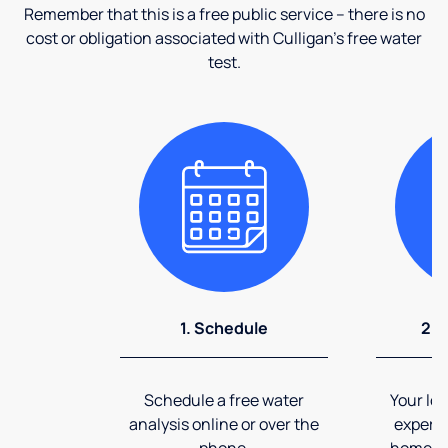
Remember that this is a free public service – there is no
cost or obligation associated with Culligan's free water
test.
1. Schedule
2. 
Schedule a free water
Your loc
analysis online or over the
expert 