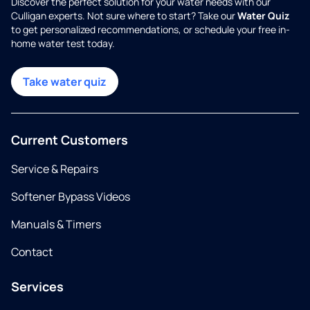
Discover the perfect solution for your water needs with our
Culligan experts. Not sure where to start? Take our
Water Quiz
to get personalized recommendations, or schedule your free in-
home water test today.
Take water quiz
Current Customers
Service & Repairs
Softener Bypass Videos
Manuals & Timers
Contact
Services