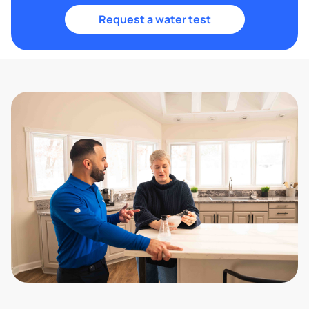
Request a water test