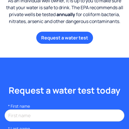
As an individual well owner, it is up to you to make sure
that your water is safe to drink. The EPA recommends all
private wells be tested
annually
for coliform bacteria,
nitrates, arsenic and other dangerous contaminants.
Request a water test
Request a water test today
*
First name
*
Last name