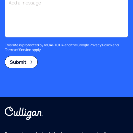
This site is protected by reCAPTCHA and the Google
Privacy Policy
and
Terms of Service
apply.
Submit