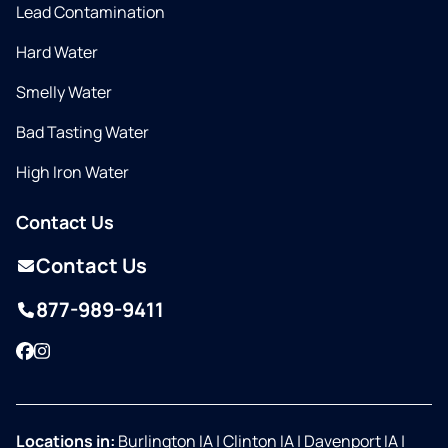
Lead Contamination
Hard Water
Smelly Water
Bad Tasting Water
High Iron Water
Contact Us
Contact Us
877-989-9411
Facebook
Instagram
Locations in:
Burlington IA
|
Clinton IA
|
Davenport IA
|