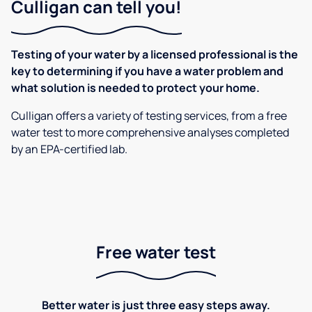
Culligan can tell you!
Testing of your water by a licensed professional is the
key to determining if you have a water problem and
what solution is needed to protect your home.
Culligan offers a variety of testing services, from a free
water test to more comprehensive analyses completed
by an EPA-certified lab.
Free water test
Better water is just three easy steps away.