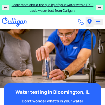
Learn more about the quality of your water with a FREE
basic water test from Culligan.
Water testing in Bloomington, IL
Don't wonder what's in your water