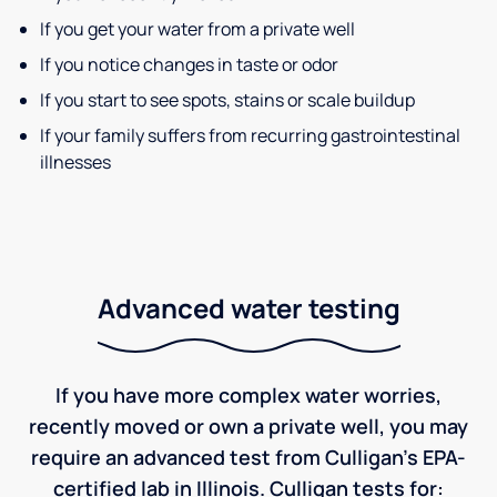
If you get your water from a private well
If you notice changes in taste or odor
If you start to see spots, stains or scale buildup
If your family suffers from recurring gastrointestinal
illnesses
Advanced water testing
If you have more complex water worries,
recently moved or own a private well, you may
require an advanced test from Culligan's EPA-
certified lab in Illinois. Culligan tests for: