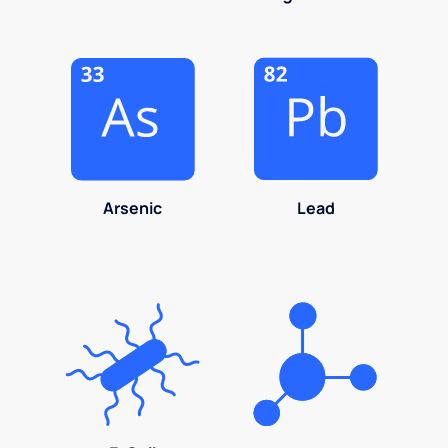
Arsenic
Lead